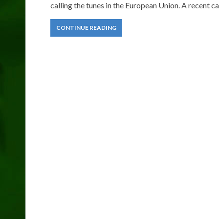
calling the tunes in the European Union. A recent ca
CONTINUE READING