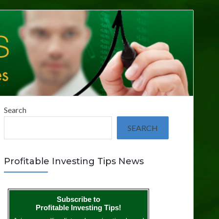
Search
SEARCH
Profitable Investing Tips News