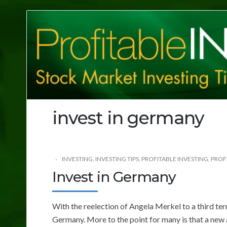
Profitable
Investing
Tips
invest in germany
INVESTING
,
INVESTING TIPS
,
PROFITABLE INVESTING
,
PROFI
Invest in Germany
With the reelection of Angela Merkel to a third ter
Germany. More to the point for many is that a new 