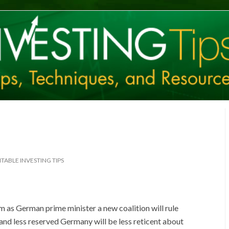
TABLE INVESTING TIPS
m as German prime minister a new coalition will rule
and less reserved Germany will be less reticent about