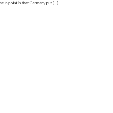
se in point is that Germany put […]