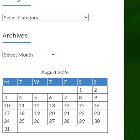
C
a
t
Archives
e
g
A
o
r
r
c
August 2026
i
h
M
T
W
T
F
S
S
e
i
1
2
s
v
3
4
5
6
7
8
9
e
10
11
12
13
14
15
16
s
17
18
19
20
21
22
23
24
25
26
27
28
29
30
31