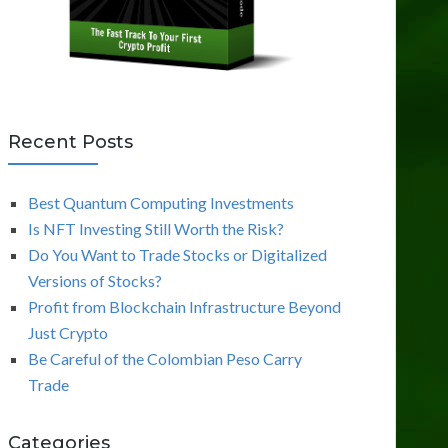
Recent Posts
Best Quantum Computing Investments
Is NFT Investing Still Worth the Risk?
Do You Want to Trade Stocks or Digitalized
Versions of Stocks?
Profit from Blockchain Infrastructure Beyond
Just Crypto
Be Careful of the Colombian Peso Carry
Trade
Categories