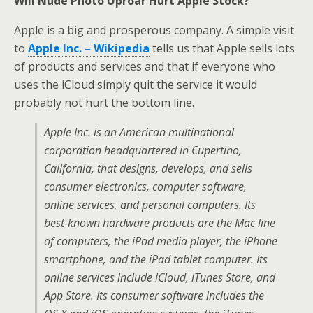
Will Nude Photo Uproar Hurt Apple Stock?
Apple is a big and prosperous company. A simple visit
to
Apple Inc. – Wikipedia
tells us that Apple sells lots
of products and services and that if everyone who
uses the iCloud simply quit the service it would
probably not hurt the bottom line.
Apple Inc. is an American multinational
corporation headquartered in Cupertino,
California, that designs, develops, and sells
consumer electronics, computer software,
online services, and personal computers. Its
best-known hardware products are the Mac line
of computers, the iPod media player, the iPhone
smartphone, and the iPad tablet computer. Its
online services include iCloud, iTunes Store, and
App Store. Its consumer software includes the