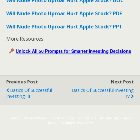
Will Nude Photo Uproar Hurt Apple Stock? DOC
Will Nude Photo Uproar Hurt Apple Stock? PDF
Will Nude Photo Uproar Hurt Apple Stock? PPT
More Resources
Unlock All 50 Prompts for Smarter Investing Decisions
Previous Post
Next Post
Basics Of Successful
Basics Of Successful Investing
Investing III
IV
Home
Privacy Policy
Terms Of Use
Contact Us
Affiliate Disclosure
DMCA
Earnings Disclaimer