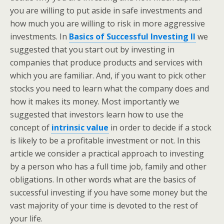
you are willing to put aside in safe investments and
how much you are willing to risk in more aggressive
investments. In
Basics of Successful Investing II
we
suggested that you start out by investing in
companies that produce products and services with
which you are familiar. And, if you want to pick other
stocks you need to learn what the company does and
how it makes its money. Most importantly we
suggested that investors learn how to use the
concept of
intrinsic value
in order to decide if a stock
is likely to be a profitable investment or not. In this
article we consider a practical approach to investing
by a person who has a full time job, family and other
obligations. In other words what are the basics of
successful investing if you have some money but the
vast majority of your time is devoted to the rest of
your life.