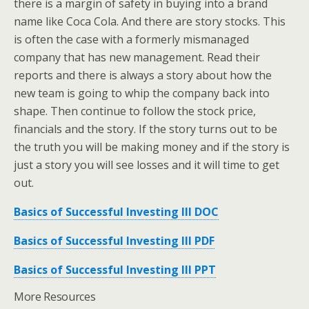
there is a margin of safety in buying into a brand
name like Coca Cola. And there are story stocks. This
is often the case with a formerly mismanaged
company that has new management. Read their
reports and there is always a story about how the
new team is going to whip the company back into
shape. Then continue to follow the stock price,
financials and the story. If the story turns out to be
the truth you will be making money and if the story is
just a story you will see losses and it will time to get
out.
Basics of Successful Investing III DOC
Basics of Successful Investing III PDF
Basics of Successful Investing III PPT
More Resources