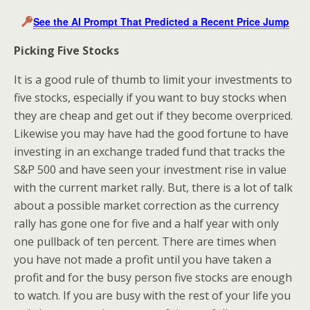
See the AI Prompt That Predicted a Recent Price Jump
Picking Five Stocks
It is a good rule of thumb to limit your investments to
five stocks, especially if you want to buy stocks when
they are cheap and get out if they become overpriced.
Likewise you may have had the good fortune to have
investing in an exchange traded fund that tracks the
S&P 500 and have seen your investment rise in value
with the current market rally. But, there is a lot of talk
about a possible market correction as the currency
rally has gone one for five and a half year with only
one pullback of ten percent. There are times when
you have not made a profit until you have taken a
profit and for the busy person five stocks are enough
to watch. If you are busy with the rest of your life you