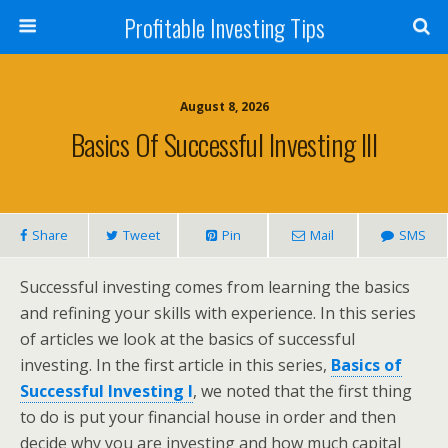
Profitable Investing Tips
August 8, 2026
Basics Of Successful Investing III
Share
Tweet
Pin
Mail
SMS
Successful investing comes from learning the basics
and refining your skills with experience. In this series
of articles we look at the basics of successful
investing. In the first article in this series,
Basics of
Successful Investing I
, we noted that the first thing
to do is put your financial house in order and then
decide why you are investing and how much capital