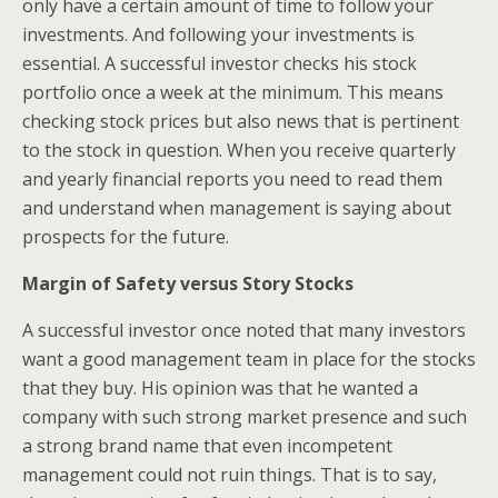
only have a certain amount of time to follow your
investments. And following your investments is
essential. A successful investor checks his stock
portfolio once a week at the minimum. This means
checking stock prices but also news that is pertinent
to the stock in question. When you receive quarterly
and yearly financial reports you need to read them
and understand when management is saying about
prospects for the future.
Margin of Safety versus Story Stocks
A successful investor once noted that many investors
want a good management team in place for the stocks
that they buy. His opinion was that he wanted a
company with such strong market presence and such
a strong brand name that even incompetent
management could not ruin things. That is to say,