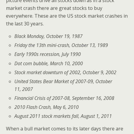
picture events drive all stocks down as in a stock
market crash there are great stocks to buy
everywhere. These are the US stock market crashes in
the last 30 years.
Black Monday, October 19, 1987
Friday the 13th mini-crash, October 13, 1989
Early 1990s recession, July 1990
Dot com bubble, March 10, 2000
Stock market downturn of 2002, October 9, 2002
United States Bear Market of 2007-09, October
11, 2007
Financial Crisis of 2007-08, September 16, 2008
2010 Flash Crash, May 6, 2010
August 2011 stock markets fall, August 1, 2011
When a bull market comes to its later days there are