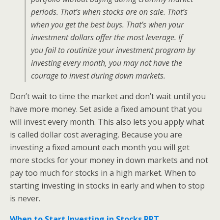
periods. That’s when stocks are on sale. That’s
when you get the best buys. That’s when your
investment dollars offer the most leverage. If
you fail to routinize your investment program by
investing every month, you may not have the
courage to invest during down markets.
Don’t wait to time the market and don’t wait until you
have more money. Set aside a fixed amount that you
will invest every month. This also lets you apply what
is called dollar cost averaging. Because you are
investing a fixed amount each month you will get
more stocks for your money in down markets and not
pay too much for stocks in a high market. When to
starting investing in stocks in early and when to stop
is never.
When to Start Investing in Stocks PPT