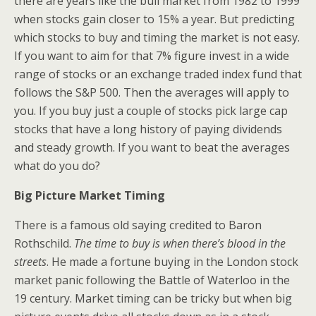
there are years like the bull market from 1982 to 1999
when stocks gain closer to 15% a year. But predicting
which stocks to buy and timing the market is not easy.
If you want to aim for that 7% figure invest in a wide
range of stocks or an exchange traded index fund that
follows the S&P 500. Then the averages will apply to
you. If you buy just a couple of stocks pick large cap
stocks that have a long history of paying dividends
and steady growth. If you want to beat the averages
what do you do?
Big Picture Market Timing
There is a famous old saying credited to Baron
Rothschild.
The time to buy is when there’s blood in the
streets
. He made a fortune buying in the London stock
market panic following the Battle of Waterloo in the
19 century. Market timing can be tricky but when big