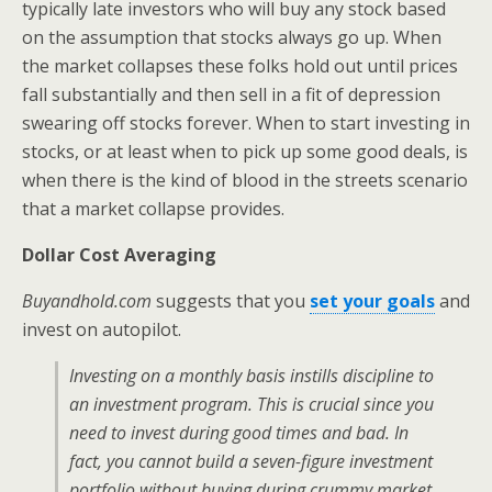
typically late investors who will buy any stock based
on the assumption that stocks always go up. When
the market collapses these folks hold out until prices
fall substantially and then sell in a fit of depression
swearing off stocks forever. When to start investing in
stocks, or at least when to pick up some good deals, is
when there is the kind of blood in the streets scenario
that a market collapse provides.
Dollar Cost Averaging
Buyandhold.com
suggests that you
set your goals
and
invest on autopilot.
Investing on a monthly basis instills discipline to
an investment program. This is crucial since you
need to invest during good times and bad. In
fact, you cannot build a seven-figure investment
portfolio without buying during crummy market