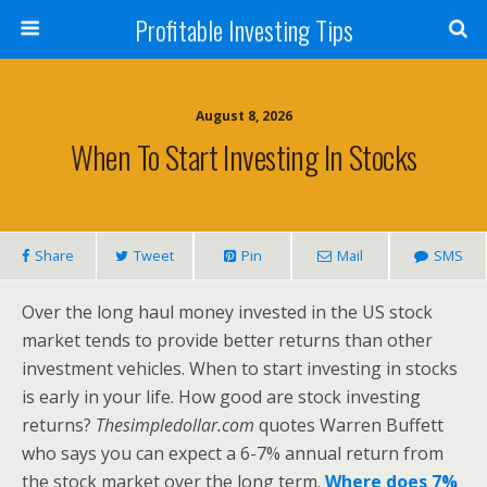
Profitable Investing Tips
August 8, 2026
When To Start Investing In Stocks
Share
Tweet
Pin
Mail
SMS
Over the long haul money invested in the US stock
market tends to provide better returns than other
investment vehicles. When to start investing in stocks
is early in your life. How good are stock investing
returns?
Thesimpledollar.com
quotes Warren Buffett
who says you can expect a 6-7% annual return from
the stock market over the long term.
Where does 7%