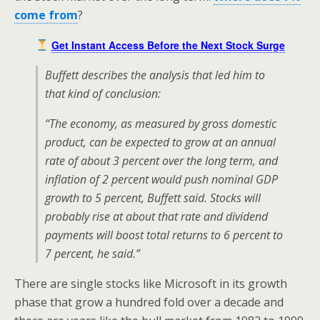
come from
?
Get Instant Access Before the Next Stock Surge
Buffett describes the analysis that led him to
that kind of conclusion:
“The economy, as measured by gross domestic
product, can be expected to grow at an annual
rate of about 3 percent over the long term, and
inflation of 2 percent would push nominal GDP
growth to 5 percent, Buffett said. Stocks will
probably rise at about that rate and dividend
payments will boost total returns to 6 percent to
7 percent, he said.”
There are single stocks like Microsoft in its growth
phase that grow a hundred fold over a decade and