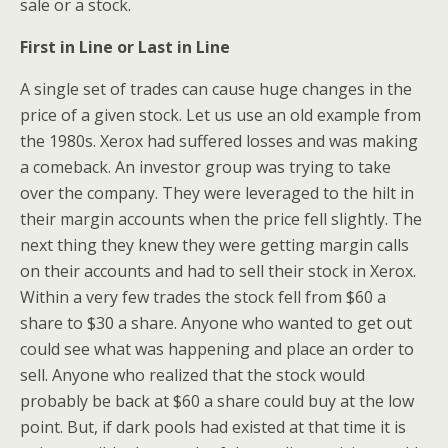
sale or a stock.
First in Line or Last in Line
A single set of trades can cause huge changes in the
price of a given stock. Let us use an old example from
the 1980s. Xerox had suffered losses and was making
a comeback. An investor group was trying to take
over the company. They were leveraged to the hilt in
their margin accounts when the price fell slightly. The
next thing they knew they were getting margin calls
on their accounts and had to sell their stock in Xerox.
Within a very few trades the stock fell from $60 a
share to $30 a share. Anyone who wanted to get out
could see what was happening and place an order to
sell. Anyone who realized that the stock would
probably be back at $60 a share could buy at the low
point. But, if dark pools had existed at that time it is