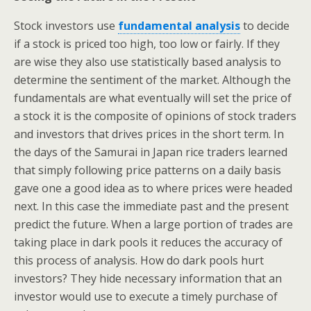
Stock investors use
fundamental analysis
to decide
if a stock is priced too high, too low or fairly. If they
are wise they also use statistically based analysis to
determine the sentiment of the market. Although the
fundamentals are what eventually will set the price of
a stock it is the composite of opinions of stock traders
and investors that drives prices in the short term. In
the days of the Samurai in Japan rice traders learned
that simply following price patterns on a daily basis
gave one a good idea as to where prices were headed
next. In this case the immediate past and the present
predict the future. When a large portion of trades are
taking place in dark pools it reduces the accuracy of
this process of analysis. How do dark pools hurt
investors? They hide necessary information that an
investor would use to execute a timely purchase of