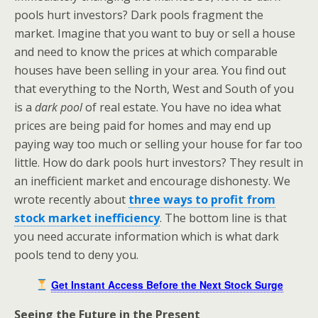
pools hurt investors? Dark pools fragment the
market. Imagine that you want to buy or sell a house
and need to know the prices at which comparable
houses have been selling in your area. You find out
that everything to the North, West and South of you
is a
dark pool
of real estate. You have no idea what
prices are being paid for homes and may end up
paying way too much or selling your house for far too
little. How do dark pools hurt investors? They result in
an inefficient market and encourage dishonesty. We
wrote recently about
three ways to profit from
stock market inefficiency
. The bottom line is that
you need accurate information which is what dark
pools tend to deny you.
Get Instant Access Before the Next Stock Surge
Seeing the Future in the Present