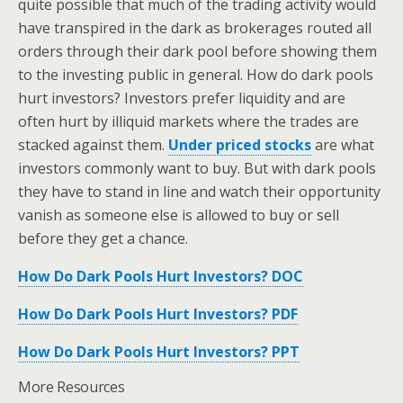
quite possible that much of the trading activity would
have transpired in the dark as brokerages routed all
orders through their dark pool before showing them
to the investing public in general. How do dark pools
hurt investors? Investors prefer liquidity and are
often hurt by illiquid markets where the trades are
stacked against them.
Under priced stocks
are what
investors commonly want to buy. But with dark pools
they have to stand in line and watch their opportunity
vanish as someone else is allowed to buy or sell
before they get a chance.
How Do Dark Pools Hurt Investors? DOC
How Do Dark Pools Hurt Investors? PDF
How Do Dark Pools Hurt Investors? PPT
More Resources