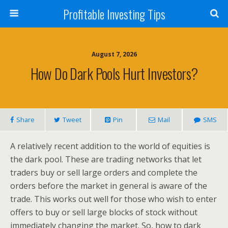
Profitable Investing Tips
August 7, 2026
How Do Dark Pools Hurt Investors?
Share
Tweet
Pin
Mail
SMS
A relatively recent addition to the world of equities is
the dark pool. These are trading networks that let
traders buy or sell large orders and complete the
orders before the market in general is aware of the
trade. This works out well for those who wish to enter
offers to buy or sell large blocks of stock without
immediately changing the market. So, how to dark