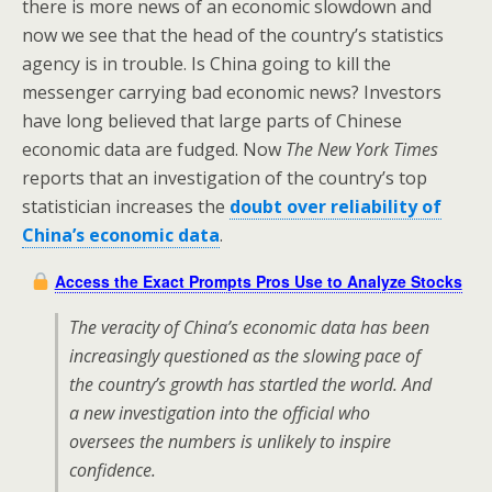
there is more news of an economic slowdown and
now we see that the head of the country’s statistics
agency is in trouble. Is China going to kill the
messenger carrying bad economic news? Investors
have long believed that large parts of Chinese
economic data are fudged. Now
The New York Times
reports that an investigation of the country’s top
statistician increases the
doubt over reliability of
China’s economic data
.
Access the Exact Prompts Pros Use to Analyze Stocks
The veracity of China’s economic data has been
increasingly questioned as the slowing pace of
the country’s growth has startled the world. And
a new investigation into the official who
oversees the numbers is unlikely to inspire
confidence.