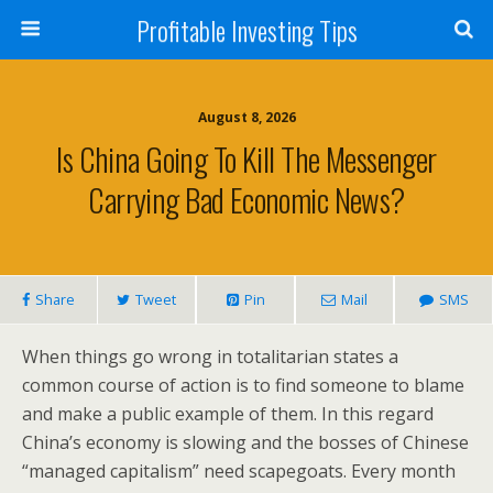
Profitable Investing Tips
August 8, 2026
Is China Going To Kill The Messenger
Carrying Bad Economic News?
Share
Tweet
Pin
Mail
SMS
When things go wrong in totalitarian states a
common course of action is to find someone to blame
and make a public example of them. In this regard
China’s economy is slowing and the bosses of Chinese
“managed capitalism” need scapegoats. Every month