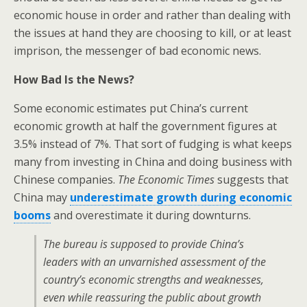
economic house in order and rather than dealing with
the issues at hand they are choosing to kill, or at least
imprison, the messenger of bad economic news.
How Bad Is the News?
Some economic estimates put China’s current
economic growth at half the government figures at
3.5% instead of 7%. That sort of fudging is what keeps
many from investing in China and doing business with
Chinese companies.
The Economic Times
suggests that
China may
underestimate growth during economic
booms
and overestimate it during downturns.
The bureau is supposed to provide China’s
leaders with an unvarnished assessment of the
country’s economic strengths and weaknesses,
even while reassuring the public about growth