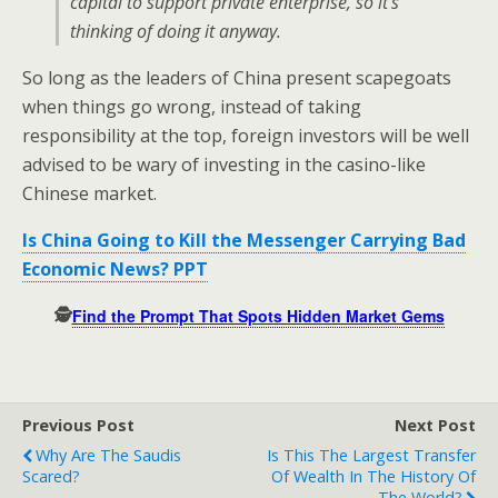
capital to support private enterprise, so it’s
thinking of doing it anyway.
So long as the leaders of China present scapegoats
when things go wrong, instead of taking
responsibility at the top, foreign investors will be well
advised to be wary of investing in the casino-like
Chinese market.
Is China Going to Kill the Messenger Carrying Bad
Economic News? PPT
🕵️
Find the Prompt That Spots Hidden Market Gems
Previous Post
Next Post
Why Are The Saudis
Is This The Largest Transfer
Scared?
Of Wealth In The History Of
The World?