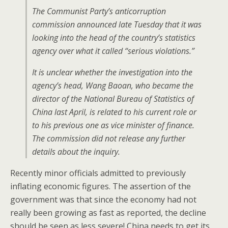
The Communist Party’s anticorruption
commission announced late Tuesday that it was
looking into the head of the country’s statistics
agency over what it called “serious violations.”
It is unclear whether the investigation into the
agency’s head, Wang Baoan, who became the
director of the National Bureau of Statistics of
China last April, is related to his current role or
to his previous one as vice minister of finance.
The commission did not release any further
details about the inquiry.
Recently minor officials admitted to previously
inflating economic figures. The assertion of the
government was that since the economy had not
really been growing as fast as reported, the decline
should be seen as less severe! China needs to get its