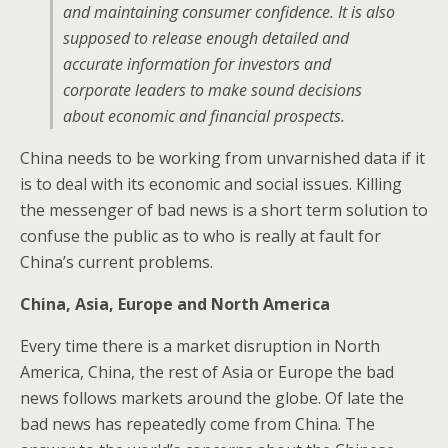
and maintaining consumer confidence. It is also
supposed to release enough detailed and
accurate information for investors and
corporate leaders to make sound decisions
about economic and financial prospects.
China needs to be working from unvarnished data if it
is to deal with its economic and social issues. Killing
the messenger of bad news is a short term solution to
confuse the public as to who is really at fault for
China’s current problems.
China, Asia, Europe and North America
Every time there is a market disruption in North
America, China, the rest of Asia or Europe the bad
news follows markets around the globe. Of late the
bad news has repeatedly come from China. The