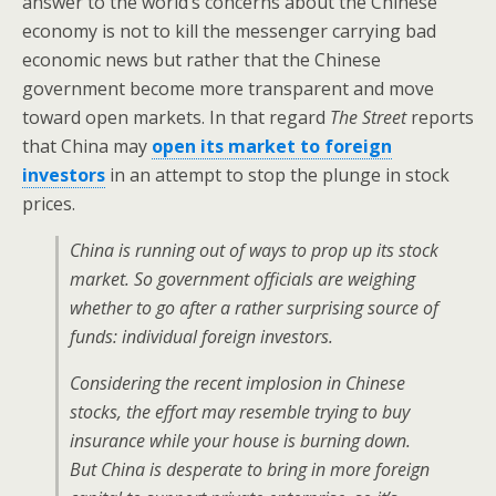
answer to the world’s concerns about the Chinese
economy is not to kill the messenger carrying bad
economic news but rather that the Chinese
government become more transparent and move
toward open markets. In that regard
The Street
reports
that China may
open its market to foreign
investors
in an attempt to stop the plunge in stock
prices.
China is running out of ways to prop up its stock
market. So government officials are weighing
whether to go after a rather surprising source of
funds: individual foreign investors.
Considering the recent implosion in Chinese
stocks, the effort may resemble trying to buy
insurance while your house is burning down.
But China is desperate to bring in more foreign