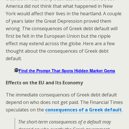
America did not think that what happened in New
York would affect their lives in the heartland. A couple
of years later the Great Depression proved them
wrong. The consequences of Greek debt default will
first be felt in the European Union but the ripple
effect may extend across the globe. Here are a few
thought about the consequences of Greek debt
default.
🕵️
Find the Prompt That Spots Hidden Market Gems
Effects on the EU and Its Economy
The immediate consequences of Greek debt default
depend on who does not get paid. The Financial Times
speculates on the
consequences of a Greek default
.
The short-term consequences of a default may