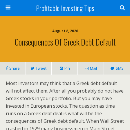
Profitable Investing Tips
August 8, 2026
Consequences Of Greek Debt Default
Share
Tweet
Pin
Mail
SMS
Most investors may think that a Greek debt default
will not affect them. After all you probably do not have
Greek stocks in your portfolio. But you may have
invested in European stocks. The question as time
runs on a Greek debt deal is what will be the
consequences of Greek debt default. When Wall Street
crashed in 1929 many businessmen in Main Street