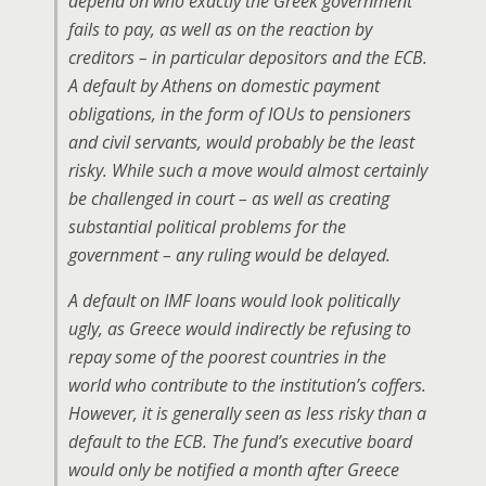
depend on who exactly the Greek government
fails to pay, as well as on the reaction by
creditors – in particular depositors and the ECB.
A default by Athens on domestic payment
obligations, in the form of IOUs to pensioners
and civil servants, would probably be the least
risky. While such a move would almost certainly
be challenged in court – as well as creating
substantial political problems for the
government – any ruling would be delayed.
A default on IMF loans would look politically
ugly, as Greece would indirectly be refusing to
repay some of the poorest countries in the
world who contribute to the institution’s coffers.
However, it is generally seen as less risky than a
default to the ECB. The fund’s executive board
would only be notified a month after Greece