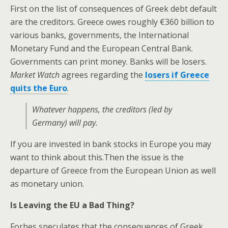
First on the list of consequences of Greek debt default
are the creditors. Greece owes roughly €360 billion to
various banks, governments, the International
Monetary Fund and the European Central Bank.
Governments can print money. Banks will be losers.
Market Watch
agrees regarding the
losers if Greece
quits the Euro
.
Whatever happens, the creditors (led by
Germany) will pay.
If you are invested in bank stocks in Europe you may
want to think about this.Then the issue is the
departure of Greece from the European Union as well
as monetary union.
Is Leaving the EU a Bad Thing?
Forbes speculates that the consequences of Greek