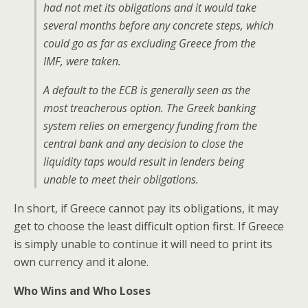
had not met its obligations and it would take
several months before any concrete steps, which
could go as far as excluding Greece from the
IMF, were taken.
A default to the ECB is generally seen as the
most treacherous option. The Greek banking
system relies on emergency funding from the
central bank and any decision to close the
liquidity taps would result in lenders being
unable to meet their obligations.
In short, if Greece cannot pay its obligations, it may
get to choose the least difficult option first. If Greece
is simply unable to continue it will need to print its
own currency and it alone.
Who Wins and Who Loses