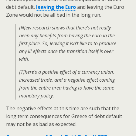
debt default,
leaving the Euro
and leaving the Euro
Zone would not be all bad in the long run.
[N]ew research shows that there’s not really
been any benefits from having the euro in the
first place. So, leaving it isn’t like to to produce
any ill effects once the transition itself is over
with.
[T]here’s a positive effect of a currency union,
increased trade, and a negative effect coming
from the entire area having to have the same
monetary policy.
The negative effects at this time are such that the
long term consequences for Greece of debt default
may not be as bad as expected.