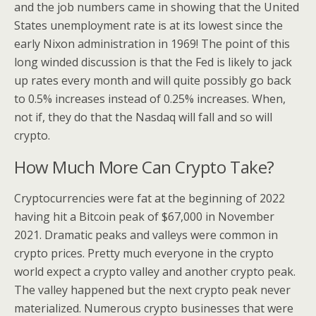
and the job numbers came in showing that the United
States unemployment rate is at its lowest since the
early Nixon administration in 1969! The point of this
long winded discussion is that the Fed is likely to jack
up rates every month and will quite possibly go back
to 0.5% increases instead of 0.25% increases. When,
not if, they do that the Nasdaq will fall and so will
crypto.
How Much More Can Crypto Take?
Cryptocurrencies were fat at the beginning of 2022
having hit a Bitcoin peak of $67,000 in November
2021. Dramatic peaks and valleys were common in
crypto prices. Pretty much everyone in the crypto
world expect a crypto valley and another crypto peak.
The valley happened but the next crypto peak never
materialized. Numerous crypto businesses that were