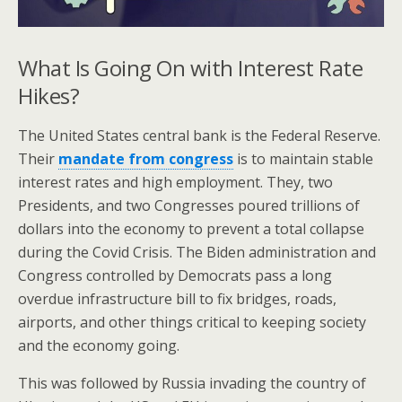
What Is Going On with Interest Rate
Hikes?
The United States central bank is the Federal Reserve.
Their
mandate from congress
is to maintain stable
interest rates and high employment. They, two
Presidents, and two Congresses poured trillions of
dollars into the economy to prevent a total collapse
during the Covid Crisis. The Biden administration and
Congress controlled by Democrats pass a long
overdue infrastructure bill to fix bridges, roads,
airports, and other things critical to keeping society
and the economy going.
This was followed by Russia invading the country of