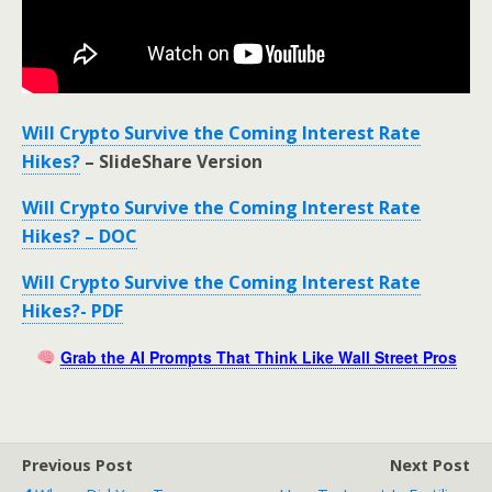
Will Crypto Survive the Coming Interest Rate
Hikes?
– SlideShare Version
Will Crypto Survive the Coming Interest Rate
Hikes? – DOC
Will Crypto Survive the Coming Interest Rate
Hikes?- PDF
Grab the AI Prompts That Think Like Wall Street Pros
Previous Post
Next Post