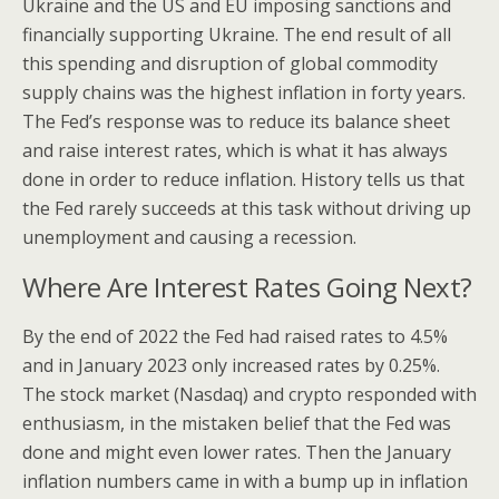
Ukraine and the US and EU imposing sanctions and
financially supporting Ukraine. The end result of all
this spending and disruption of global commodity
supply chains was the highest inflation in forty years.
The Fed’s response was to reduce its balance sheet
and raise interest rates, which is what it has always
done in order to reduce inflation. History tells us that
the Fed rarely succeeds at this task without driving up
unemployment and causing a recession.
Where Are Interest Rates Going Next?
By the end of 2022 the Fed had raised rates to 4.5%
and in January 2023 only increased rates by 0.25%.
The stock market (Nasdaq) and crypto responded with
enthusiasm, in the mistaken belief that the Fed was
done and might even lower rates. Then the January
inflation numbers came in with a bump up in inflation