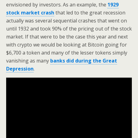
envisioned by investors. As an example, the
1929
stock market crash
that led to the great recession
actually was several sequential crashes that went on
until 1932 and took 90% of the pricing out of the stock
market. If that were to be the case this year and next
with crypto we would be looking at Bitcoin going for
$6,700 a token and many of the lesser tokens simply
vanishing as many
banks did during the Great
Depression
.