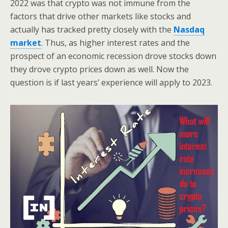
2022 was that crypto was not immune from the
factors that drive other markets like stocks and
actually has tracked pretty closely with the
Nasdaq
market
. Thus, as higher interest rates and the
prospect of an economic recession drove stocks down
they drove crypto prices down as well. Now the
question is if last years’ experience will apply to 2023.