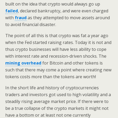
built on the idea that crypto would always go up
failed
, declared bankruptcy, and were even charged
with
fraud
as they attempted to move assets around
to avoid financial disaster.
The point of all this is that crypto was fat a year ago
when the Fed started raising rates. Today it is not and
thus crypto businesses will have less ability to cope
with interest rate and recession-driven shocks. The
mining overhead
for Bitcoin and other tokens is
such that there may come a point where creating new
tokens costs more than the tokens are worth!
In the short life and history of cryptocurrencies
traders and investors got used to high volatility and a
steadily rising average market price. If there were to
be a true collapse of the crypto markets it might not
have a bottom or at least not one currently