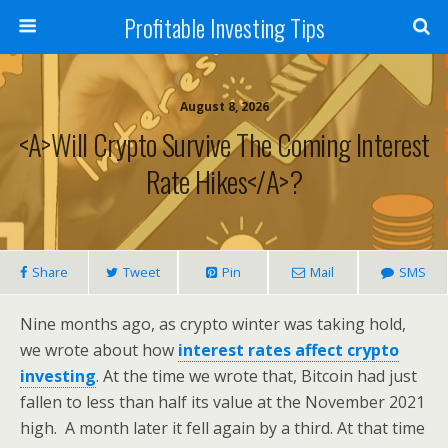
Profitable Investing Tips
August 8, 2026
<a>Will Crypto Survive The Coming Interest
Rate Hikes</a>?
Share
Tweet
Pin
Mail
SMS
Nine months ago, as crypto winter was taking hold,
we wrote about how
interest rates affect crypto
investing
. At the time we wrote that, Bitcoin had just
fallen to less than half its value at the November 2021
high. A month later it fell again by a third. At that time