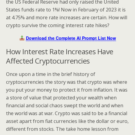
the US Federal Reserve had only raised the United
States funds rate to 1%! Now in February of 2023 it is
at 4.75% and more rate increases are certain. How will
crypto survive the coming interest rate hikes?
Download the Complete AI Prompt List Now
How Interest Rate Increases Have
Affected Cryptocurrencies
Once upon a time in the brief history of
cryptocurrencies the story was that crypto was where
you put your money to protect it from inflation. It was
a store of value that protected your wealth when
financial and social chaos swept the world and when
the world was at war. Crypto was said to be a financial
asset apart from fiat currencies like the dollar or euro,
different from stocks. The take home lesson from