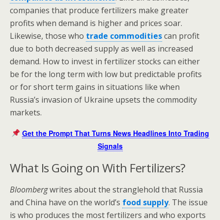
companies that produce fertilizers make greater
profits when demand is higher and prices soar.
Likewise, those who
trade commodities
can profit
due to both decreased supply as well as increased
demand. How to invest in fertilizer stocks can either
be for the long term with low but predictable profits
or for short term gains in situations like when
Russia’s invasion of Ukraine upsets the commodity
markets.
Get the Prompt That Turns News Headlines Into Trading
Signals
What Is Going on With Fertilizers?
Bloomberg
writes about the stranglehold that Russia
and China have on the world’s
food supply
. The issue
is who produces the most fertilizers and who exports