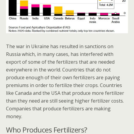
The war in Ukraine has resulted in sanctions on
Russia which, in many cases, has interfered with
export of some of the fertilizers that are needed
everywhere in the world. Countries that do not
produce enough of their own fertilizers are paying
premiums in order to fertilize their crops. Countries
like Canada and the USA that produce more fertilizer
than they need are still seeing higher fertilizer costs.
Companies that produce fertilizers are making
money.
Who Produces Fertilizers?