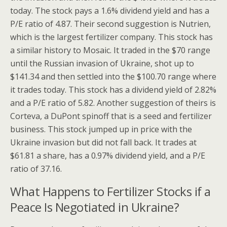
today. The stock pays a 1.6% dividend yield and has a
P/E ratio of 4.87. Their second suggestion is Nutrien,
which is the largest fertilizer company. This stock has
a similar history to Mosaic. It traded in the $70 range
until the Russian invasion of Ukraine, shot up to
$141.34 and then settled into the $100.70 range where
it trades today. This stock has a dividend yield of 2.82%
and a P/E ratio of 5.82. Another suggestion of theirs is
Corteva, a DuPont spinoff that is a seed and fertilizer
business. This stock jumped up in price with the
Ukraine invasion but did not fall back. It trades at
$61.81 a share, has a 0.97% dividend yield, and a P/E
ratio of 37.16.
What Happens to Fertilizer Stocks if a
Peace Is Negotiated in Ukraine?