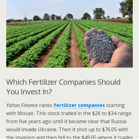
Which Fertilizer Companies Should
You Invest In?
Yahoo Finance
ranks
fertilizer companies
starting
with Mosaic. This stock traded in the $26 to $34 range
from five years ago until it became clear that Russia
would invade Ukraine. Then it shot up to $76.05 with
the invasion and then fell to the $49.05 where it trades