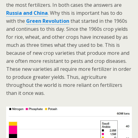
the most fertilizers. In both cases the answers are
Russia and China
. Why this is important has to do
with the
Green Revolution
that started in the 1960s
and continues to this day. Since the 1960s crop yields
for rice, wheat, and other crops have increased by as
much as three times what they used to be. This is
because of new crop varieties that produce more and
are often more resistant to pests and crop diseases.
These new varieties all require more fertilizer in order
to produce greater yields. Thus, agriculture
throughout the world is more reliant on fertilizers
than it once was.