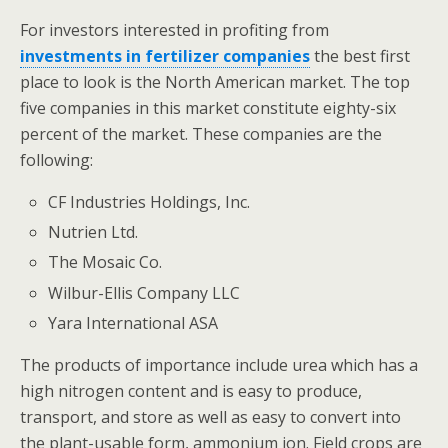
For investors interested in profiting from
investments in fertilizer companies
the best first
place to look is the North American market. The top
five companies in this market constitute eighty-six
percent of the market. These companies are the
following:
CF Industries Holdings, Inc.
Nutrien Ltd.
The Mosaic Co.
Wilbur-Ellis Company LLC
Yara International ASA
The products of importance include urea which has a
high nitrogen content and is easy to produce,
transport, and store as well as easy to convert into
the plant-usable form, ammonium ion. Field crops are