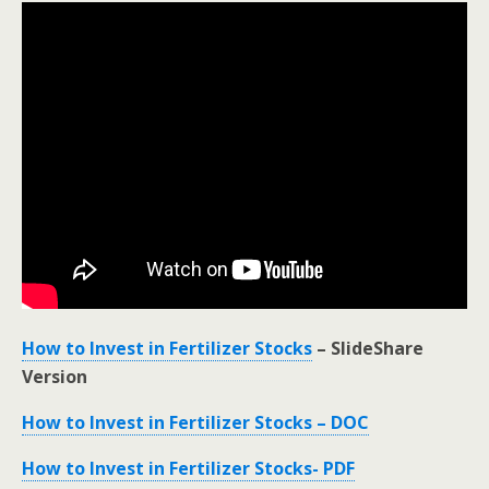
How to Invest in Fertilizer Stocks
– SlideShare
Version
How to Invest in Fertilizer Stocks – DOC
How to Invest in Fertilizer Stocks- PDF