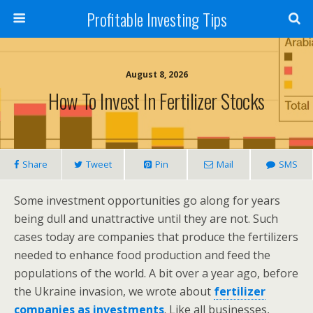
Profitable Investing Tips
August 8, 2026
How To Invest In Fertilizer Stocks
Share
Tweet
Pin
Mail
SMS
Some investment opportunities go along for years
being dull and unattractive until they are not. Such
cases today are companies that produce the fertilizers
needed to enhance food production and feed the
populations of the world. A bit over a year ago, before
the Ukraine invasion, we wrote about
fertilizer
companies as investments
. Like all businesses,