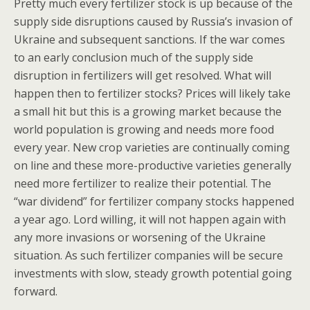
Pretty much every fertilizer stock is up because of the
supply side disruptions caused by Russia’s invasion of
Ukraine and subsequent sanctions. If the war comes
to an early conclusion much of the supply side
disruption in fertilizers will get resolved. What will
happen then to fertilizer stocks? Prices will likely take
a small hit but this is a growing market because the
world population is growing and needs more food
every year. New crop varieties are continually coming
on line and these more-productive varieties generally
need more fertilizer to realize their potential. The
“war dividend” for fertilizer company stocks happened
a year ago. Lord willing, it will not happen again with
any more invasions or worsening of the Ukraine
situation. As such fertilizer companies will be secure
investments with slow, steady growth potential going
forward.