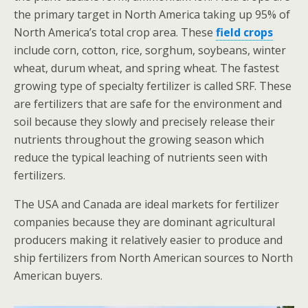
the primary target in North America taking up 95% of
North America’s total crop area. These
field crops
include corn, cotton, rice, sorghum, soybeans, winter
wheat, durum wheat, and spring wheat. The fastest
growing type of specialty fertilizer is called SRF. These
are fertilizers that are safe for the environment and
soil because they slowly and precisely release their
nutrients throughout the growing season which
reduce the typical leaching of nutrients seen with
fertilizers.
The USA and Canada are ideal markets for fertilizer
companies because they are dominant agricultural
producers making it relatively easier to produce and
ship fertilizers from North American sources to North
American buyers.