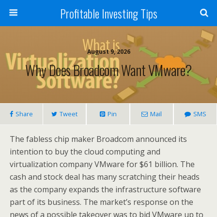
Profitable Investing Tips
August 9, 2026
Why Does Broadcom Want VMware?
Share
Tweet
Pin
Mail
SMS
The fabless chip maker Broadcom announced its
intention to buy the cloud computing and
virtualization company VMware for $61 billion. The
cash and stock deal has many scratching their heads
as the company expands the infrastructure software
part of its business. The market’s response on the
news of a possible takeover was to bid VMware up to