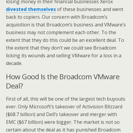
losing money in their financial businesses Xerox
divested themselves
of these businesses and went
back to copiers. Our concern with Broadcom’s
acquisition is that Broadcom’s business and VMware’s
business may not complement each other. To the
extent that they do this could be an excellent deal. To
the extent that they don’t we could see Broadcom
licking its wounds and selling VMware for a loss in a
decade.
How Good Is the Broadcom VMware
Deal?
First of all, this will be one of the largest tech buyouts
ever. Only Microsoft’s takeover of Activision Blizzard
($68.7 billion) and Dell’s takeover and merger with
EMC ($67 billion) were bigger. The market is not so
certain about the deal as it has punished Broadcom