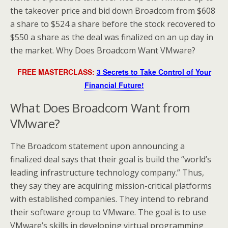
the takeover price and bid down Broadcom from $608
a share to $524 a share before the stock recovered to
$550 a share as the deal was finalized on an up day in
the market. Why Does Broadcom Want VMware?
FREE MASTERCLASS:
3 Secrets to Take Control of Your
Financial Future!
What Does Broadcom Want from
VMware?
The Broadcom statement upon announcing a
finalized deal says that their goal is build the “world’s
leading infrastructure technology company.” Thus,
they say they are acquiring mission-critical platforms
with established companies. They intend to rebrand
their software group to VMware. The goal is to use
VMware’s skills in developing virtual programming