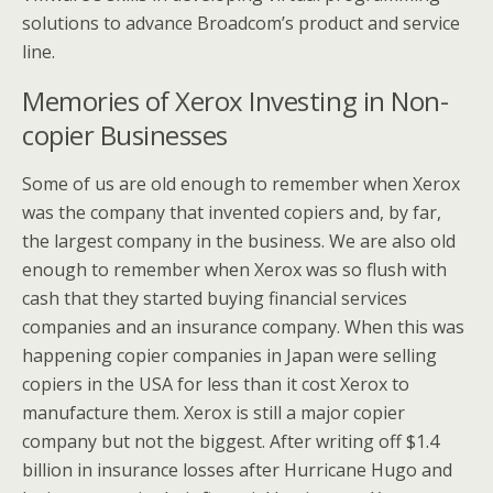
solutions to advance Broadcom’s product and service
line.
Memories of Xerox Investing in Non-
copier Businesses
Some of us are old enough to remember when Xerox
was the company that invented copiers and, by far,
the largest company in the business. We are also old
enough to remember when Xerox was so flush with
cash that they started buying financial services
companies and an insurance company. When this was
happening copier companies in Japan were selling
copiers in the USA for less than it cost Xerox to
manufacture them. Xerox is still a major copier
company but not the biggest. After writing off $1.4
billion in insurance losses after Hurricane Hugo and