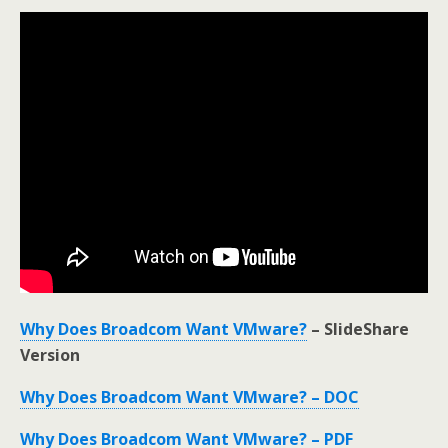
Why Does Broadcom Want VMware?
– SlideShare
Version
Why Does Broadcom Want VMware? – DOC
Why Does Broadcom Want VMware? – PDF