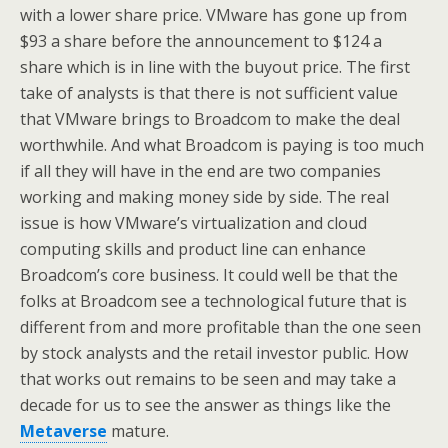
with a lower share price. VMware has gone up from
$93 a share before the announcement to $124 a
share which is in line with the buyout price. The first
take of analysts is that there is not sufficient value
that VMware brings to Broadcom to make the deal
worthwhile. And what Broadcom is paying is too much
if all they will have in the end are two companies
working and making money side by side. The real
issue is how VMware’s virtualization and cloud
computing skills and product line can enhance
Broadcom’s core business. It could well be that the
folks at Broadcom see a technological future that is
different from and more profitable than the one seen
by stock analysts and the retail investor public. How
that works out remains to be seen and may take a
decade for us to see the answer as things like the
Metaverse
mature.