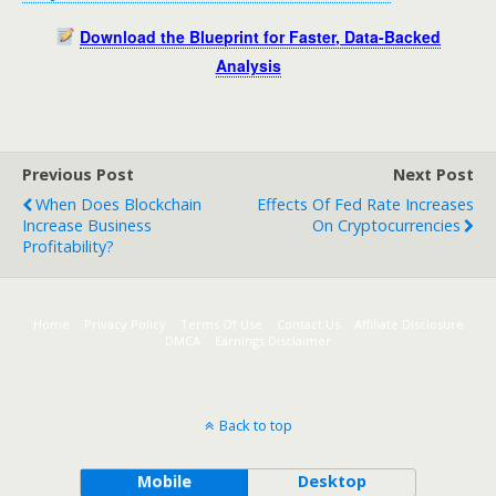
Download the Blueprint for Faster, Data-Backed
Analysis
Previous Post
Next Post
When Does Blockchain
Effects Of Fed Rate Increases
Increase Business
On Cryptocurrencies
Profitability?
Home
Privacy Policy
Terms Of Use
Contact Us
Affiliate Disclosure
DMCA
Earnings Disclaimer
Back to top
Mobile
Desktop