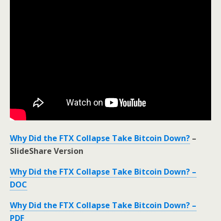
Why Did the FTX Collapse Take Bitcoin Down?
–
SlideShare Version
Why Did the FTX Collapse Take Bitcoin Down? –
DOC
Why Did the FTX Collapse Take Bitcoin Down? –
PDF