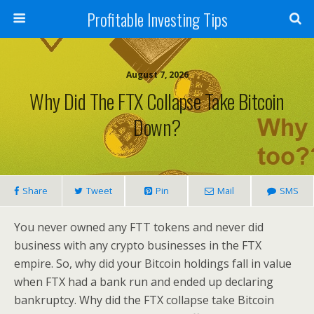
Profitable Investing Tips
August 7, 2026
Why Did The FTX Collapse Take Bitcoin
Down?
Share
Tweet
Pin
Mail
SMS
You never owned any FTT tokens and never did
business with any crypto businesses in the FTX
empire. So, why did your Bitcoin holdings fall in value
when FTX had a bank run and ended up declaring
bankruptcy. Why did the FTX collapse take Bitcoin