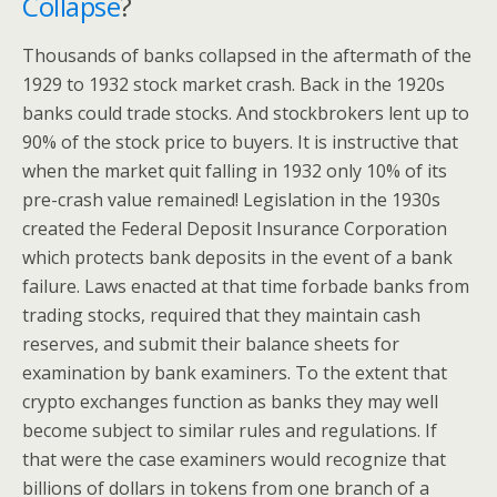
Collapse
?
Thousands of banks collapsed in the aftermath of the
1929 to 1932 stock market crash. Back in the 1920s
banks could trade stocks. And stockbrokers lent up to
90% of the stock price to buyers. It is instructive that
when the market quit falling in 1932 only 10% of its
pre-crash value remained! Legislation in the 1930s
created the Federal Deposit Insurance Corporation
which protects bank deposits in the event of a bank
failure. Laws enacted at that time forbade banks from
trading stocks, required that they maintain cash
reserves, and submit their balance sheets for
examination by bank examiners. To the extent that
crypto exchanges function as banks they may well
become subject to similar rules and regulations. If
that were the case examiners would recognize that
billions of dollars in tokens from one branch of a