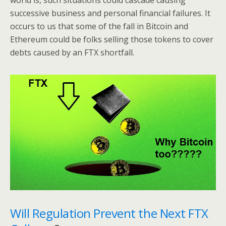
world is, such situations could cascade causing
successive business and personal financial failures. It
occurs to us that some of the fall in Bitcoin and
Ethereum could be folks selling those tokens to cover
debts caused by an FTX shortfall.
Will Regulation Prevent the Next FTX