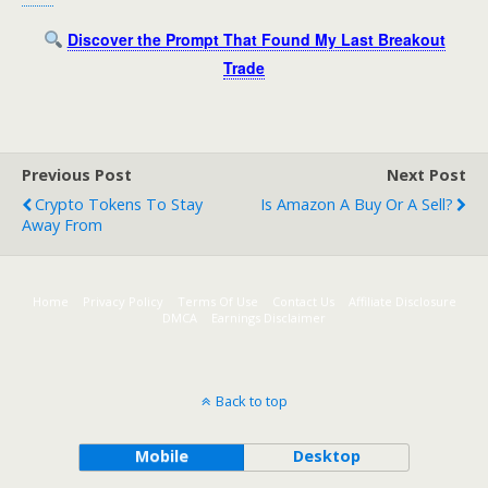
Discover the Prompt That Found My Last Breakout
Trade
Previous Post
Next Post
Crypto Tokens To Stay
Is Amazon A Buy Or A Sell?
Away From
Home
Privacy Policy
Terms Of Use
Contact Us
Affiliate Disclosure
DMCA
Earnings Disclaimer
Back to top
Mobile
Desktop