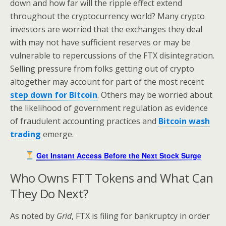
down and how far will the ripple effect extend
throughout the cryptocurrency world? Many crypto
investors are worried that the exchanges they deal
with may not have sufficient reserves or may be
vulnerable to repercussions of the FTX disintegration.
Selling pressure from folks getting out of crypto
altogether may account for part of the most recent
step down for Bitcoin
. Others may be worried about
the likelihood of government regulation as evidence
of fraudulent accounting practices and
Bitcoin wash
trading
emerge.
Get Instant Access Before the Next Stock Surge
Who Owns FTT Tokens and What Can
They Do Next?
As noted by
Grid
, FTX is filing for bankruptcy in order