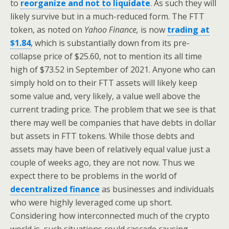
to
reorganize and not to liquidate
. As such they will
likely survive but in a much-reduced form. The FTT
token, as noted on
Yahoo Finance,
is now
trading at
$1.84
, which is substantially down from its pre-
collapse price of $25.60, not to mention its all time
high of $73.52 in September of 2021. Anyone who can
simply hold on to their FTT assets will likely keep
some value and, very likely, a value well above the
current trading price. The problem that we see is that
there may well be companies that have debts in dollar
but assets in FTT tokens. While those debts and
assets may have been of relatively equal value just a
couple of weeks ago, they are not now. Thus we
expect there to be problems in the world of
decentralized finance
as businesses and individuals
who were highly leveraged come up short.
Considering how interconnected much of the crypto