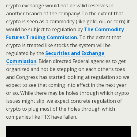
crypto exchange would not be valid reserves in
another branch of the company! To the extent that
crypto is seen as a commodity (like gold, oil, or corn) it
would be subject to regulation by
The Commodity
Futures Trading Commission
. To the extent that
crypto is treated like stocks the system will be
regulated by the
Securities and Exchange
Commission
. Biden directed Federal agencies to get
organized and not be stepping on each other’s toes
and Congress has started looking at regulation so we
expect to see that coming into effect in the next year
or so. While there may be holes through which crypto
issues might slip, we expect concrete regulation of
crypto to plug most of the holes through which
companies like FTX have fallen.