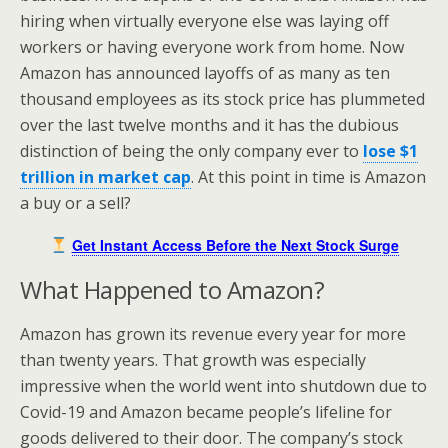
hiring when virtually everyone else was laying off
workers or having everyone work from home. Now
Amazon has announced layoffs of as many as ten
thousand employees as its stock price has plummeted
over the last twelve months and it has the dubious
distinction of being the only company ever to
lose $1
trillion in market cap
. At this point in time is Amazon
a buy or a sell?
Get Instant Access Before the Next Stock Surge
What Happened to Amazon?
Amazon has grown its revenue every year for more
than twenty years. That growth was especially
impressive when the world went into shutdown due to
Covid-19 and Amazon became people’s lifeline for
goods delivered to their door. The company’s stock