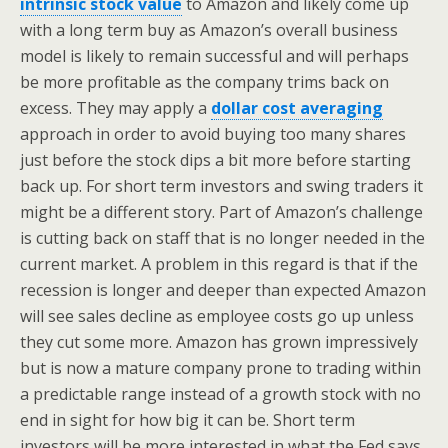
intrinsic stock value
to Amazon and likely come up
with a long term buy as Amazon’s overall business
model is likely to remain successful and will perhaps
be more profitable as the company trims back on
excess. They may apply a
dollar cost averaging
approach in order to avoid buying too many shares
just before the stock dips a bit more before starting
back up. For short term investors and swing traders it
might be a different story. Part of Amazon’s challenge
is cutting back on staff that is no longer needed in the
current market. A problem in this regard is that if the
recession is longer and deeper than expected Amazon
will see sales decline as employee costs go up unless
they cut some more. Amazon has grown impressively
but is now a mature company prone to trading within
a predictable range instead of a growth stock with no
end in sight for how big it can be. Short term
investors will be more interested in what the Fed says