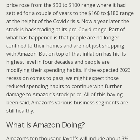
price rose from the $90 to $100 range where it had
settled for a couple of years to the $160 to $180 range
at the height of the Covid crisis. Now a year later the
stock is back trading at its pre-Covid range. Part of
what has happened is that people are no longer
confined to their homes and are not just shopping
with Amazon. But on top of that inflation has hit its
highest level in four decades and people are
modifying their spending habits. If the expected 2023
recession comes to pass, we might expect those
reduced spending habits to continue with further
damage to Amazon’s stock price. All of this having
been said, Amazon’s various business segments are
still healthy.
What Is Amazon Doing?
Amazon’s ten thousand layoffs will include about 3%