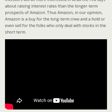
about raising interest rates than the longer-term
prospects of Amazon. Thus Amazon, in our opinion,
Amazon is a buy for the long-term crew and a hold or
even sell for the folks who only deal with stocks in the
short term.