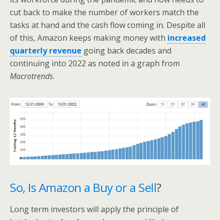
cut back to make the number of workers match the
tasks at hand and the cash flow coming in. Despite all
of this, Amazon keeps making money with
increased
quarterly revenue
going back decades and
continuing into 2022 as noted in a graph from
Macrotrends
.
So, Is Amazon a Buy or a Sell
?
Long term investors will apply the principle of