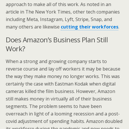
approach to make all of this work. As noted in an
article in The New York Times, other tech companies
including Meta, Instagram, Lyft, Stripe, Snap, and
many others are likewise
cutting their workforces
.
Does Amazon’s Business Plan Still
Work?
When a strong and growing company starts to
reverse course and lay off workers it may be because
the way they make money no longer works. This was
certainly the case with Eastman Kodak when digital
cameras killed the film business. However, Amazon
still makes money in virtually all of their business
segments. The problem seems to have been
overreach in light of a looming recession and a post-
covid adjustment of spending habits. Amazon doubled
its workforce during the pandemic and now needs to