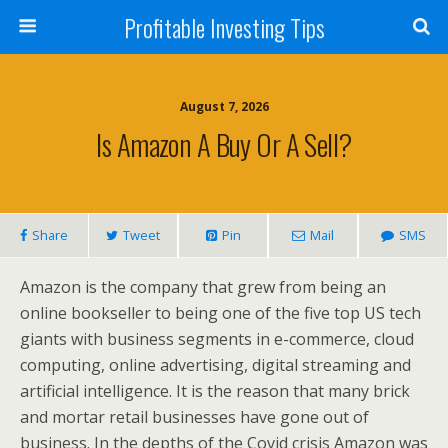
Profitable Investing Tips
August 7, 2026
Is Amazon A Buy Or A Sell?
Share
Tweet
Pin
Mail
SMS
Amazon is the company that grew from being an
online bookseller to being one of the five top US tech
giants with business segments in e-commerce, cloud
computing, online advertising, digital streaming and
artificial intelligence. It is the reason that many brick
and mortar retail businesses have gone out of
business. In the depths of the Covid crisis Amazon was