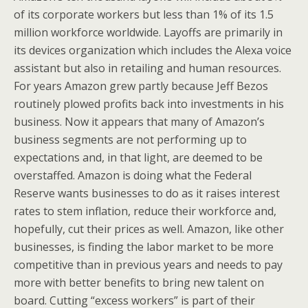
of its corporate workers but less than 1% of its 1.5
million workforce worldwide. Layoffs are primarily in
its devices organization which includes the Alexa voice
assistant but also in retailing and human resources.
For years Amazon grew partly because Jeff Bezos
routinely plowed profits back into investments in his
business. Now it appears that many of Amazon’s
business segments are not performing up to
expectations and, in that light, are deemed to be
overstaffed. Amazon is doing what the Federal
Reserve wants businesses to do as it raises interest
rates to stem inflation, reduce their workforce and,
hopefully, cut their prices as well. Amazon, like other
businesses, is finding the labor market to be more
competitive than in previous years and needs to pay
more with better benefits to bring new talent on
board. Cutting “excess workers” is part of their