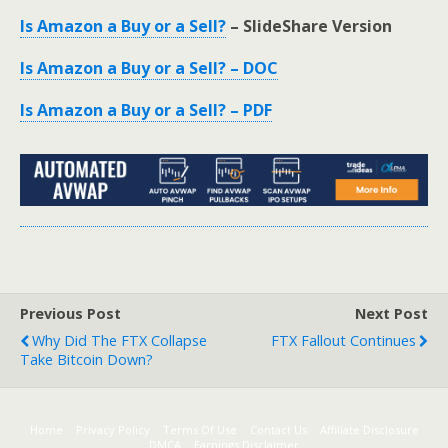
Is Amazon a Buy or a Sell?
– SlideShare Version
Is Amazon a Buy or a Sell? – DOC
Is Amazon a Buy or a Sell? – PDF
Previous Post
Next Post
Why Did The FTX Collapse
FTX Fallout Continues
Take Bitcoin Down?
Home
Privacy Policy
Terms Of Use
Contact Us
Affiliate Disclosure
DMCA
Earnings Disclaimer