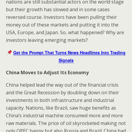
nations are still substantial actors on the world stage
but their growth has slowed and in some cases
reversed course. Investors have been pulling their
money out of these markets and putting it into the
USA, Europe, and Japan. So, what happened? Why are
investors leaving emerging markets?
Get the Prompt That Turns News Headlines Into Trading
Signals
China Moves to Adjust Its Economy
China helped lead the way out of the financial crisis
and the Great Recession by doubling down on their
investments in both infrastructure and industrial
capacity. Nations, like Brazil, saw huge benefits as
China’s industrial machine consumed more and more
raw materials. The price of oil skyrocketed making not
only OPEC happy but also Russia and Brazil. China had