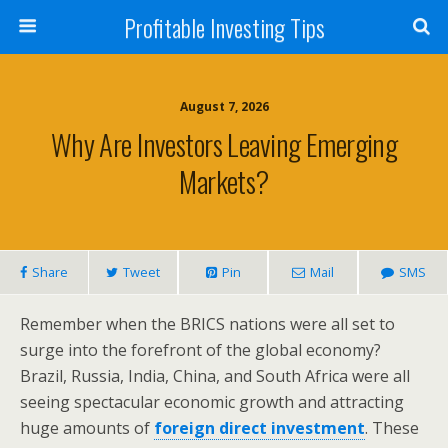
Profitable Investing Tips
August 7, 2026
Why Are Investors Leaving Emerging
Markets?
Share
Tweet
Pin
Mail
SMS
Remember when the BRICS nations were all set to
surge into the forefront of the global economy?
Brazil, Russia, India, China, and South Africa were all
seeing spectacular economic growth and attracting
huge amounts of
foreign direct investment
. These