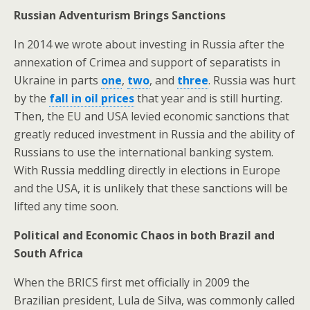
Russian Adventurism Brings Sanctions
In 2014 we wrote about investing in Russia after the
annexation of Crimea and support of separatists in
Ukraine in parts
one
,
two
, and
three
. Russia was hurt
by the
fall in oil prices
that year and is still hurting.
Then, the EU and USA levied economic sanctions that
greatly reduced investment in Russia and the ability of
Russians to use the international banking system.
With Russia meddling directly in elections in Europe
and the USA, it is unlikely that these sanctions will be
lifted any time soon.
Political and Economic Chaos in both Brazil and
South Africa
When the BRICS first met officially in 2009 the
Brazilian president, Lula de Silva, was commonly called