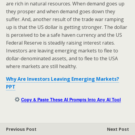
are rich in natural resources. When demand goes up
they prosper and when demand goes down they
suffer. And, another result of the trade war ramping
up is that the US dollar is getting stronger. The dollar
is perceived to be a safe haven currency and the US
Federal Reserve is steadily raising interest rates.
Investors are leaving emerging markets to flee to
dollar-denominated assets, and to flee to the USA
where markets are still healthy.
Why Are Investors Leaving Emerging Markets?
PPT
Copy & Paste These AI Prompts Into Any AI Tool
Previous Post
Next Post