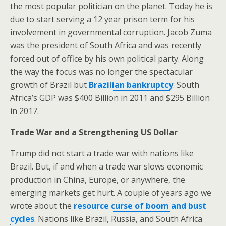
the most popular politician on the planet. Today he is
due to start serving a 12 year prison term for his
involvement in governmental corruption. Jacob Zuma
was the president of South Africa and was recently
forced out of office by his own political party. Along
the way the focus was no longer the spectacular
growth of Brazil but
Brazilian bankruptcy
. South
Africa’s GDP was $400 Billion in 2011 and $295 Billion
in 2017.
Trade War and a Strengthening US Dollar
Trump did not start a trade war with nations like
Brazil. But, if and when a trade war slows economic
production in China, Europe, or anywhere, the
emerging markets get hurt. A couple of years ago we
wrote about the
resource curse of boom and bust
cycles
. Nations like Brazil, Russia, and South Africa