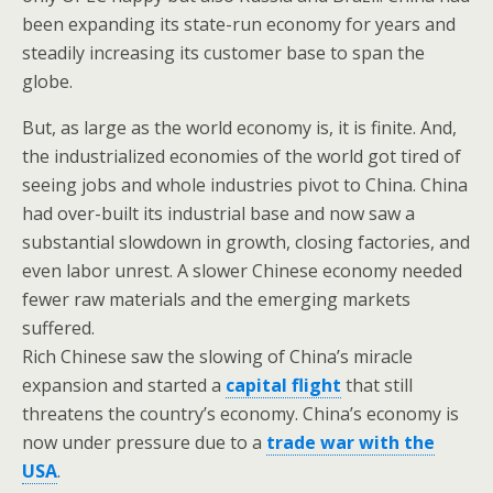
been expanding its state-run economy for years and
steadily increasing its customer base to span the
globe.
But, as large as the world economy is, it is finite. And,
the industrialized economies of the world got tired of
seeing jobs and whole industries pivot to China. China
had over-built its industrial base and now saw a
substantial slowdown in growth, closing factories, and
even labor unrest. A slower Chinese economy needed
fewer raw materials and the emerging markets
suffered.
Rich Chinese saw the slowing of China’s miracle
expansion and started a
capital flight
that still
threatens the country’s economy. China’s economy is
now under pressure due to a
trade war with the
USA
.