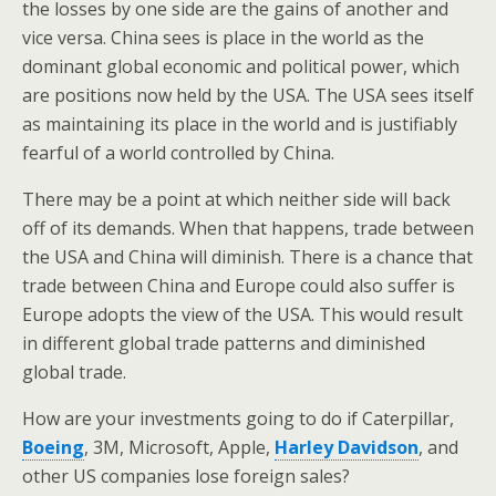
the losses by one side are the gains of another and
vice versa. China sees is place in the world as the
dominant global economic and political power, which
are positions now held by the USA. The USA sees itself
as maintaining its place in the world and is justifiably
fearful of a world controlled by China.
There may be a point at which neither side will back
off of its demands. When that happens, trade between
the USA and China will diminish. There is a chance that
trade between China and Europe could also suffer is
Europe adopts the view of the USA. This would result
in different global trade patterns and diminished
global trade.
How are your investments going to do if Caterpillar,
Boeing
, 3M, Microsoft, Apple,
Harley Davidson
, and
other US companies lose foreign sales?