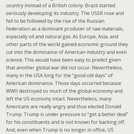
country instead of a British colony. Brazil started
seriously developing its industry. The USSR rose and
fell to be followed by the rise of the Russian
Federation as a dominant producer of raw materials,
especially oil and natural gas. As Europe, Asia, and
other parts of the world gained economic ground they
cut into the dominance of American industry and even
science. This would have been easy to predict given
that another global war did not occur. Nevertheless,
many in the USA long for the “good old days” of
American dominance. Those days occurred because
WWII destroyed so much of the global economy and
left the US economy intact. Nevertheless, many
Americans are really angry and thus elected Donald
Trump. Trump is under pressure to “get a better deal”
for his constituents and is not known for backing off.
And, even when Trump is no longer in office, US