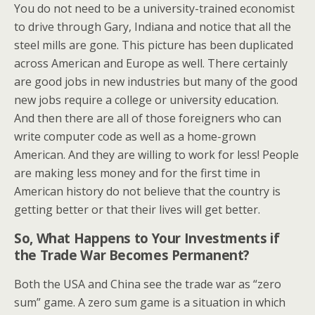
You do not need to be a university-trained economist
to drive through Gary, Indiana and notice that all the
steel mills are gone. This picture has been duplicated
across American and Europe as well. There certainly
are good jobs in new industries but many of the good
new jobs require a college or university education.
And then there are all of those foreigners who can
write computer code as well as a home-grown
American. And they are willing to work for less! People
are making less money and for the first time in
American history do not believe that the country is
getting better or that their lives will get better.
So, What Happens to Your Investments if
the Trade War Becomes Permanent?
Both the USA and China see the trade war as “zero
sum” game. A zero sum game is a situation in which