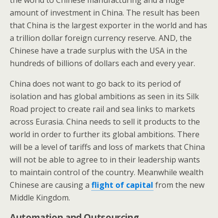
the world to Chinese manufacturing and a huge
amount of investment in China. The result has been
that China is the largest exporter in the world and has
a trillion dollar foreign currency reserve. AND, the
Chinese have a trade surplus with the USA in the
hundreds of billions of dollars each and every year.
China does not want to go back to its period of
isolation and has global ambitions as seen in its Silk
Road project to create rail and sea links to markets
across Eurasia. China needs to sell it products to the
world in order to further its global ambitions. There
will be a level of tariffs and loss of markets that China
will not be able to agree to in their leadership wants
to maintain control of the country. Meanwhile wealth
Chinese are causing a
flight of capital
from the new
Middle Kingdom.
Automation and Outsourcing