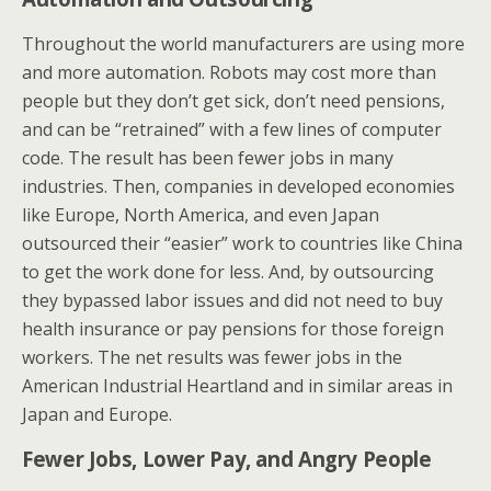
Throughout the world manufacturers are using more
and more automation. Robots may cost more than
people but they don’t get sick, don’t need pensions,
and can be “retrained” with a few lines of computer
code. The result has been fewer jobs in many
industries. Then, companies in developed economies
like Europe, North America, and even Japan
outsourced their “easier” work to countries like China
to get the work done for less. And, by outsourcing
they bypassed labor issues and did not need to buy
health insurance or pay pensions for those foreign
workers. The net results was fewer jobs in the
American Industrial Heartland and in similar areas in
Japan and Europe.
Fewer Jobs, Lower Pay, and Angry People