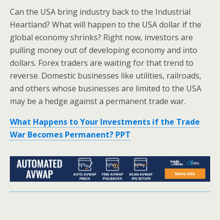
Can the USA bring industry back to the Industrial
Heartland? What will happen to the USA dollar if the
global economy shrinks? Right now, investors are
pulling money out of developing economy and into
dollars. Forex traders are waiting for that trend to
reverse. Domestic businesses like utilities, railroads,
and others whose businesses are limited to the USA
may be a hedge against a permanent trade war.
What Happens to Your Investments if the Trade
War Becomes Permanent? PPT