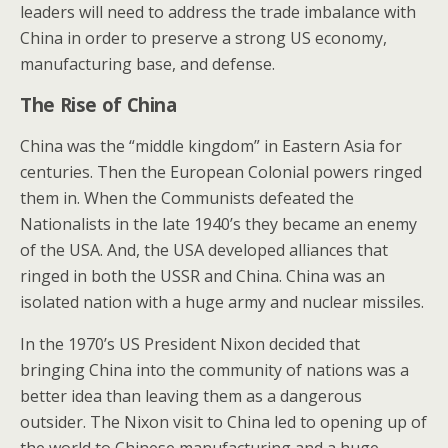
leaders will need to address the trade imbalance with
China in order to preserve a strong US economy,
manufacturing base, and defense.
The Rise of China
China was the “middle kingdom” in Eastern Asia for
centuries. Then the European Colonial powers ringed
them in. When the Communists defeated the
Nationalists in the late 1940’s they became an enemy
of the USA. And, the USA developed alliances that
ringed in both the USSR and China. China was an
isolated nation with a huge army and nuclear missiles.
In the 1970’s US President Nixon decided that
bringing China into the community of nations was a
better idea than leaving them as a dangerous
outsider. The Nixon visit to China led to opening up of