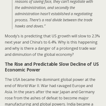
reasons of saving face, they can’t negotiate with
the administration, and secondly the
administration hasn’t established a negotiating
process. There’s a real divide between the trade
hawks and doves.”
Moody’s is predicting that US growth will slow to 2.3%
next year and China’s to 6.4%. Why is this happening
and why is there a danger of a prolonged trade war
and diminution of the global economy?
The Rise and Predictable Slow Decline of US
Economic Power
The USA became the dominant global power at the
end of World War II. War had ravaged Europe and
Asia. In the years after the war Japan and Germany
rose from the ashes of defeat to become major
manufacturing and global powers. India became a