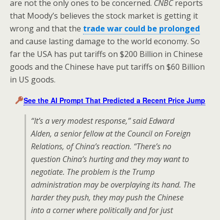
are not the only ones to be concerned.
CNBC
reports
that Moody’s believes the stock market is getting it
wrong and that the
trade war could be prolonged
and cause lasting damage to the world economy. So
far the USA has put tariffs on $200 Billion in Chinese
goods and the Chinese have put tariffs on $60 Billion
in US goods.
See the AI Prompt That Predicted a Recent Price Jump
“It’s a very modest response,” said Edward
Alden, a senior fellow at the Council on Foreign
Relations, of China’s reaction. “There’s no
question China’s hurting and they may want to
negotiate. The problem is the Trump
administration may be overplaying its hand. The
harder they push, they may push the Chinese
into a corner where politically and for just