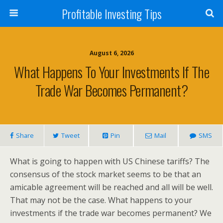
Profitable Investing Tips
August 6, 2026
What Happens To Your Investments If The
Trade War Becomes Permanent?
Share
Tweet
Pin
Mail
SMS
What is going to happen with US Chinese tariffs? The
consensus of the stock market seems to be that an
amicable agreement will be reached and all will be well.
That may not be the case. What happens to your
investments if the trade war becomes permanent? We