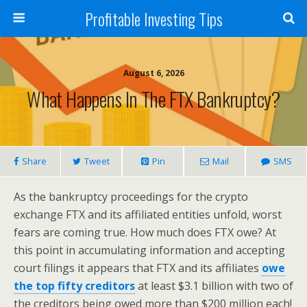
Profitable Investing Tips
August 6, 2026
What Happens In The FTX Bankruptcy?
Share
Tweet
Pin
Mail
SMS
As the bankruptcy proceedings for the crypto
exchange FTX and its affiliated entities unfold, worst
fears are coming true. How much does FTX owe? At
this point in accumulating information and accepting
court filings it appears that FTX and its affiliates
owe
the top fifty creditors
at least $3.1 billion with two of
the creditors being owed more than $200 million each!