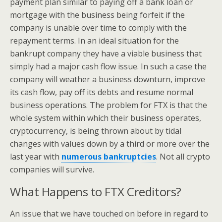
payment plan similar to paying off a bank loan or
mortgage with the business being forfeit if the
company is unable over time to comply with the
repayment terms. In an ideal situation for the
bankrupt company they have a viable business that
simply had a major cash flow issue. In such a case the
company will weather a business downturn, improve
its cash flow, pay off its debts and resume normal
business operations. The problem for FTX is that the
whole system within which their business operates,
cryptocurrency, is being thrown about by tidal
changes with values down by a third or more over the
last year with
numerous bankruptcies
. Not all crypto
companies will survive.
What Happens to FTX Creditors?
An issue that we have touched on before in regard to