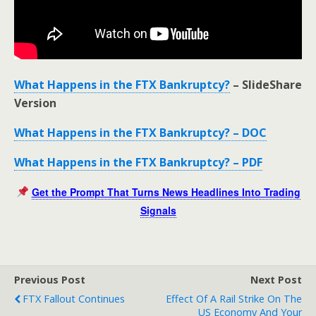
What Happens in the FTX Bankruptcy?
– SlideShare
Version
What Happens in the FTX Bankruptcy? – DOC
What Happens in the FTX Bankruptcy? – PDF
Get the Prompt That Turns News Headlines Into Trading
Signals
Previous Post
Next Post
FTX Fallout Continues
Effect Of A Rail Strike On The
US Economy And Your