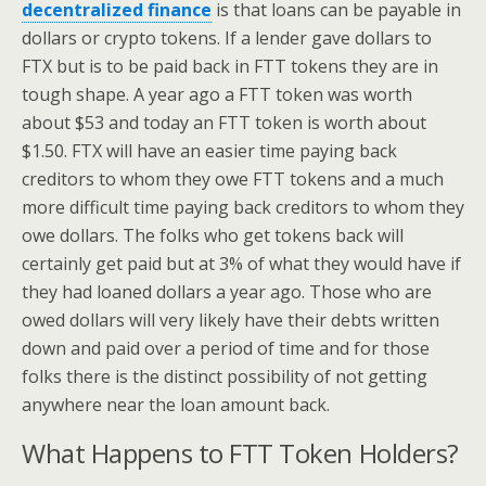
decentralized finance
is that loans can be payable in
dollars or crypto tokens. If a lender gave dollars to
FTX but is to be paid back in FTT tokens they are in
tough shape. A year ago a FTT token was worth
about $53 and today an FTT token is worth about
$1.50. FTX will have an easier time paying back
creditors to whom they owe FTT tokens and a much
more difficult time paying back creditors to whom they
owe dollars. The folks who get tokens back will
certainly get paid but at 3% of what they would have if
they had loaned dollars a year ago. Those who are
owed dollars will very likely have their debts written
down and paid over a period of time and for those
folks there is the distinct possibility of not getting
anywhere near the loan amount back.
What Happens to FTT Token Holders?