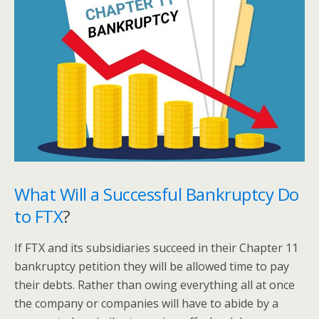
What Will a Successful Bankruptcy Do
to FTX
?
If FTX and its subsidiaries succeed in their Chapter 11
bankruptcy petition they will be allowed time to pay
their debts. Rather than owing everything all at once
the company or companies will have to abide by a