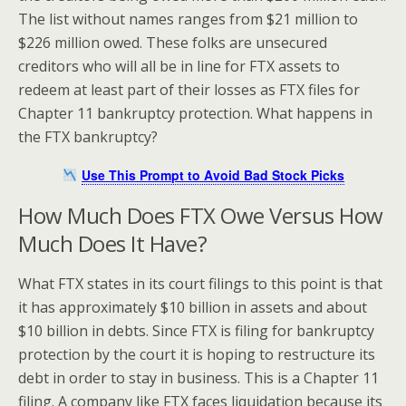
The list without names ranges from $21 million to
$226 million owed. These folks are unsecured
creditors who will all be in line for FTX assets to
redeem at least part of their losses as FTX files for
Chapter 11 bankruptcy protection. What happens in
the FTX bankruptcy?
Use This Prompt to Avoid Bad Stock Picks
How Much Does FTX Owe Versus How
Much Does It Have?
What FTX states in its court filings to this point is that
it has approximately $10 billion in assets and about
$10 billion in debts. Since FTX is filing for bankruptcy
protection by the court it is hoping to restructure its
debt in order to stay in business. This is a Chapter 11
filing. A company like FTX faces liquidation because its