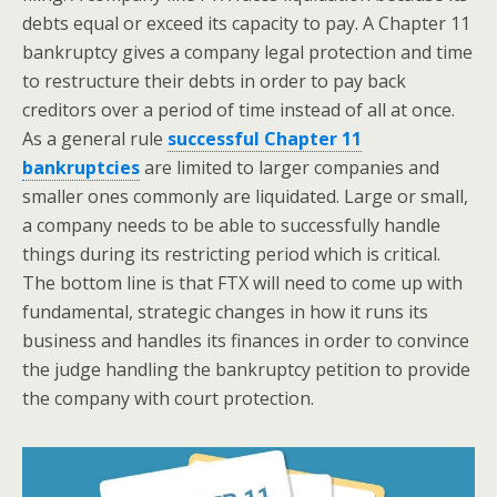
debts equal or exceed its capacity to pay. A Chapter 11
bankruptcy gives a company legal protection and time
to restructure their debts in order to pay back
creditors over a period of time instead of all at once.
As a general rule
successful Chapter 11
bankruptcies
are limited to larger companies and
smaller ones commonly are liquidated. Large or small,
a company needs to be able to successfully handle
things during its restricting period which is critical.
The bottom line is that FTX will need to come up with
fundamental, strategic changes in how it runs its
business and handles its finances in order to convince
the judge handling the bankruptcy petition to provide
the company with court protection.