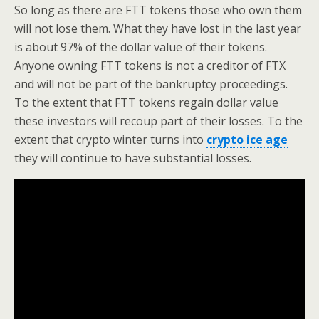
So long as there are FTT tokens those who own them
will not lose them. What they have lost in the last year
is about 97% of the dollar value of their tokens.
Anyone owning FTT tokens is not a creditor of FTX
and will not be part of the bankruptcy proceedings.
To the extent that FTT tokens regain dollar value
these investors will recoup part of their losses. To the
extent that crypto winter turns into
crypto ice age
they will continue to have substantial losses.