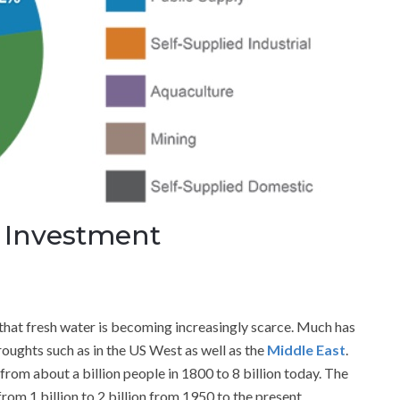
r Investment
hat fresh water is becoming increasingly scarce. Much has
roughts such as in the US West as well as the
Middle East
.
from about a billion people in 1800 to 8 billion today. The
om 1 billion to 2 billion from 1950 to the present.