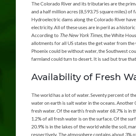
The Colorado River and its tributaries are the prim
and a half million acres (8,593.75 square miles) of
Hydroelectric dams along the Colorado River have
electricity. All of these uses are in peril as a hist
According to
The New York Times
, the White Hous
allotments for all US states the get water from the 
Phoenix could be without water, the Southwest coul
farmland could turn to desert. It is sad but true tha
Availability of Fresh W
The world has a lot of water. Seventy percent of th
water on earth is salt water in the oceans. Another 0
fresh water. Of the earth’s fresh water 68.7% is in 
1.2% of all fresh water is on the surface. Of the s
20.9% is in the lakes of the world while the soil, 
respectively. The atmosphere contains about 3% of a