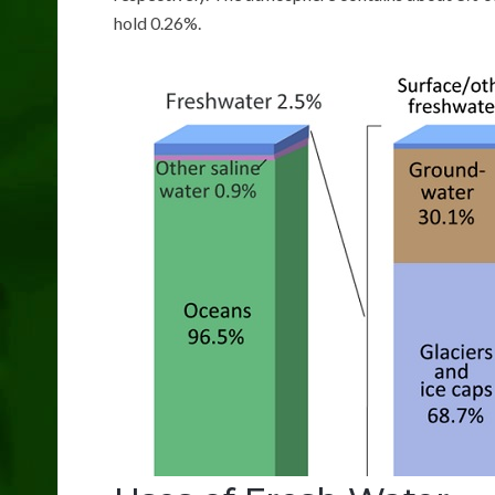
hold 0.26%.