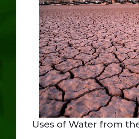
Uses of Water from th