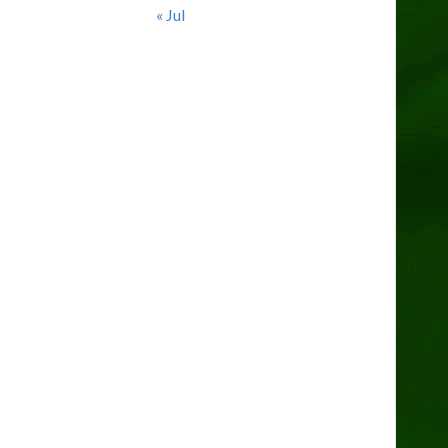
« Jul