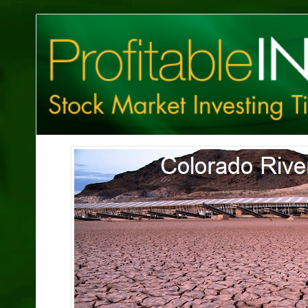
Profitable
Investing
Tips