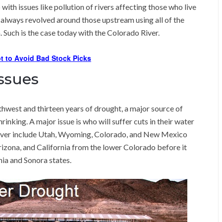
 with issues like pollution of rivers affecting those who live
always revolved around those upstream using all of the
. Such is the case today with the Colorado River.
t to Avoid Bad Stock Picks
ssues
hwest and thirteen years of drought, a major source of
rinking. A major issue is who will suffer cuts in their water
River include Utah, Wyoming, Colorado, and New Mexico
rizona, and California from the lower Colorado before it
ia and Sonora states.