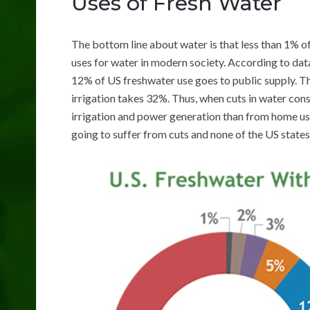
Uses of Fresh Water
The bottom line about water is that less than 1% of
uses for water in modern society. According to da
12% of US freshwater use goes to public supply. T
irrigation takes 32%. Thus, when cuts in water co
irrigation and power generation than from home us
going to suffer from cuts and none of the US states 