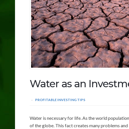
Water as an Investm
PROFITABLE INVESTING TIPS
Water is necessary for life. As the world populati
of the globe. This fact creates many problems and a