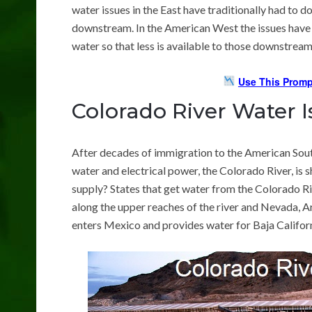
water issues in the East have traditionally had to do
downstream. In the American West the issues have 
water so that less is available to those downstream
Use This Promp
Colorado River Water I
After decades of immigration to the American Sout
water and electrical power, the Colorado River, is sh
supply? States that get water from the Colorado 
along the upper reaches of the river and Nevada, A
enters Mexico and provides water for Baja Californ