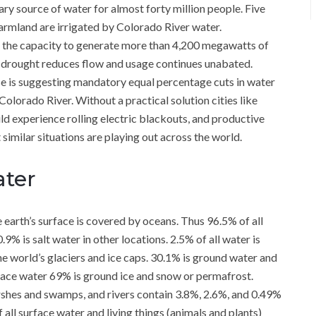
ary source of water for almost forty million people. Five
 farmland are irrigated by Colorado River water.
 the capacity to generate more than 4,200 megawatts of
oric drought reduces flow and usage continues unabated.
e is suggesting mandatory equal percentage cuts in water
Colorado River. Without a practical solution cities like
d experience rolling electric blackouts, and productive
t similar situations are playing out across the world.
ater
e earth’s surface is covered by oceans. Thus 96.5% of all
.9% is salt water in other locations. 2.5% of all water is
the world’s glaciers and ice caps. 30.1% is ground water and
urface water 69% is ground ice and snow or permafrost.
marshes and swamps, and rivers contain 3.8%, 2.6%, and 0.49%
ll surface water and living things (animals and plants)