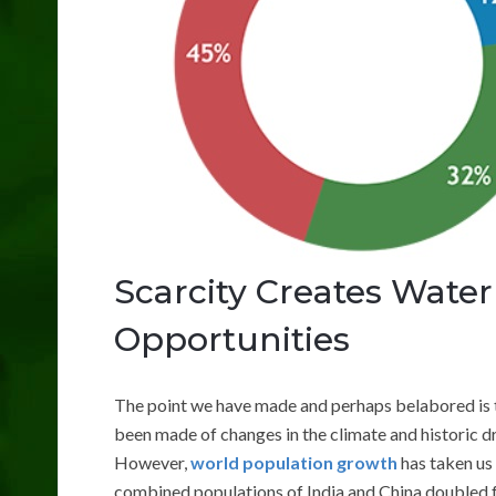
Scarcity Creates Wate
Opportunities
The point we have made and perhaps belabored is t
been made of changes in the climate and historic d
However,
world population growth
has taken us 
combined populations of India and China doubled fr