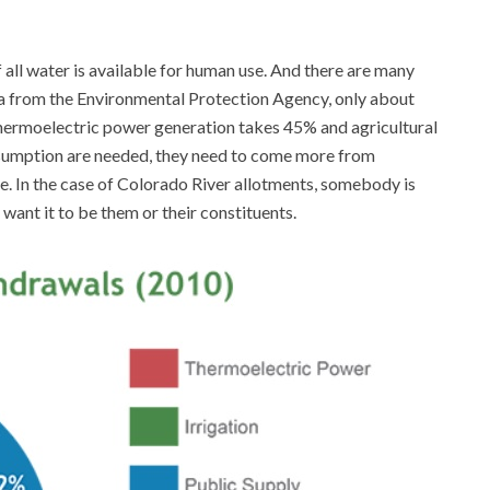
 all water is available for human use. And there are many
ta from the Environmental Protection Agency, only about
hermoelectric power generation takes 45% and agricultural
nsumption are needed, they need to come more from
e. In the case of Colorado River allotments, somebody is
want it to be them or their constituents.