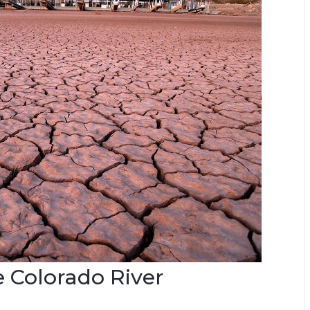
e Colorado River