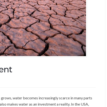
ent
on grows, water becomes increasingly scarce in many parts
lso makes water as an investment a reality. In the USA,