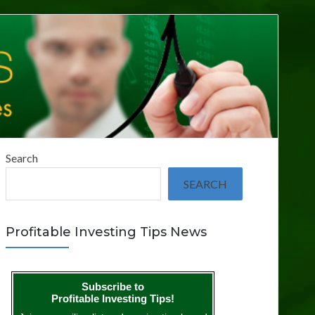
Search
SEARCH
Profitable Investing Tips News