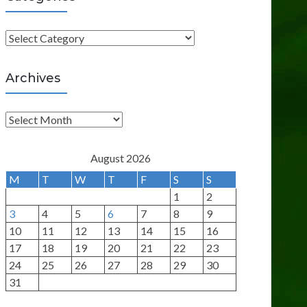
C
a
t
Archives
e
g
A
o
r
r
c
August 2026
i
h
M
T
W
T
F
S
S
e
i
1
2
s
v
3
4
5
6
7
8
9
e
10
11
12
13
14
15
16
s
17
18
19
20
21
22
23
24
25
26
27
28
29
30
31