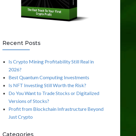
Recent Posts
Is Crypto Mining Profitability Still Real in
2026?
Best Quantum Computing Investments
Is NFT Investing Still Worth the Risk?
Do You Want to Trade Stocks or Digitalized
Versions of Stocks?
Profit from Blockchain Infrastructure Beyond
Just Crypto
Categories