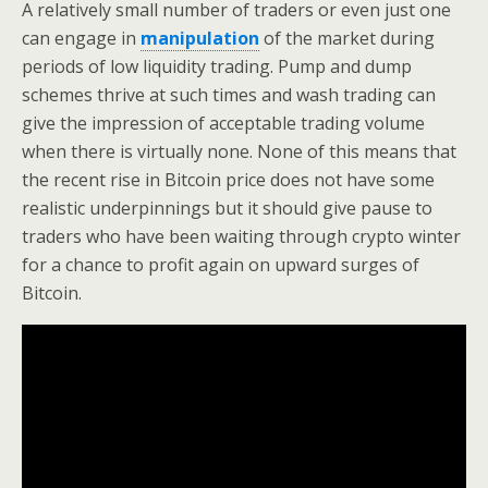
A relatively small number of traders or even just one
can engage in
manipulation
of the market during
periods of low liquidity trading. Pump and dump
schemes thrive at such times and wash trading can
give the impression of acceptable trading volume
when there is virtually none. None of this means that
the recent rise in Bitcoin price does not have some
realistic underpinnings but it should give pause to
traders who have been waiting through crypto winter
for a chance to profit again on upward surges of
Bitcoin.