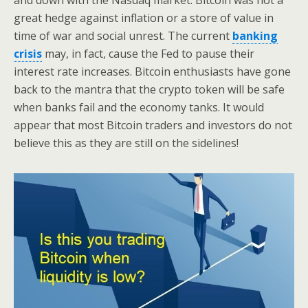
and down with the Nasdaq market. Bitcoin was not a
great hedge against inflation or a store of value in
time of war and social unrest. The current
banking
crisis
may, in fact, cause the Fed to pause their
interest rate increases. Bitcoin enthusiasts have gone
back to the mantra that the crypto token will be safe
when banks fail and the economy tanks. It would
appear that most Bitcoin traders and investors do not
believe this as they are still on the sidelines!