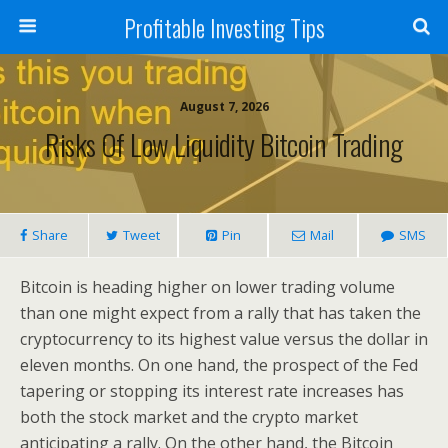
Profitable Investing Tips
August 7, 2026
Risks Of Low Liquidity Bitcoin Trading
Share
Tweet
Pin
Mail
SMS
Bitcoin is heading higher on lower trading volume
than one might expect from a rally that has taken the
cryptocurrency to its highest value versus the dollar in
eleven months. On one hand, the prospect of the Fed
tapering or stopping its interest rate increases has
both the stock market and the crypto market
anticipating a rally. On the other hand, the Bitcoin