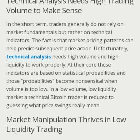
Technical Analysis Needs High Trading
Volume to Make Sense
In the short term, traders generally do not rely on
market fundamentals but rather on technical
indicators. The fact is that market pricing patterns can
help predict subsequent price action. Unfortunately,
technical analysis
needs high volume and high
liquidity to work properly. At their core these
indicators are based on statistical probabilities and
those “probabilities” become nonsensical when
volume is too low. In a low volume, low liquidity
market a technical Bitcoin trader is reduced to
guessing what price swings really mean.
Market Manipulation Thrives in Low
Liquidity Trading