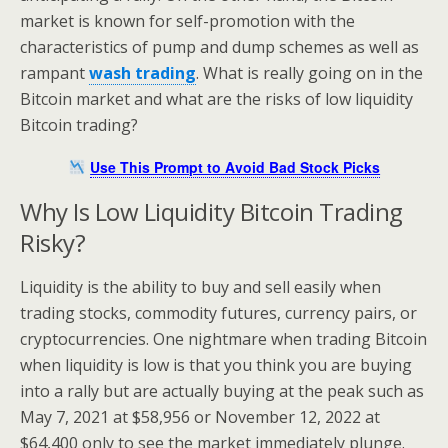
market is known for self-promotion with the
characteristics of pump and dump schemes as well as
rampant
wash trading
. What is really going on in the
Bitcoin market and what are the risks of low liquidity
Bitcoin trading?
Use This Prompt to Avoid Bad Stock Picks
Why Is Low Liquidity Bitcoin Trading
Risky?
Liquidity is the ability to buy and sell easily when
trading stocks, commodity futures, currency pairs, or
cryptocurrencies. One nightmare when trading Bitcoin
when liquidity is low is that you think you are buying
into a rally but are actually buying at the peak such as
May 7, 2021 at $58,956 or November 12, 2022 at
$64,400 only to see the market immediately plunge.