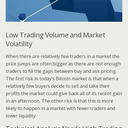
Low Trading Volume and Market
Volatility
When there are relatively few traders in a market the
price jumps are often bigger as there are not enough
traders to fill the gaps between buy and ask pricing.
The first risk in today’s Bitcoin market is that when a
relatively few buyers decide to sell and take their
profits the market could give back all of its recent gain
in an afternoon. The other risk is that this is more
likely to happen in a market with fewer traders and
lower liquidity.