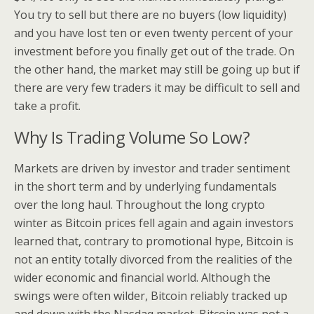
You try to sell but there are no buyers (low liquidity)
and you have lost ten or even twenty percent of your
investment before you finally get out of the trade. On
the other hand, the market may still be going up but if
there are very few traders it may be difficult to sell and
take a profit.
Why Is Trading Volume So Low?
Markets are driven by investor and trader sentiment
in the short term and by underlying fundamentals
over the long haul. Throughout the long crypto
winter as Bitcoin prices fell again and again investors
learned that, contrary to promotional hype, Bitcoin is
not an entity totally divorced from the realities of the
wider economic and financial world. Although the
swings were often wilder, Bitcoin reliably tracked up