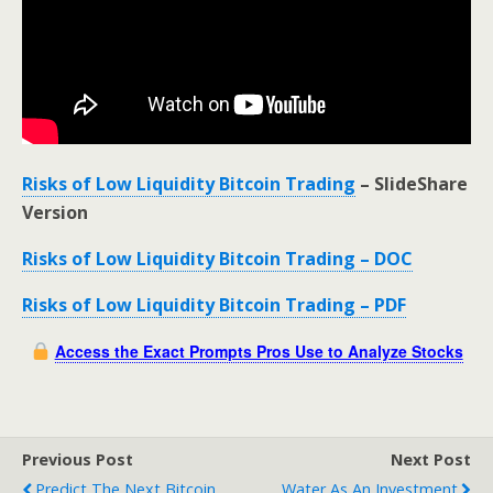
Risks of Low Liquidity Bitcoin Trading
– SlideShare
Version
Risks of Low Liquidity Bitcoin Trading – DOC
Risks of Low Liquidity Bitcoin Trading – PDF
Access the Exact Prompts Pros Use to Analyze Stocks
Previous Post
Next Post
Predict The Next Bitcoin
Water As An Investment