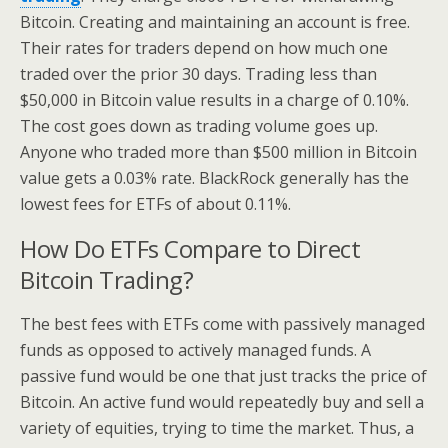
Bitcoin. Creating and maintaining an account is free.
Their rates for traders depend on how much one
traded over the prior 30 days. Trading less than
$50,000 in Bitcoin value results in a charge of 0.10%.
The cost goes down as trading volume goes up.
Anyone who traded more than $500 million in Bitcoin
value gets a 0.03% rate. BlackRock generally has the
lowest fees for ETFs of about 0.11%.
How Do ETFs Compare to Direct
Bitcoin Trading?
The best fees with ETFs come with passively managed
funds as opposed to actively managed funds. A
passive fund would be one that just tracks the price of
Bitcoin. An active fund would repeatedly buy and sell a
variety of equities, trying to time the market. Thus, a