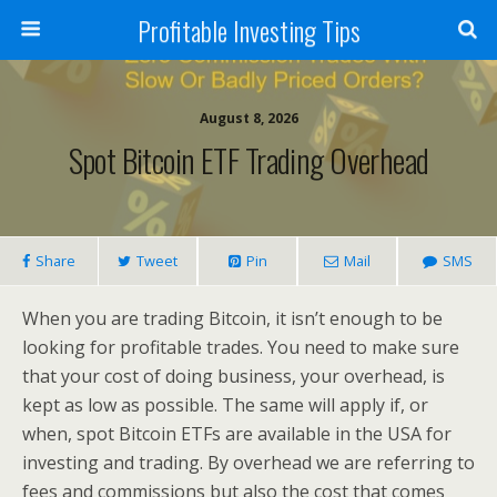
Profitable Investing Tips
August 8, 2026
Spot Bitcoin ETF Trading Overhead
Share
Tweet
Pin
Mail
SMS
When you are trading Bitcoin, it isn’t enough to be
looking for profitable trades. You need to make sure
that your cost of doing business, your overhead, is
kept as low as possible. The same will apply if, or
when, spot Bitcoin ETFs are available in the USA for
investing and trading. By overhead we are referring to
fees and commissions but also the cost that comes