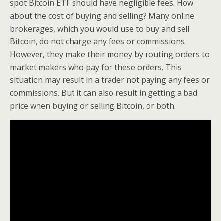
spot Bitcoin ETF should have negligible fees. How
about the cost of buying and selling? Many online
brokerages, which you would use to buy and sell
Bitcoin, do not charge any fees or commissions.
However, they make their money by routing orders to
market makers who pay for these orders. This
situation may result in a trader not paying any fees or
commissions. But it can also result in getting a bad
price when buying or selling Bitcoin, or both.