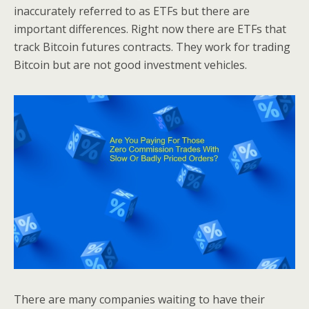
inaccurately referred to as ETFs but there are
important differences. Right now there are ETFs that
track Bitcoin futures contracts. They work for trading
Bitcoin but are not good investment vehicles.
There are many companies waiting to have their