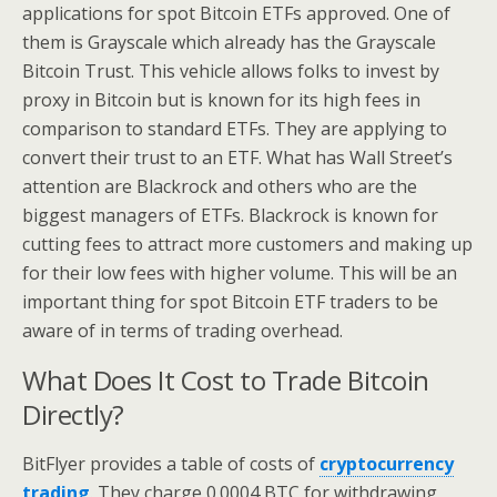
applications for spot Bitcoin ETFs approved. One of
them is Grayscale which already has the Grayscale
Bitcoin Trust. This vehicle allows folks to invest by
proxy in Bitcoin but is known for its high fees in
comparison to standard ETFs. They are applying to
convert their trust to an ETF. What has Wall Street’s
attention are Blackrock and others who are the
biggest managers of ETFs. Blackrock is known for
cutting fees to attract more customers and making up
for their low fees with higher volume. This will be an
important thing for spot Bitcoin ETF traders to be
aware of in terms of trading overhead.
What Does It Cost to Trade Bitcoin
Directly?
BitFlyer provides a table of costs of
cryptocurrency
trading
. They charge 0.0004 BTC for withdrawing