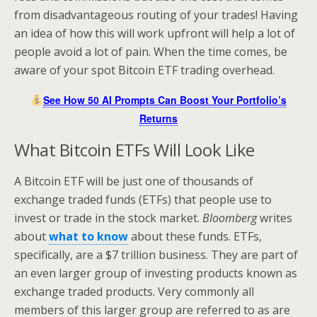
from disadvantageous routing of your trades! Having
an idea of how this will work upfront will help a lot of
people avoid a lot of pain. When the time comes, be
aware of your spot Bitcoin ETF trading overhead.
See How 50 AI Prompts Can Boost Your Portfolio’s
Returns
What Bitcoin ETFs Will Look Like
A Bitcoin ETF will be just one of thousands of
exchange traded funds (ETFs) that people use to
invest or trade in the stock market.
Bloomberg
writes
about
what to know
about these funds. ETFs,
specifically, are a $7 trillion business. They are part of
an even larger group of investing products known as
exchange traded products. Very commonly all
members of this larger group are referred to as are