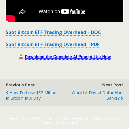
Spot Bitcoin ETF Trading Overhead – DOC
Spot Bitcoin ETF Trading Overhead – PDF
Download the Complete AI Prompt List Now
Previous Post
Next Post
How To Lose $85 Million
Would A Digital Dollar Hurt
In Bitcoin In A Day
Banks?
Home
Privacy Policy
Terms Of Use
Contact Us
Affiliate Disclosure
DMCA
Earnings Disclaimer