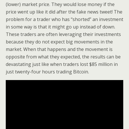
(lower) market price. They would lose money if the
price went up like it did after the fake news tweet! The
problem for a trader who has “shorted” an investment
in some way is that it might go up instead of down.
These traders are often leveraging their investments
because they do not expect big movements in the
market. When that happens and the movement is
opposite from what they expected, the results can be
devastating just like when traders lost $85 million in
just twenty-four hours trading Bitcoin.