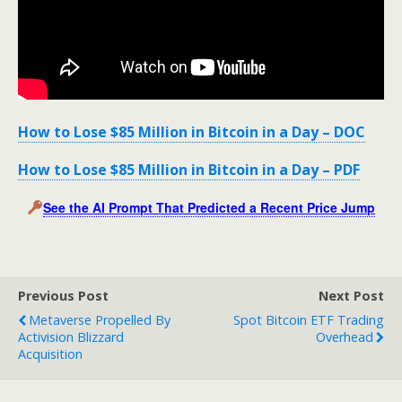
How to Lose $85 Million in Bitcoin in a Day – DOC
How to Lose $85 Million in Bitcoin in a Day – PDF
See the AI Prompt That Predicted a Recent Price Jump
Previous Post
Next Post
Metaverse Propelled By
Spot Bitcoin ETF Trading
Activision Blizzard
Overhead
Acquisition