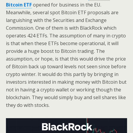
Bitcoin ETF
opened for business in the EU.
Meanwhile, several spot Bitcoin ETF proposals are
languishing with the Securities and Exchange
Commission. One of them is with BlackRock which
operates 424 ETFs. The assumption of many in crypto
is that when these ETFs become operational, it will
provide a huge boost to Bitcoin trading. The
assumption, or hope, is that this would drive the price
of Bitcoin back up toward levels not seen since before
crypto winter. It would do this partly by bringing in
investors interested in making money with Bitcoin but
not in having a crypto wallet or working though the
blockchain. They would simply buy and sell shares like
they do with stocks.