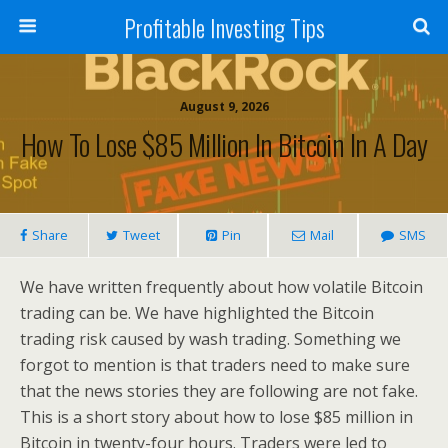
Profitable Investing Tips
August 9, 2026
How To Lose $85 Million In Bitcoin In A Day
Share
Tweet
Pin
Mail
SMS
We have written frequently about how volatile Bitcoin
trading can be. We have highlighted the Bitcoin
trading risk caused by wash trading. Something we
forgot to mention is that traders need to make sure
that the news stories they are following are not fake.
This is a short story about how to lose $85 million in
Bitcoin in twenty-four hours. Traders were led to