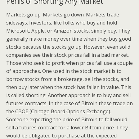
Perils of Shorting Any Market
Markets go up. Markets go down. Markets trade
sideways. Investors, like folks who buy and hold
Microsoft, Apple, or Amazon stocks, simply buy. They
generally make money over time when they buy good
stocks because the stocks go up. However, even solid
companies see their stock prices fall in a bad market.
Those who seek to profit when prices fall use a couple
of approaches. One used in the stock market is to
borrow stocks from a brokerage, sell the stocks, and
then buy later when the stock has fallen in value. This
is called shorting. Another approach is to buy and sell
futures contracts. In the case of Bitcoin these trade on
the CBOE (Chicago Board Options Exchange).
Someone expecting the price of Bitcoin to fall would
sell a futures contract for a lower Bitcoin price. They
would be obligated to purchase at the expected