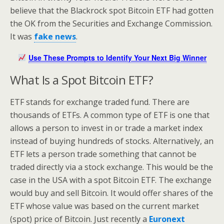
believe that the Blackrock spot Bitcoin ETF had gotten
the OK from the Securities and Exchange Commission.
It was
fake news
.
Use These Prompts to Identify Your Next Big Winner
What Is a Spot Bitcoin ETF?
ETF stands for exchange traded fund. There are
thousands of ETFs. A common type of ETF is one that
allows a person to invest in or trade a market index
instead of buying hundreds of stocks. Alternatively, an
ETF lets a person trade something that cannot be
traded directly via a stock exchange. This would be the
case in the USA with a spot Bitcoin ETF. The exchange
would buy and sell Bitcoin. It would offer shares of the
ETF whose value was based on the current market
(spot) price of Bitcoin. Just recently a
Euronext