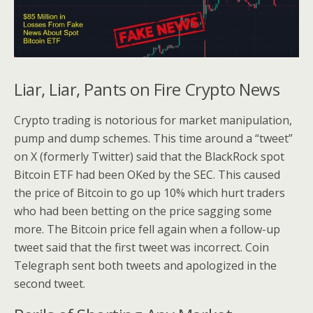
Liar, Liar, Pants on Fire Crypto News
Crypto trading is notorious for market manipulation,
pump and dump schemes. This time around a “tweet”
on X (formerly Twitter) said that the BlackRock spot
Bitcoin ETF had been OKed by the SEC. This caused
the price of Bitcoin to go up 10% which hurt traders
who had been betting on the price sagging some
more. The Bitcoin price fell again when a follow-up
tweet said that the first tweet was incorrect. Coin
Telegraph sent both tweets and apologized in the
second tweet.