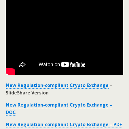
New Regulation-compliant Crypto Exchange
–
SlideShare Version
New Regulation-compliant Crypto Exchange –
DOC
New Regulation-compliant Crypto Exchange – PDF