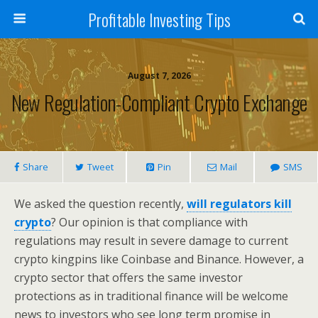
Profitable Investing Tips
August 7, 2026
New Regulation-Compliant Crypto Exchange
Share
Tweet
Pin
Mail
SMS
We asked the question recently,
will regulators kill
crypto
? Our opinion is that compliance with
regulations may result in severe damage to current
crypto kingpins like Coinbase and Binance. However, a
crypto sector that offers the same investor
protections as in traditional finance will be welcome
news to investors who see long term promise in