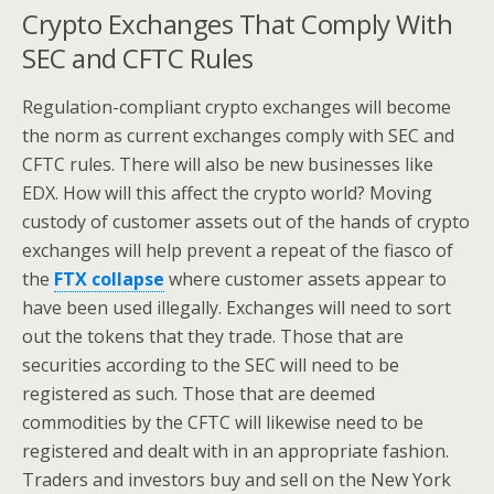
Crypto Exchanges That Comply With
SEC and CFTC Rules
Regulation-compliant crypto exchanges will become
the norm as current exchanges comply with SEC and
CFTC rules. There will also be new businesses like
EDX. How will this affect the crypto world? Moving
custody of customer assets out of the hands of crypto
exchanges will help prevent a repeat of the fiasco of
the
FTX collapse
where customer assets appear to
have been used illegally. Exchanges will need to sort
out the tokens that they trade. Those that are
securities according to the SEC will need to be
registered as such. Those that are deemed
commodities by the CFTC will likewise need to be
registered and dealt with in an appropriate fashion.
Traders and investors buy and sell on the New York