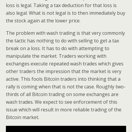
loss is legal. Taking a tax deduction for that loss is
also legal. What is not legal is to then immediately buy
the stock again at the lower price.
The problem with wash trading is that very commonly
the tactic has nothing to do with selling to get a tax
break on a loss. It has to do with attempting to
manipulate the market. Traders working with
exchanges execute repeated wash trades which gives
other traders the impression that the market is very
active. This fools Bitcoin traders into thinking that a
rally is coming when that is not the case. Roughly two-
thirds of all Bitcoin trading on some exchanges are
wash trades. We expect to see enforcement of this
issue which will result in more reliable trading of the
Bitcoin market.