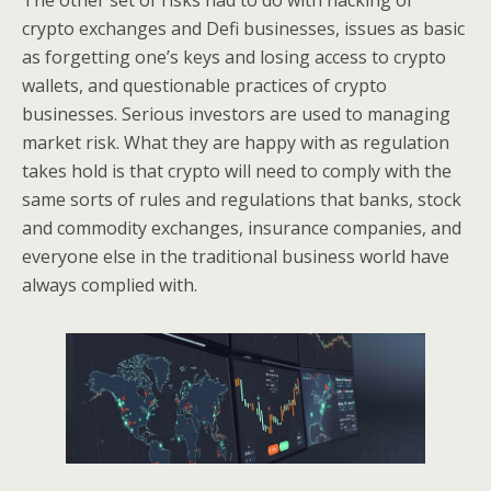
The other set of risks had to do with hacking of
crypto exchanges and Defi businesses, issues as basic
as forgetting one’s keys and losing access to crypto
wallets, and questionable practices of crypto
businesses. Serious investors are used to managing
market risk. What they are happy with as regulation
takes hold is that crypto will need to comply with the
same sorts of rules and regulations that banks, stock
and commodity exchanges, insurance companies, and
everyone else in the traditional business world have
always complied with.