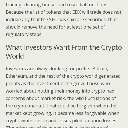
trading, clearing house, and custodial functions.
Because the list of tokens that EDX will trade does not
include any that the SEC has said are securities, that
should remove the need for at least one set of
regulatory steps.
What Investors Want From the Crypto
World
Investors are always looking for profits. Bitcoin,
Ethereum, and the rest of the crypto world generated
profits as the investment niche grew. Those who
worried about putting their money into crypto had
concerns about market risk, the wild fluctuations of
the crypto market. That could be forgiven when the
market kept growing. It became less forgivable when
crypto winter set in and losses piled up upon losses.