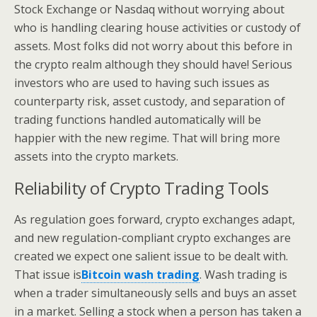
Stock Exchange or Nasdaq without worrying about
who is handling clearing house activities or custody of
assets. Most folks did not worry about this before in
the crypto realm although they should have! Serious
investors who are used to having such issues as
counterparty risk, asset custody, and separation of
trading functions handled automatically will be
happier with the new regime. That will bring more
assets into the crypto markets.
Reliability of Crypto Trading Tools
As regulation goes forward, crypto exchanges adapt,
and new regulation-compliant crypto exchanges are
created we expect one salient issue to be dealt with.
That issue is
Bitcoin wash trading
. Wash trading is
when a trader simultaneously sells and buys an asset
in a market. Selling a stock when a person has taken a