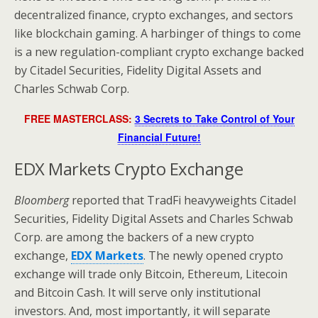
decentralized finance, crypto exchanges, and sectors
like blockchain gaming. A harbinger of things to come
is a new regulation-compliant crypto exchange backed
by Citadel Securities, Fidelity Digital Assets and
Charles Schwab Corp.
FREE MASTERCLASS:
3 Secrets to Take Control of Your
Financial Future!
EDX Markets Crypto Exchange
Bloomberg
reported that TradFi heavyweights Citadel
Securities, Fidelity Digital Assets and Charles Schwab
Corp. are among the backers of a new crypto
exchange,
EDX Markets
. The newly opened crypto
exchange will trade only Bitcoin, Ethereum, Litecoin
and Bitcoin Cash. It will serve only institutional
investors. And, most importantly, it will separate