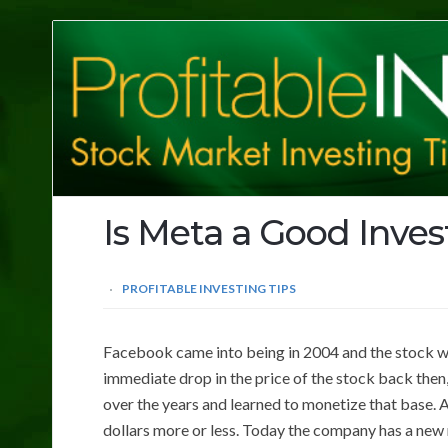
Profitable
Investing
Tips
Is Meta a Good Inve
PROFITABLE INVESTING TIPS
Facebook came into being in 2004 and the stock we
immediate drop in the price of the stock back then
over the years and learned to monetize that base.
dollars more or less. Today the company has a new