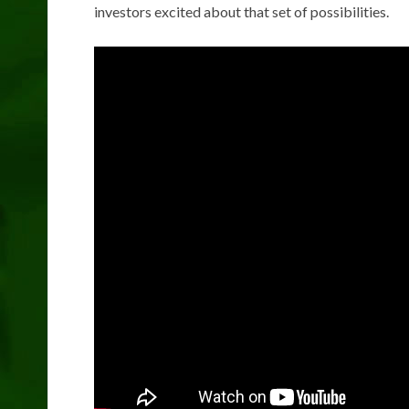
investors excited about that set of possibilities.