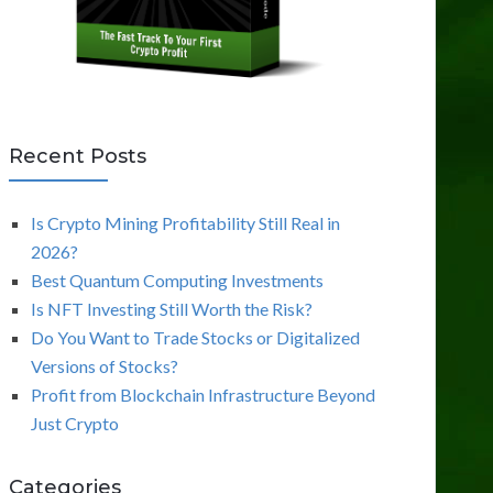
Recent Posts
Is Crypto Mining Profitability Still Real in
2026?
Best Quantum Computing Investments
Is NFT Investing Still Worth the Risk?
Do You Want to Trade Stocks or Digitalized
Versions of Stocks?
Profit from Blockchain Infrastructure Beyond
Just Crypto
Categories