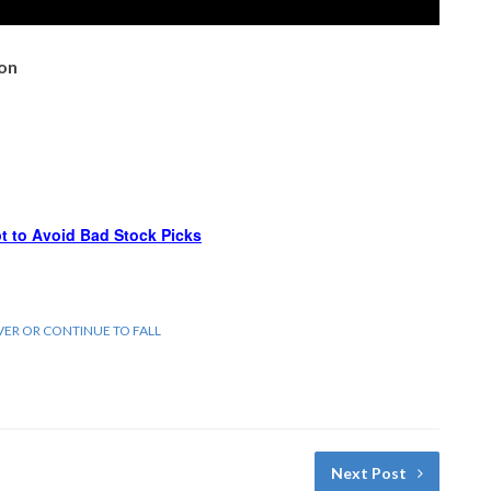
ion
t to Avoid Bad Stock Picks
VER OR CONTINUE TO FALL
Next Post