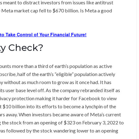
as meant to distract investors from issues like antitrust
 Meta market cap fell to $670 billion. Is Meta a good
 to Take Control of Your Financial Future!
ity Check?
unts more than a third of earth’s population as active
ribe, half of the earth’s “eligible” population actively
without as much room to grow as it once had. It has
its user base level off. As the company rebranded itself as
rivacy protection making it harder for Facebook to view
$10 billion into its efforts to become a lynchpin of the
years away. When investors became aware of Meta’s current
g the stock from an opening of $323 on February 3, 2022 to
was followed by the stock wandering lower to an opening