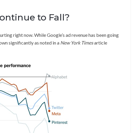
ontinue to Fall?
hurting right now. While Google’s ad revenue has been going
own significantly as noted in a
New York Times
article