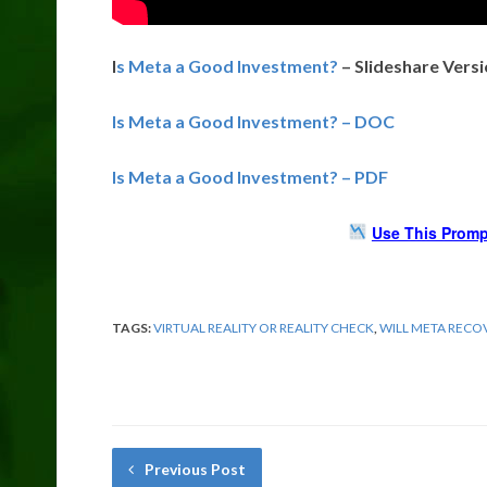
I
s Meta a Good Investment?
– Slideshare Vers
Is Meta a Good Investment? – DOC
Is Meta a Good Investment? – PDF
Use This Promp
TAGS:
VIRTUAL REALITY OR REALITY CHECK
,
WILL META RECO
Previous Post