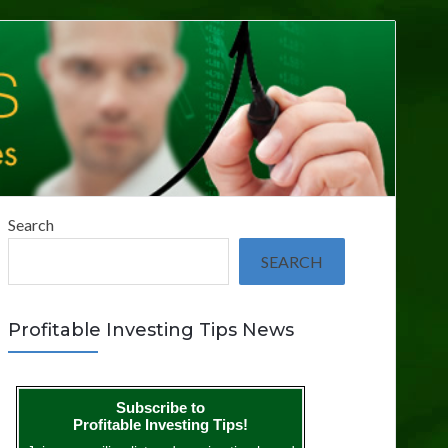
Search
SEARCH
Profitable Investing Tips News