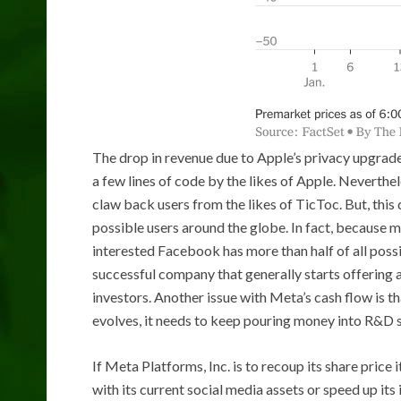
The drop in revenue due to Apple’s privacy upgrad
a few lines of code by the likes of Apple. Neverthe
claw back users from the likes of TicToc. But, this
possible users around the globe. In fact, because m
interested Facebook has more than half of all poss
successful company that generally starts offering a
investors. Another issue with Meta’s cash flow is t
evolves, it needs to keep pouring money into R&D sim
If Meta Platforms, Inc. is to recoup its share price 
with its current social media assets or speed up it