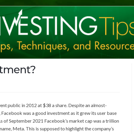
stment?
nt public in 2012 at $38 a share. Despite an almost-
, Facebook was a good investment as it grew its user base
 As of September 2021 Facebook’s market cap was a trillion
 name, Meta. This is supposed to highlight the company’s