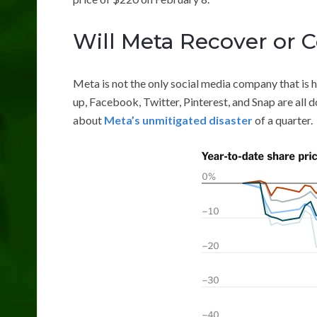
Will Meta Recover or C
Meta is not the only social media company that is 
up, Facebook, Twitter, Pinterest, and Snap are all d
about
Meta’s unmitigated disaster
of a quarter.