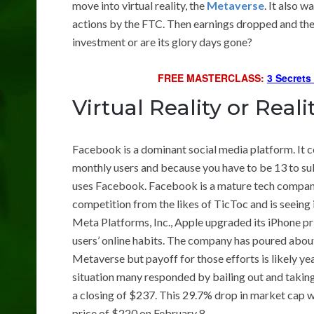
move into virtual reality, the
Metaverse
. It also w
actions by the FTC. Then earnings dropped and the
investment or are its glory days gone?
FREE MASTERCLASS:
3 Secrets
Virtual Reality or Real
Facebook is a dominant social media platform. It co
monthly users and because you have to be 13 to subsc
uses Facebook. Facebook is a mature tech company 
competition from the likes of TicToc and is seeing 
Meta Platforms, Inc., Apple upgraded its iPhone p
users’ online habits. The company has poured about 
Metaverse but payoff for those efforts is likely 
situation many responded by bailing out and takin
a closing of $237. This 29.7% drop in market cap 
price of $220 on February 8.