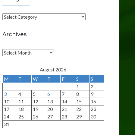
C
a
t
Archives
e
g
A
o
r
r
c
August 2026
i
h
M
T
W
T
F
S
S
e
i
1
2
s
v
3
4
5
6
7
8
9
e
10
11
12
13
14
15
16
s
17
18
19
20
21
22
23
24
25
26
27
28
29
30
31