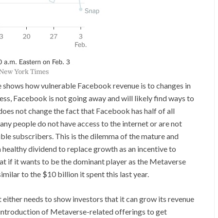
e shows how vulnerable Facebook revenue is to changes in
less, Facebook is not going away and will likely find ways to
 does not change the fact that Facebook has half of all
any people do not have access to the internet or are not
ible subscribers. This is the dilemma of the mature and
 healthy dividend to replace growth as an incentive to
hat if it wants to be the dominant player as the Metaverse
ilar to the $10 billion it spent this last year.
it either needs to show investors that it can grow its revenue
s introduction of Metaverse-related offerings to get