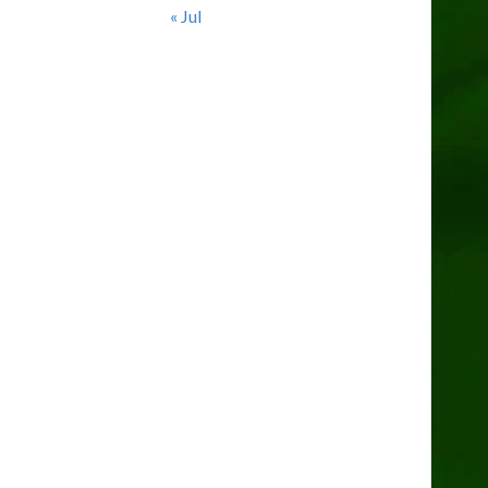
« Jul