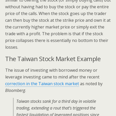
similar to owning the stock (or simply buying calls) but
without having had to buy the stock or pay the entire
price of the calls. When the stock goes up the trader
can then buy the stock at the strike price and own it at
the currently higher market price or simply exit the
trade with a profit. The problem is that if the stock
price collapses there is essentially no bottom to their
losses.
The Taiwan Stock Market Example
The issue of investing with borrowed money or
leverage investing came to mind after the recent
correction in the Taiwan stock market
as noted by
Bloomberg
.
Taiwan stocks sank for a third day in volatile
trading, extending a rout that’s triggered the
fastest liquidation of leveraged positions since