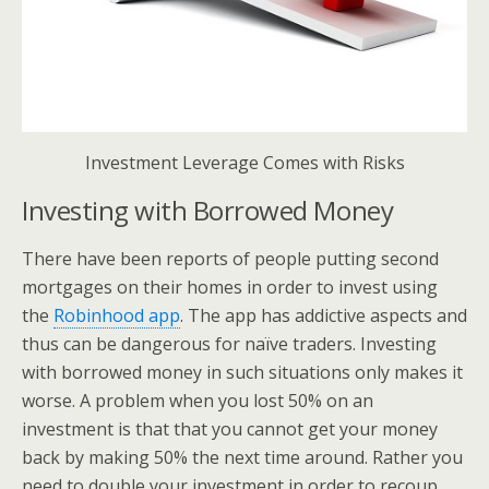
Investment Leverage Comes with Risks
Investing with Borrowed Money
There have been reports of people putting second
mortgages on their homes in order to invest using
the
Robinhood app
. The app has addictive aspects and
thus can be dangerous for naïve traders. Investing
with borrowed money in such situations only makes it
worse. A problem when you lost 50% on an
investment is that that you cannot get your money
back by making 50% the next time around. Rather you
need to double your investment in order to recoup