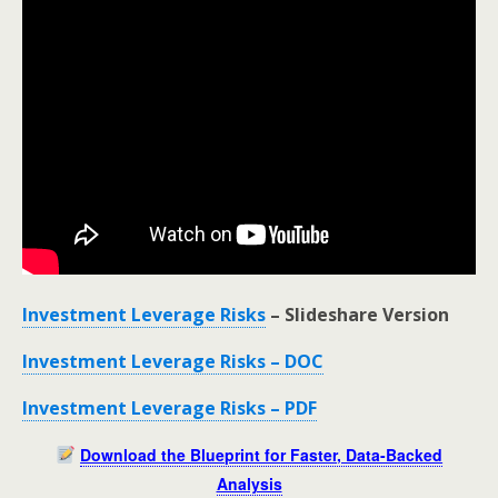
Investment Leverage Risks
– Slideshare Version
Investment Leverage Risks – DOC
Investment Leverage Risks – PDF
Download the Blueprint for Faster, Data-Backed
Analysis