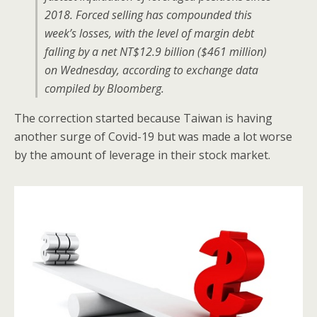
2018. Forced selling has compounded this
week’s losses, with the level of margin debt
falling by a net NT$12.9 billion ($461 million)
on Wednesday, according to exchange data
compiled by Bloomberg.
The correction started because Taiwan is having
another surge of Covid-19 but was made a lot worse
by the amount of leverage in their stock market.