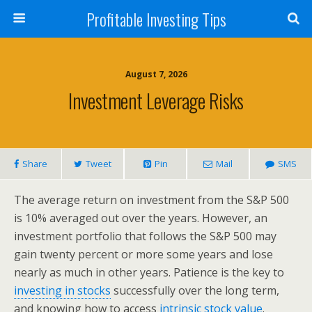
Profitable Investing Tips
August 7, 2026
Investment Leverage Risks
Share
Tweet
Pin
Mail
SMS
The average return on investment from the S&P 500
is 10% averaged out over the years. However, an
investment portfolio that follows the S&P 500 may
gain twenty percent or more some years and lose
nearly as much in other years. Patience is the key to
investing in stocks
successfully over the long term,
and knowing how to access
intrinsic stock value
.