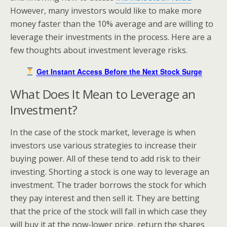
However, many investors would like to make more
money faster than the 10% average and are willing to
leverage their investments in the process. Here are a
few thoughts about investment leverage risks.
Get Instant Access Before the Next Stock Surge
What Does It Mean to Leverage an
Investment?
In the case of the stock market, leverage is when
investors use various strategies to increase their
buying power. All of these tend to add risk to their
investing. Shorting a stock is one way to leverage an
investment. The trader borrows the stock for which
they pay interest and then sell it. They are betting
that the price of the stock will fall in which case they
will buy it at the now-lower price, return the shares