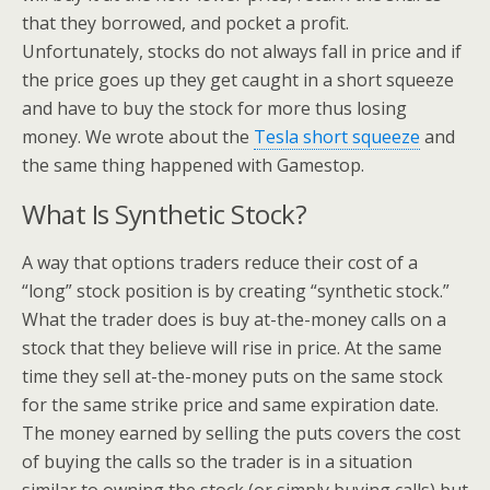
that they borrowed, and pocket a profit.
Unfortunately, stocks do not always fall in price and if
the price goes up they get caught in a short squeeze
and have to buy the stock for more thus losing
money. We wrote about the
Tesla short squeeze
and
the same thing happened with Gamestop.
What Is Synthetic Stock?
A way that options traders reduce their cost of a
“long” stock position is by creating “synthetic stock.”
What the trader does is buy at-the-money calls on a
stock that they believe will rise in price. At the same
time they sell at-the-money puts on the same stock
for the same strike price and same expiration date.
The money earned by selling the puts covers the cost
of buying the calls so the trader is in a situation