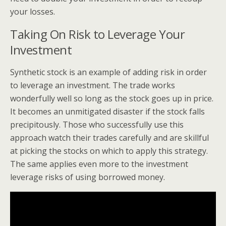
your losses.
Taking On Risk to Leverage Your
Investment
Synthetic stock is an example of adding risk in order
to leverage an investment. The trade works
wonderfully well so long as the stock goes up in price.
It becomes an unmitigated disaster if the stock falls
precipitously. Those who successfully use this
approach watch their trades carefully and are skillful
at picking the stocks on which to apply this strategy.
The same applies even more to the investment
leverage risks of using borrowed money.