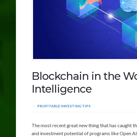
Blockchain in the Wor
Intelligence
PROFITABLE INVESTING TIPS
The most recent great new thing that has caught the 
and investment potential of programs like Open AI