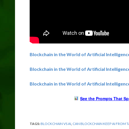
Blockchain in the World of Artificial Intelligenc
Blockchain in the World of Artificial Intelligen
Blockchain in the World of Artificial Intelligen
See the Prompts That Sp
TAGS:
BLOCKCHAIN VS AI
,
CAN BLOCKCHAIN KEEP AI FROM 