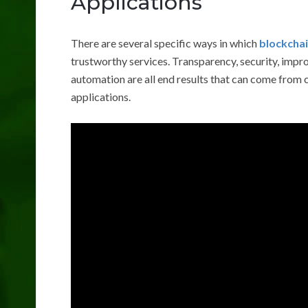
Applications
There are several specific ways in which
blockchai
trustworthy services. Transparency, security, imp
automation are all end results that can come from 
applications.