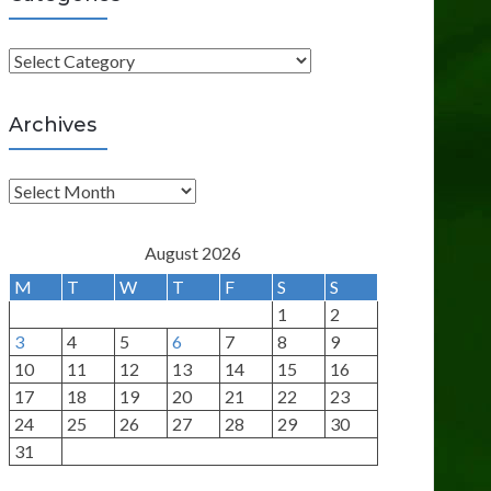
C
a
t
Archives
e
g
A
o
r
r
c
August 2026
i
h
M
T
W
T
F
S
S
e
i
1
2
s
v
3
4
5
6
7
8
9
e
10
11
12
13
14
15
16
s
17
18
19
20
21
22
23
24
25
26
27
28
29
30
31