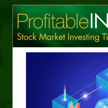
Profitable
Investing
Tips