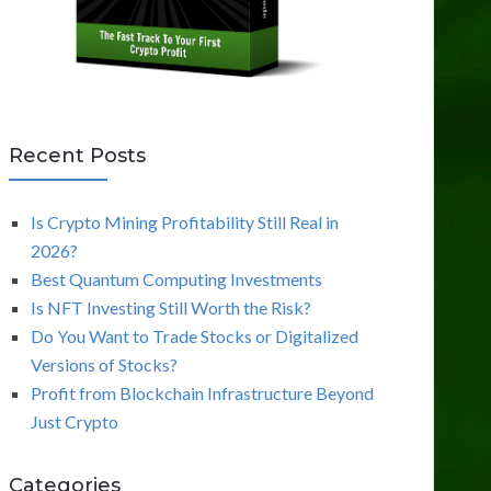
Recent Posts
Is Crypto Mining Profitability Still Real in
2026?
Best Quantum Computing Investments
Is NFT Investing Still Worth the Risk?
Do You Want to Trade Stocks or Digitalized
Versions of Stocks?
Profit from Blockchain Infrastructure Beyond
Just Crypto
Categories