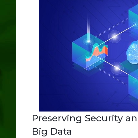
Preserving Security an
Big Data