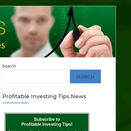
Search
SEARCH
Profitable Investing Tips News