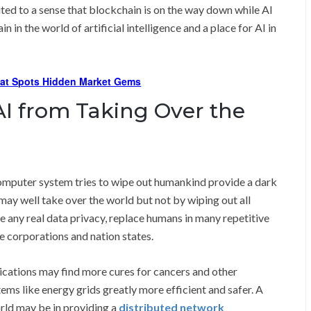
ted to a sense that blockchain is on the way down while AI
n in the world of artificial intelligence and a place for AI in
hat Spots Hidden Market Gems
I from Taking Over the
computer system tries to wipe out humankind provide a dark
 may well take over the world but not by wiping out all
ate any real data privacy, replace humans in many repetitive
e corporations and nation states.
lications may find more cures for cancers and other
tems like energy grids greatly more efficient and safer. A
orld may be in providing a
distributed network