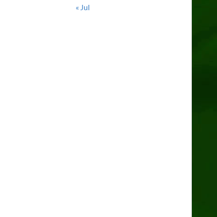
« Jul