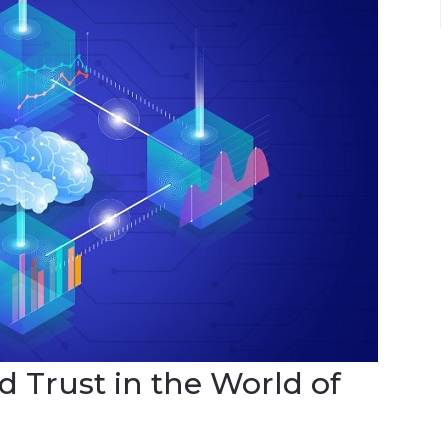
d Trust in the World of