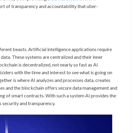
ort of transparency and accountability that uber-
fferent beasts. Artificial intelligence applications require
data. These systems are centralized and their inner
ockchain is decentralized, not nearly so fast as AI
siders with the time and interest to see what is going on
ether is where AI analyzes and processes data, creates
sses and the blockchain offers secure data management and
ng of smart contracts. With such a system AI provides the
s security and transparency.