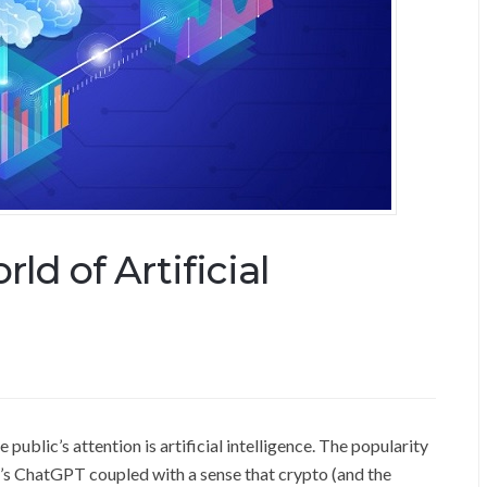
ld of Artificial
public’s attention is artificial intelligence. The popularity
’s ChatGPT coupled with a sense that crypto (and the