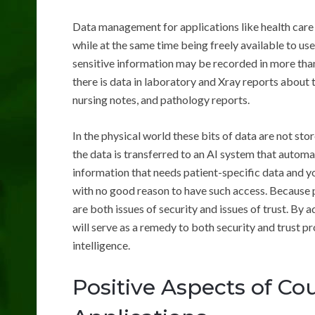
Data management for applications like health care
while at the same time being freely available to use
sensitive information may be recorded in more than
there is data in laboratory and Xray reports about t
nursing notes, and pathology reports.
In the physical world these bits of data are not st
the data is transferred to an AI system that automa
information that needs patient-specific data and y
with no good reason to have such access. Because p
are both issues of security and issues of trust. By 
will serve as a remedy to both security and trust pr
intelligence.
Positive Aspects of Co