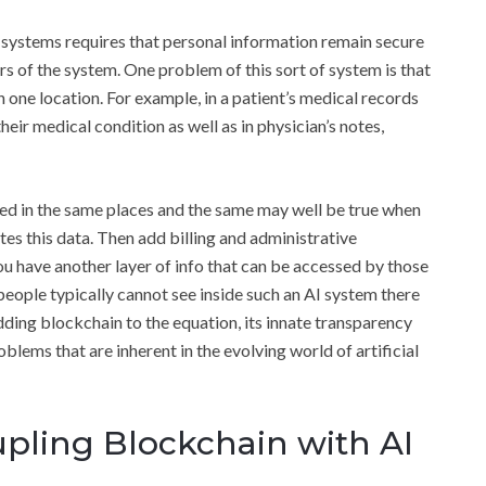
 systems requires that personal information remain secure
rs of the system. One problem of this sort of system is that
 one location. For example, in a patient’s medical records
heir medical condition as well as in physician’s notes,
ored in the same places and the same may well be true when
tes this data. Then add billing and administrative
ou have another layer of info that can be accessed by those
eople typically cannot see inside such an AI system there
adding blockchain to the equation, its innate transparency
oblems that are inherent in the evolving world of artificial
upling Blockchain with AI