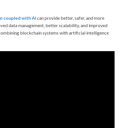
n coupled with AI
can provide better, safer, and more
roved data management, better scalability, and improved
combining blockchain systems with artificial intelligence