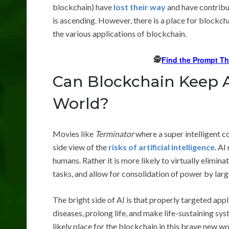
blockchain) have
lost their way
and have contribu
is ascending. However, there is a place for blockchai
the various applications of blockchain.
🕵️
Find the Prompt T
Can Blockchain Keep A
World?
Movies like
Terminator
where a super intelligent 
side view of the
risks of artificial intelligence
. AI
humans. Rather it is more likely to virtually elimin
tasks, and allow for consolidation of power by larg
The bright side of AI is that properly targeted app
diseases, prolong life, and make life-sustaining sys
likely place for the blockchain in this brave new w