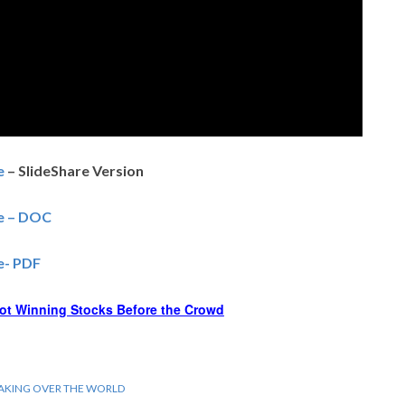
e
– SlideShare Version
ce – DOC
ce- PDF
ot Winning Stocks Before the Crowd
TAKING OVER THE WORLD