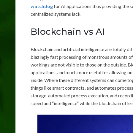
watchdog
for AI applications thus providing the s
centralized systems lack.
Blockchain vs AI
Blockchain and artificial intelligence are totally di
blazingly fast processing of monstrous amounts of 
workings are not visible to those on the outside. Bl
applications, and much more useful for allowing out
inside. Where these different systems can come tog
things like smart contracts, and automates proce
storage, automated process execution, and recordi
speed and “intelligence” while the blockchain offer