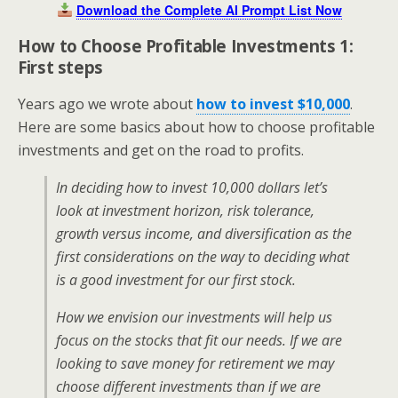
Download the Complete AI Prompt List Now
How to Choose Profitable Investments 1:
First steps
Years ago we wrote about
how to invest $10,000
.
Here are some basics about how to choose profitable
investments and get on the road to profits.
In deciding how to invest 10,000 dollars let’s
look at investment horizon, risk tolerance,
growth versus income, and diversification as the
first considerations on the way to deciding what
is a good investment for our first stock.
How we envision our investments will help us
focus on the stocks that fit our needs. If we are
looking to save money for retirement we may
choose different investments than if we are