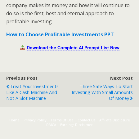
company makes its money and how it will continue to
do so is the first, best and eternal approach to
profitable investing.
How to Choose Profitable Investments PPT
Download the Complete AI Prompt List Now
Previous Post
Next Post
Treat Your Investments
Three Safe Ways To Start
Like A Cash Machine And
Investing With Small Amounts
Not A Slot Machine
Of Money
Home
Privacy Policy
Terms Of Use
Contact Us
Affiliate Disclosure
DMCA
Earnings Disclaimer