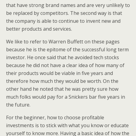
that have strong brand names and are very unlikely to
be replaced by competitors. The second way is that
the company is able to continue to invent new and
better products and services.
We like to refer to Warren Buffett on these pages
because he is the epitome of the successful long term
investor. He once said that he avoided tech stocks
because he did not have a clear idea of how many of
their products would be viable in five years and
therefore how much they would be worth. On the
other hand he noted that he was pretty sure how
much folks would pay for a Snickers bar five years in
the future.
For the beginner, how to choose profitable
investments is to stick with what you know or educate
yourself to know more. Having a basic idea of how the