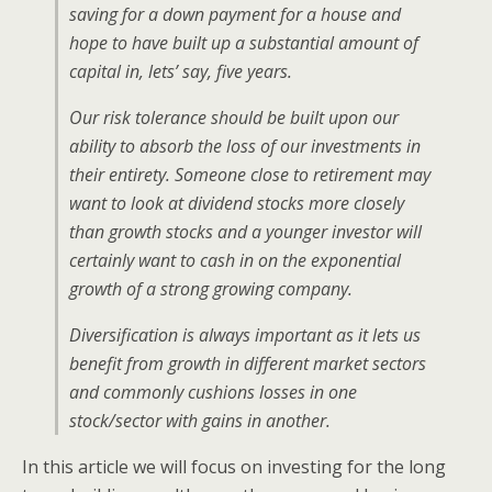
saving for a down payment for a house and
hope to have built up a substantial amount of
capital in, lets’ say, five years.
Our risk tolerance should be built upon our
ability to absorb the loss of our investments in
their entirety. Someone close to retirement may
want to look at dividend stocks more closely
than growth stocks and a younger investor will
certainly want to cash in on the exponential
growth of a strong growing company.
Diversification is always important as it lets us
benefit from growth in different market sectors
and commonly cushions losses in one
stock/sector with gains in another.
In this article we will focus on investing for the long