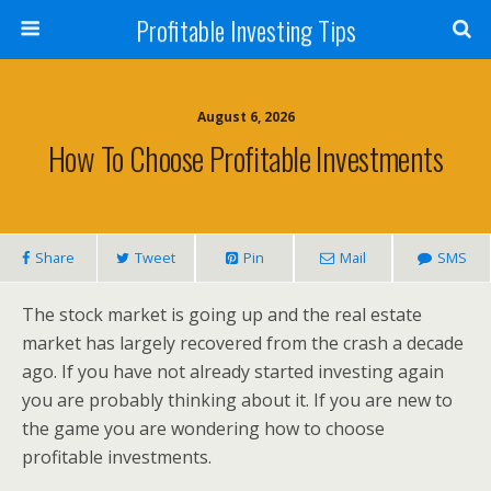
Profitable Investing Tips
August 6, 2026
How To Choose Profitable Investments
Share
Tweet
Pin
Mail
SMS
The stock market is going up and the real estate
market has largely recovered from the crash a decade
ago. If you have not already started investing again
you are probably thinking about it. If you are new to
the game you are wondering how to choose
profitable investments.