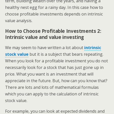
term, building wealth over the years, and having a
healthy nest egg for a rainy day. In this case how to
choose profitable investments depends on intrinsic
value analysis.
How to Choose Profitable Investments 2:
Intrinsic value and value investing
We may seem to have written a lot about
intrinsic
stock value
but it is a subject that bears repeating.
When you look for a profitable investment you do not
necessarily look for a stock that has just gone up in
price. What you want is an investment that will
appreciate in the future. But, how can you know that?
There are lots and lots of mathematical formulas
which you can apply to the calculation of intrinsic
stock value.
For example, you can look at expected dividends and