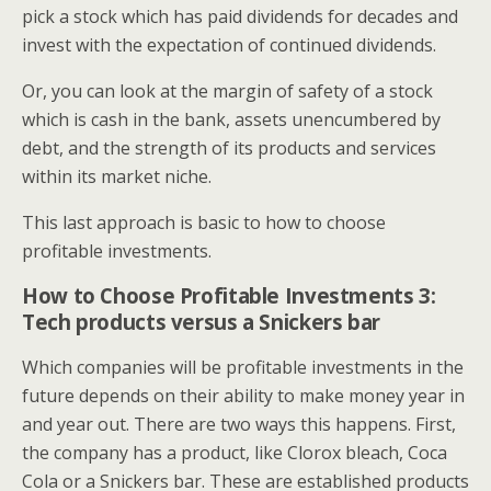
pick a stock which has paid dividends for decades and
invest with the expectation of continued dividends.
Or, you can look at the margin of safety of a stock
which is cash in the bank, assets unencumbered by
debt, and the strength of its products and services
within its market niche.
This last approach is basic to how to choose
profitable investments.
How to Choose Profitable Investments 3:
Tech products versus a Snickers bar
Which companies will be profitable investments in the
future depends on their ability to make money year in
and year out. There are two ways this happens. First,
the company has a product, like Clorox bleach, Coca
Cola or a Snickers bar. These are established products