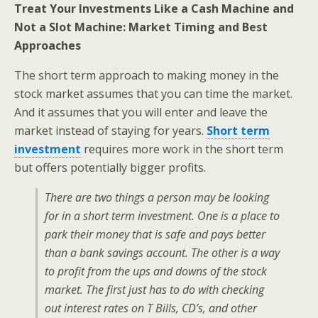
Treat Your Investments Like a Cash Machine and
Not a Slot Machine: Market Timing and Best
Approaches
The short term approach to making money in the
stock market assumes that you can time the market.
And it assumes that you will enter and leave the
market instead of staying for years.
Short term
investment
requires more work in the short term
but offers potentially bigger profits.
There are two things a person may be looking
for in a short term investment. One is a place to
park their money that is safe and pays better
than a bank savings account. The other is a way
to profit from the ups and downs of the stock
market. The first just has to do with checking
out interest rates on T Bills, CD’s, and other