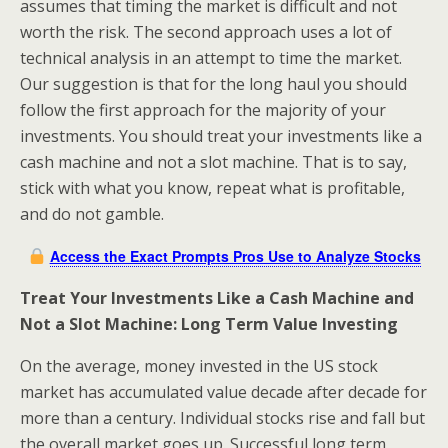
assumes that timing the market is difficult and not
worth the risk. The second approach uses a lot of
technical analysis in an attempt to time the market.
Our suggestion is that for the long haul you should
follow the first approach for the majority of your
investments. You should treat your investments like a
cash machine and not a slot machine. That is to say,
stick with what you know, repeat what is profitable,
and do not gamble.
Access the Exact Prompts Pros Use to Analyze Stocks
Treat Your Investments Like a Cash Machine and
Not a Slot Machine: Long Term Value Investing
On the average, money invested in the US stock
market has accumulated value decade after decade for
more than a century. Individual stocks rise and fall but
the overall market goes up. Successful long term