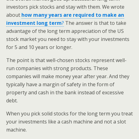
investors pick stocks and stay with them. We wrote
about
how many years are required to make an
investment long term
?
The answer is that to take
advantage of the long term appreciation of the US
stock market you need to stay with your investments
for 5 and 10 years or longer.
The point is that well-chosen stocks represent well-
run companies with strong products. These
companies will make money year after year. And they
typically have a margin of safety in the form of
property and cash in the bank instead of excessive
debt.
When you pick solid stocks for the long term you treat
your investments like a cash machine and not a slot
machine.