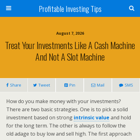
Profitable Investing Tips
August 7, 2026
Treat Your Investments Like A Cash Machine
And Not A Slot Machine
Share
Tweet
Pin
Mail
SMS
How do you make money with your investments?
There are two basic strategies. One is to pick a solid
investment based on strong
intrinsic value
and hold
for the long term. The other is always to follow the
old adage to buy low and sell high. The first approach