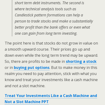
short term debt instruments. The second is
where technical analysis tools such as
Candlestick pattern formations can help a
person to trade stocks and make a substantially
better profit than the bank offers or even what
one can gain from long term investing.
The point here is that stocks do not grow in value on
a smooth upward course. Their prices go up and
down even while the long term trend may be upward.
So, there are profits to be made in
shorting a stock
or in
buying put options
. But to make money in this
realm you need to pay attention, stick with what you
know and treat your investments like a cash machine
and not a slot machine.
Treat Your Investments Like a Cash Machine and
Not a Slot Machine PPT