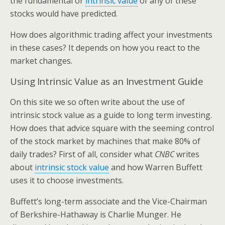
the fundamental or
intrinsic value
of any of these
stocks would have predicted.
How does algorithmic trading affect your investments
in these cases? It depends on how you react to the
market changes.
Using Intrinsic Value as an Investment Guide
On this site we so often write about the use of
intrinsic stock value as a guide to long term investing.
How does that advice square with the seeming control
of the stock market by machines that make 80% of
daily trades? First of all, consider what
CNBC
writes
about
intrinsic stock value
and how Warren Buffett
uses it to choose investments.
Buffett’s long-term associate and the Vice-Chairman
of Berkshire-Hathaway is Charlie Munger. He