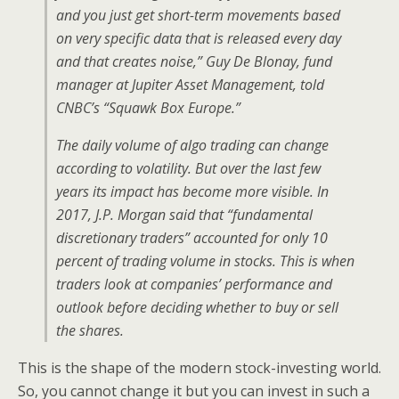
and you just get short-term movements based
on very specific data that is released every day
and that creates noise,” Guy De Blonay, fund
manager at Jupiter Asset Management, told
CNBC’s “Squawk Box Europe.”
The daily volume of algo trading can change
according to volatility. But over the last few
years its impact has become more visible. In
2017, J.P. Morgan said that “fundamental
discretionary traders” accounted for only 10
percent of trading volume in stocks. This is when
traders look at companies’ performance and
outlook before deciding whether to buy or sell
the shares.
This is the shape of the modern stock-investing world.
So, you cannot change it but you can invest in such a