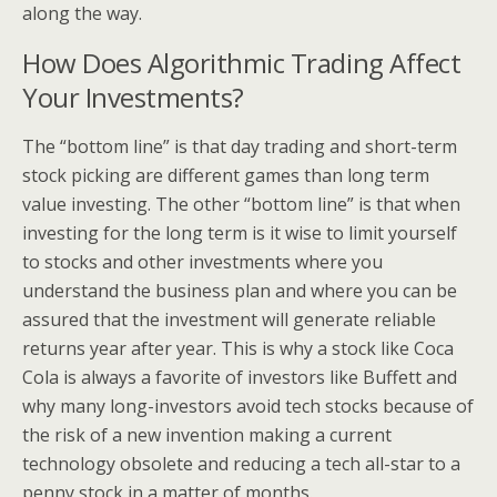
along the way.
How Does Algorithmic Trading Affect
Your Investments?
The “bottom line” is that day trading and short-term
stock picking are different games than long term
value investing. The other “bottom line” is that when
investing for the long term is it wise to limit yourself
to stocks and other investments where you
understand the business plan and where you can be
assured that the investment will generate reliable
returns year after year. This is why a stock like Coca
Cola is always a favorite of investors like Buffett and
why many long-investors avoid tech stocks because of
the risk of a new invention making a current
technology obsolete and reducing a tech all-star to a
penny stock in a matter of months.