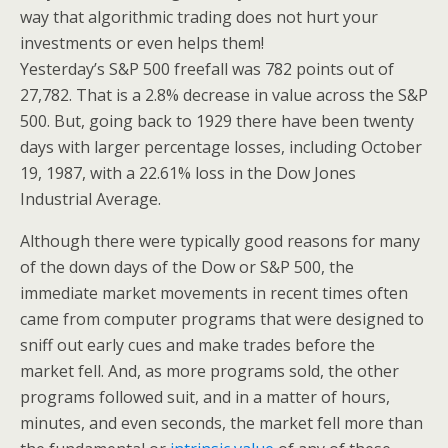
way that algorithmic trading does not hurt your
investments or even helps them!
Yesterday’s S&P 500 freefall was 782 points out of
27,782. That is a 2.8% decrease in value across the S&P
500. But, going back to 1929 there have been twenty
days with larger percentage losses, including October
19, 1987, with a 22.61% loss in the Dow Jones
Industrial Average.
Although there were typically good reasons for many
of the down days of the Dow or S&P 500, the
immediate market movements in recent times often
came from computer programs that were designed to
sniff out early cues and make trades before the
market fell. And, as more programs sold, the other
programs followed suit, and in a matter of hours,
minutes, and even seconds, the market fell more than