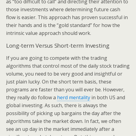
as “too difficult to call” and directing their attention to
those investments where determining future cash
flow is easier. This approach has proven successful in
their hands and is the “gold standard” for how the
intrinsic value approach should work.
Long-term Versus Short-term Investing
If you are going to compete with the trading
algorithms that control most of the daily stock trading
volume, you need to be very good and insightful or
just plain lucky. On the short term basis, these
programs are faster than you will ever be. However,
they really do follow a
herd mentality
in both US and
global investing. As such, there is always the
possibility of picking up bargains the day after the
algorithms take the market down. In fact, we often
see an up day in the market immediately after a