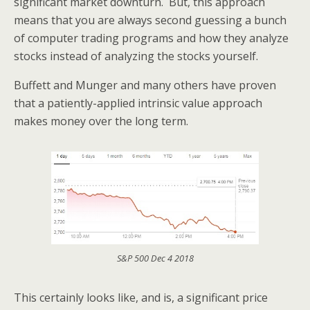
significant market downturn. But, this approach
means that you are always second guessing a bunch
of computer trading programs and how they analyze
stocks instead of analyzing the stocks yourself.
Buffett and Munger and many others have proven
that a patiently-applied intrinsic value approach
makes money over the long term.
S&P 500 Dec 4 2018
This certainly looks like, and is, a significant price