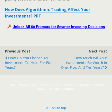
How Does Algorithmic Trading Affect Your
Investments? PPT
Unlock All 50 Prompts for Smarter Investing Decisions
Previous Post
Next Post
How Do You Choose An
How Much Will Your
Investment To Hold For Five
Investments Be Worth In
Years?
One, Five, And Ten Years?
Home
Privacy Policy
Terms Of Use
Contact Us
Affiliate Disclosure
DMCA
Earnings Disclaimer
Back to top