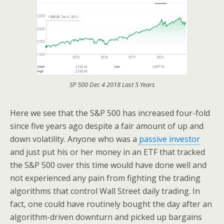
SP 500 Dec 4 2018 Last 5 Years
Here we see that the S&P 500 has increased four-fold
since five years ago despite a fair amount of up and
down volatility. Anyone who was a
passive investor
and just put his or her money in an ETF that tracked
the S&P 500 over this time would have done well and
not experienced any pain from fighting the trading
algorithms that control Wall Street daily trading. In
fact, one could have routinely bought the day after an
algorithm-driven downturn and picked up bargains