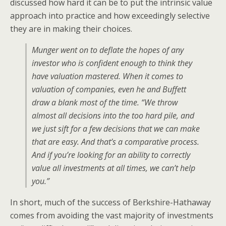
discussed how hard it can be to put the intrinsic value
approach into practice and how exceedingly selective
they are in making their choices.
Munger went on to deflate the hopes of any
investor who is confident enough to think they
have valuation mastered. When it comes to
valuation of companies, even he and Buffett
draw a blank most of the time. “We throw
almost all decisions into the too hard pile, and
we just sift for a few decisions that we can make
that are easy. And that’s a comparative process.
And if you’re looking for an ability to correctly
value all investments at all times, we can’t help
you.”
In short, much of the success of Berkshire-Hathaway
comes from avoiding the vast majority of investments