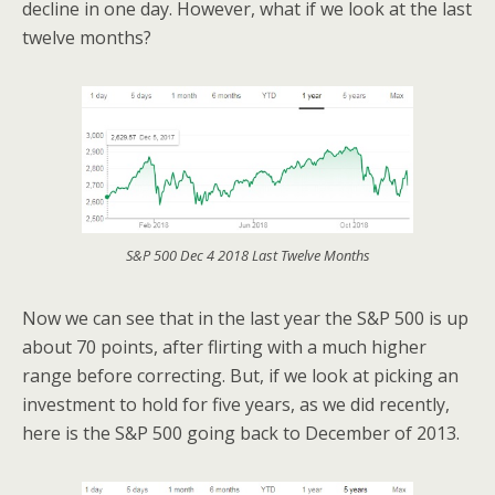
decline in one day. However, what if we look at the last
twelve months?
S&P 500 Dec 4 2018 Last Twelve Months
Now we can see that in the last year the S&P 500 is up
about 70 points, after flirting with a much higher
range before correcting. But, if we look at picking an
investment to hold for five years, as we did recently,
here is the S&P 500 going back to December of 2013.