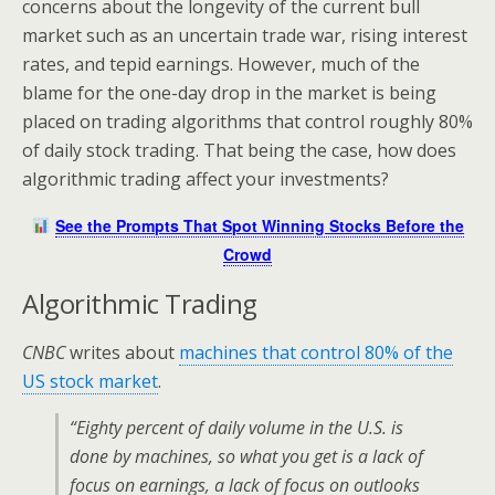
concerns about the longevity of the current bull
market such as an uncertain trade war, rising interest
rates, and tepid earnings. However, much of the
blame for the one-day drop in the market is being
placed on trading algorithms that control roughly 80%
of daily stock trading. That being the case, how does
algorithmic trading affect your investments?
See the Prompts That Spot Winning Stocks Before the
Crowd
Algorithmic Trading
CNBC
writes about
machines that control 80% of the
US stock market
.
“Eighty percent of daily volume in the U.S. is
done by machines, so what you get is a lack of
focus on earnings, a lack of focus on outlooks