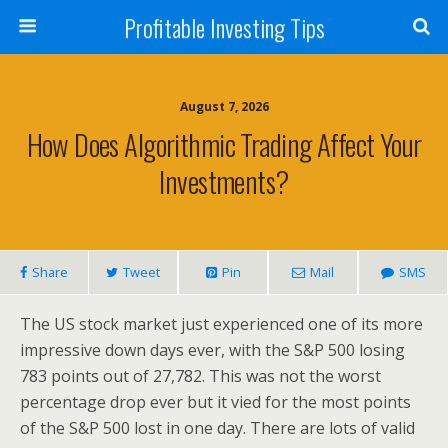
Profitable Investing Tips
August 7, 2026
How Does Algorithmic Trading Affect Your
Investments?
Share
Tweet
Pin
Mail
SMS
The US stock market just experienced one of its more
impressive down days ever, with the S&P 500 losing
783 points out of 27,782. This was not the worst
percentage drop ever but it vied for the most points
of the S&P 500 lost in one day. There are lots of valid