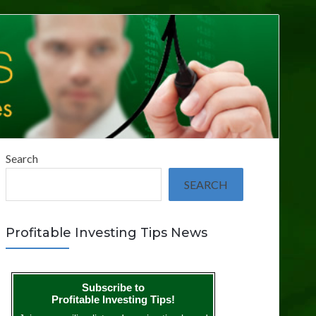
Search
SEARCH
Profitable Investing Tips News