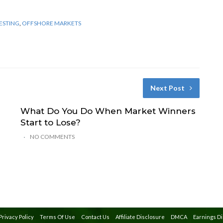
ESTING
,
OFFSHORE MARKETS
Next Post
What Do You Do When Market Winners
Start to Lose?
NO COMMENTS
Privacy Policy
Terms Of Use
Contact Us
Affiliate Disclosure
DMCA
Earnings D