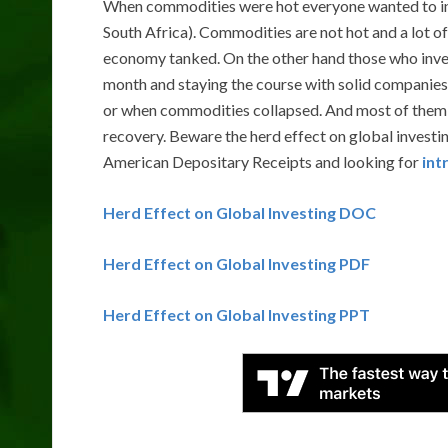
When commodities were hot everyone wanted to inves
South Africa). Commodities are not hot and a lot of
economy tanked. On the other hand those who investe
month and staying the course with solid companies
or when commodities collapsed. And most of them 
recovery. Beware the herd effect on global investing
American Depositary Receipts and looking for
int
Herd Effect on Global Investing DOC
Herd Effect on Global Investing PDF
Herd Effect on Global Investing PPT