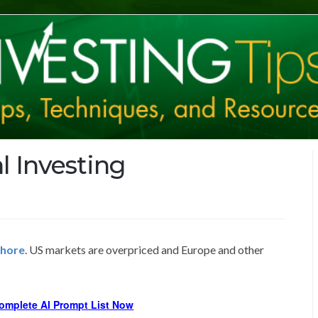
l Investing
shore
. US markets are overpriced and Europe and other
omplete AI Prompt List Now