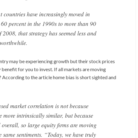
nt countries have increasingly moved in
 60 percent in the 1990s to more than 90
 of 2008, that strategy has seemed less and
 worthwhile.
ntry may be experiencing growth but their stock prices
enefit for you to invest. If all markets are moving
? According to the article home bias is short sighted and
eased market correlation is not because
more intrinsically similar, but because
overall, so large equity firms are moving
e same sentiments. “Today, we have truly