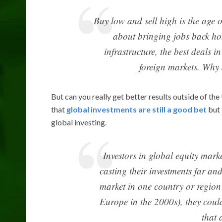
Buy low and sell high is the age o
about bringing jobs back ho
infrastructure, the best deals i
foreign markets. Why 
But can you really get better results outside of t
that
global investments are still a good bet
but 
global investing.
Investors in global equity marke
casting their investments far an
market in one country or region
Europe in the 2000s), they could
that 