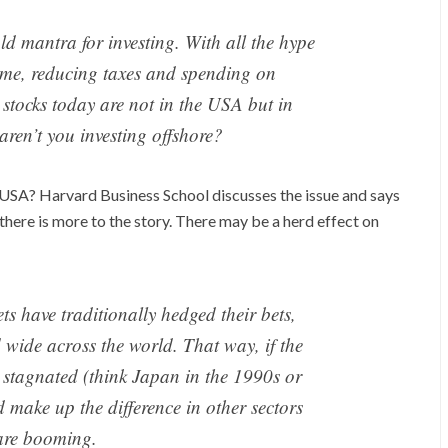
ld mantra for investing. With all the hype
me, reducing taxes and spending on
n stocks today are not in the USA but in
aren’t you investing offshore?
he USA? Harvard Business School discusses the issue and says
there is more to the story. There may be a herd effect on
ts have traditionally hedged their bets,
d wide across the world. That way, if the
 stagnated (think Japan in the 1990s or
 make up the difference in other sectors
are booming.