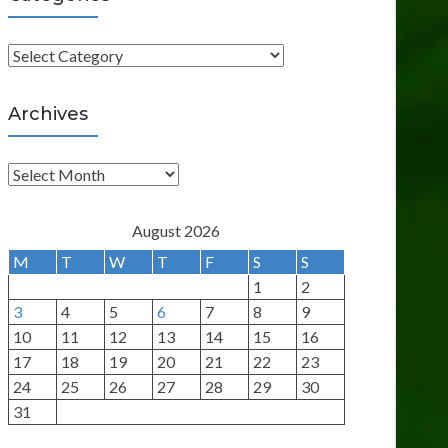
C
a
t
Archives
e
g
A
o
r
r
c
August 2026
i
h
M
T
W
T
F
S
S
e
i
1
2
s
v
3
4
5
6
7
8
9
e
10
11
12
13
14
15
16
s
17
18
19
20
21
22
23
24
25
26
27
28
29
30
31