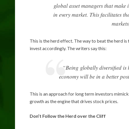
global asset managers that make it
in every market. This facilitates t
markets
This is the herd effect. The way to beat the herd 
invest accordingly. The writers say this:
“Being globally diversified is
economy will be in a better posi
This is an approach for long term investors mimic
growth as the engine that drives stock prices.
Don’t Follow the Herd over the Cliff