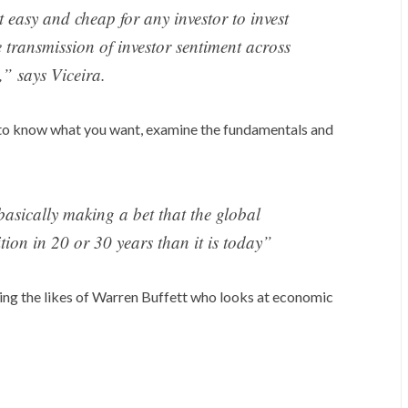
 easy and cheap for any investor to invest
he transmission of investor sentiment across
,” says Viceira.
is to know what you want, examine the fundamentals and
 basically making a bet that the global
tion in 20 or 30 years than it is today”
king the likes of Warren Buffett who looks at economic