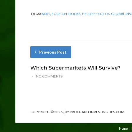
TAGS:
ADRS
,
FOREIGN STOCKS
,
HERD EFFECT ON GLOBAL INV
Previous Post
Which Supermarkets Will Survive?
NO COMMENTS
COPYRIGHT © 2026 | BY PROFITABLEINVESTINGTIPS.COM
Home