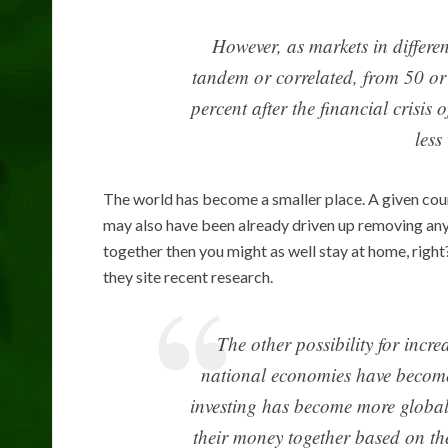
However, as markets in differe
tandem or correlated, from 50 or
percent after the financial crisis
less
The world has become a smaller place. A given cou
may also have been already driven up removing any b
together then you might as well stay at home, right
they site recent research.
The other possibility for incr
national economies have become 
investing has become more global 
their money together based on th