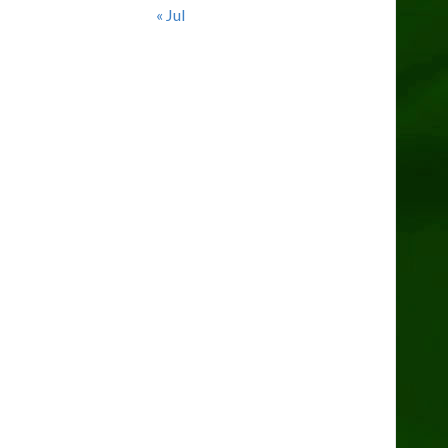
« Jul