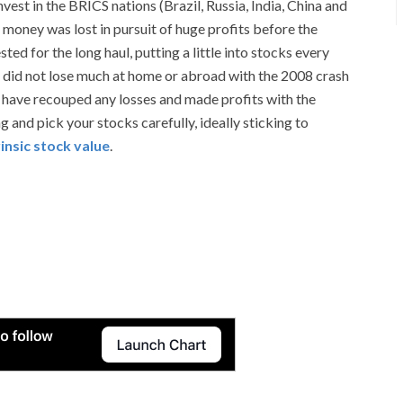
t in the BRICS nations (Brazil, Russia, India, China and
 money was lost in pursuit of huge profits before the
d for the long haul, putting a little into stocks every
 did not lose much at home or abroad with the 2008 crash
have recouped any losses and made profits with the
 and pick your stocks carefully, ideally sticking to
rinsic stock value
.