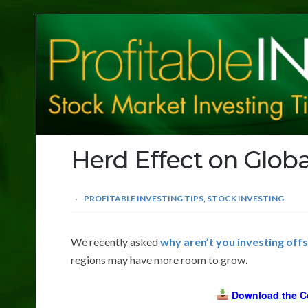
Profitable
Investing
Tips
Herd Effect on Globa
PROFITABLE INVESTING TIPS
,
STOCK INVESTING
We recently asked
why aren’t you investing off
regions may have more room to grow.
Download the C