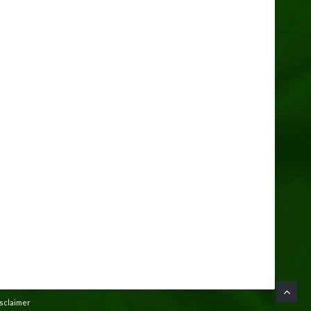
isclaimer