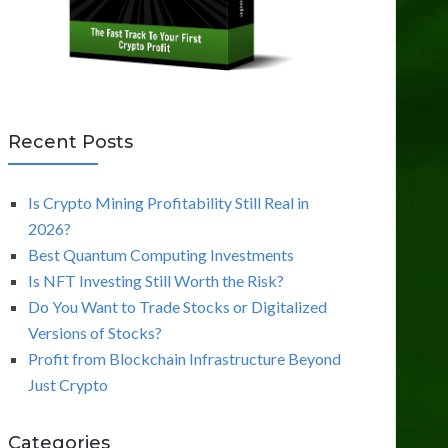
Recent Posts
Is Crypto Mining Profitability Still Real in
2026?
Best Quantum Computing Investments
Is NFT Investing Still Worth the Risk?
Do You Want to Trade Stocks or Digitalized
Versions of Stocks?
Profit from Blockchain Infrastructure Beyond
Just Crypto
Categories