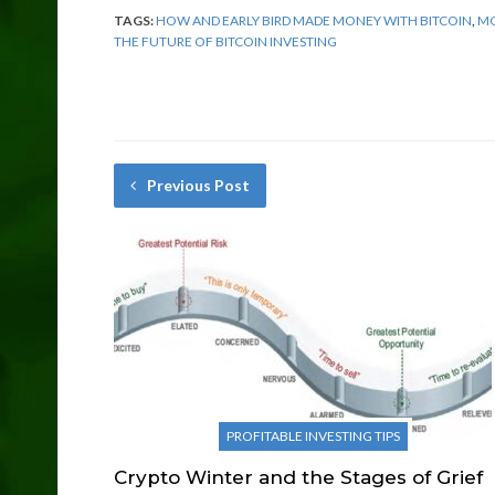
TAGS:
HOW AND EARLY BIRD MADE MONEY WITH BITCOIN
,
MO
THE FUTURE OF BITCOIN INVESTING
Previous Post
PROFITABLE INVESTING TIPS
Crypto Winter and the Stages of Grief