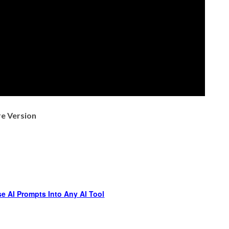
re Version
e AI Prompts Into Any AI Tool