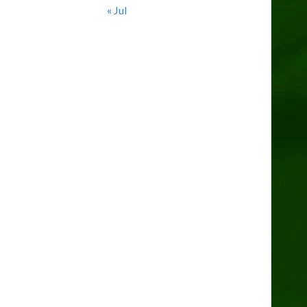
« Jul