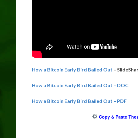
How a Bitcoin Early Bird Bailed Out
– SlideSha
How a Bitcoin Early Bird Bailed Out – DOC
How a Bitcoin Early Bird Bailed Out – PDF
Copy & Paste Thes