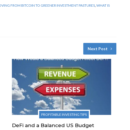
VING FROM BITCOIN TO GREENER INVESTMENT PASTURES
,
WHAT IS
Next Post
PROFITABLE INVESTING TIPS
DeFi and a Balanced US Budget