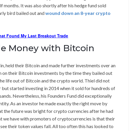
f months. It was also shortly after his hedge fund sold
early bird bailed out and
wound down an 8-year crypto
hat Found My Last Breakout Trade
e Money with Bitcoin
oin, held their Bitcoin and made further investments over an
n on their Bitcoin investments by the time they bailed out
e life out of Bitcoin and the crypto world. Thiel did not
r but started investing in 2014 when it sold for hundreds of
ousands. Nevertheless, his Founders Fund did exceptionally
 entity. As an investor he made exactly the right move by
at the future was bright for crypto currencies after he had
at we have with promoters of cryptocurrencies is that their
e their token values fall. All too often this has looked to