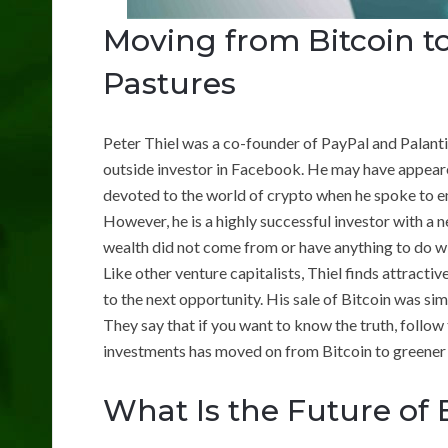
Moving from Bitcoin t
Pastures
Peter Thiel was a co-founder of PayPal and Palanti
outside investor in Facebook. He may have appear
devoted to the world of crypto when he spoke to en
However, he is a highly successful investor with a ne
wealth did not come from or have anything to do wi
Like other venture capitalists, Thiel finds attractiv
to the next opportunity. His sale of Bitcoin was si
They say that if you want to know the truth, follow 
investments has moved on from Bitcoin to greener
What Is the Future of 