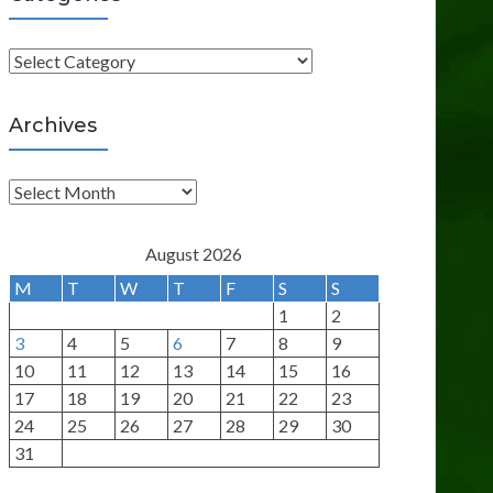
C
a
t
Archives
e
g
A
o
r
r
c
August 2026
i
h
M
T
W
T
F
S
S
e
i
1
2
s
v
3
4
5
6
7
8
9
e
10
11
12
13
14
15
16
s
17
18
19
20
21
22
23
24
25
26
27
28
29
30
31