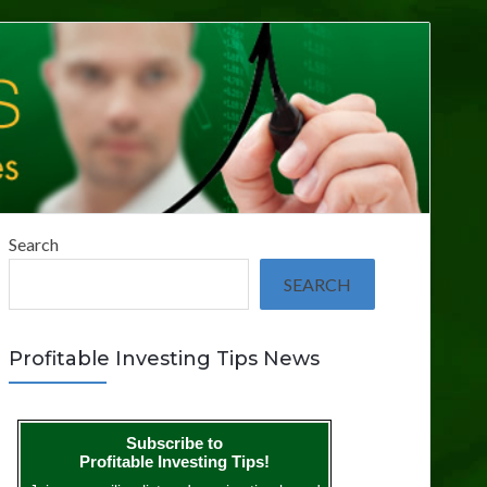
Search
SEARCH
Profitable Investing Tips News