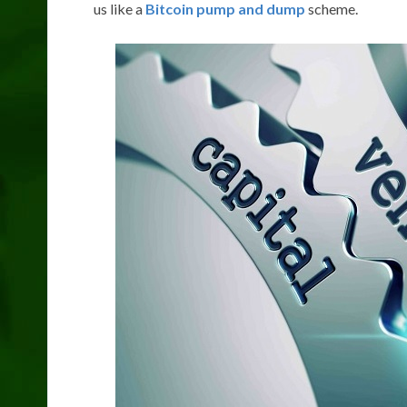
us like a
Bitcoin pump and dump
scheme.