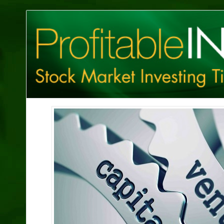
Profitable
Investing
Tips