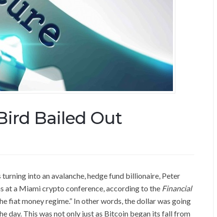
Bird Bailed Out
 turning into an avalanche, hedge fund billionaire, Peter
as at a Miami crypto conference, according to the
Financial
 the fiat money regime.” In other words, the dollar was going
the day. This was not only just as Bitcoin began its fall from