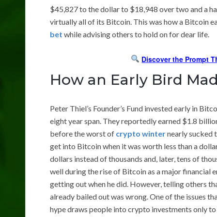
$45,827 to the dollar to $18,948 over two and a hal
virtually all of its Bitcoin. This was how a Bitcoin 
bet
while advising others to hold on for dear life.
Discover the Prompt T
How an Early Bird Mad
Peter Thiel’s Founder’s Fund invested early in Bitc
eight year span. They reportedly earned $1.8 billio
before the worst of
crypto winter
nearly sucked th
get into Bitcoin when it was worth less than a dolla
dollars instead of thousands and, later, tens of th
well during the rise of Bitcoin as a major financial
getting out when he did. However, telling others th
already bailed out was wrong. One of the issues th
hype draws people into crypto investments only to se