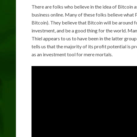
There are folks who believe in the idea of Bitcoin
business online. Many of these folks believe what P
Bitcoin). They believe that Bitcoin will be around fo
investment, and be a good thing for the world. Ma
Thiel appears to us to have been in the latter group
tells us that the majority of its profit potential is p
as an investment tool for mere mortals.