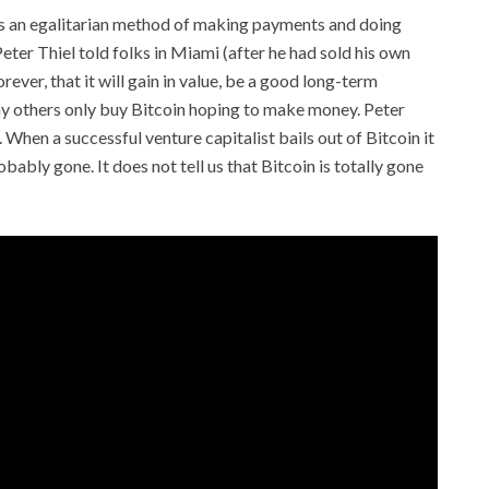
 as an egalitarian method of making payments and doing
eter Thiel told folks in Miami (after he had sold his own
rever, that it will gain in value, be a good long-term
ny others only buy Bitcoin hoping to make money. Peter
. When a successful venture capitalist bails out of Bitcoin it
robably gone. It does not tell us that Bitcoin is totally gone