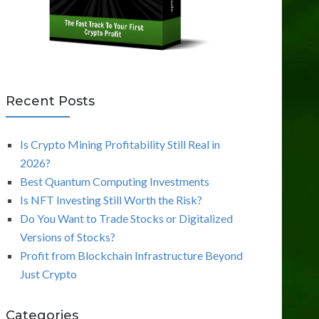
Recent Posts
Is Crypto Mining Profitability Still Real in
2026?
Best Quantum Computing Investments
Is NFT Investing Still Worth the Risk?
Do You Want to Trade Stocks or Digitalized
Versions of Stocks?
Profit from Blockchain Infrastructure Beyond
Just Crypto
Categories