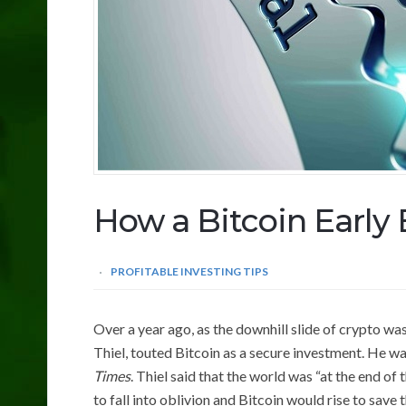
How a Bitcoin Early 
PROFITABLE INVESTING TIPS
Over a year ago, as the downhill slide of crypto was
Thiel, touted Bitcoin as a secure investment. He w
Times
. Thiel said that the world was “at the end of
to fall into oblivion and Bitcoin would rise to save 