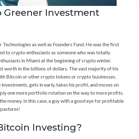
o Greener Investment
r Technologies as well as Founders Fund. He was the first
ed to crypto enthusiasts as someone who was totally
thusiasts in Miami at the beginning of crypto winter.
t worth in the billions of dollars. The vast majority of his
th Bitcoin or other crypto tokens or crypto businesses.
e investments, gets in early, takes his profit, and moves on
mply one more portfolio rotation on the way to more profits.
the money. In this case, a guy with a good eye for profitable
 pastures!
Bitcoin Investing?