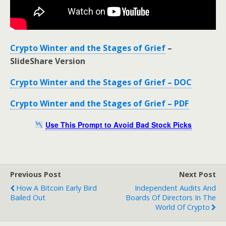
Crypto Winter and the Stages of Grief
–
SlideShare Version
Crypto Winter and the Stages of Grief – DOC
Crypto Winter and the Stages of Grief – PDF
Use This Prompt to Avoid Bad Stock Picks
Previous Post
Next Post
How A Bitcoin Early Bird
Independent Audits And
Bailed Out
Boards Of Directors In The
World Of Crypto