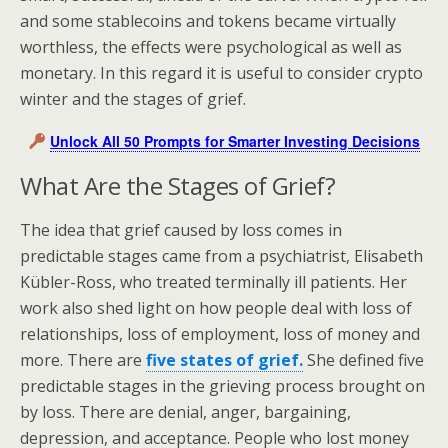
and some stablecoins and tokens became virtually
worthless, the effects were psychological as well as
monetary. In this regard it is useful to consider crypto
winter and the stages of grief.
Unlock All 50 Prompts for Smarter Investing Decisions
What Are the Stages of Grief?
The idea that grief caused by loss comes in
predictable stages came from a psychiatrist, Elisabeth
Kübler-Ross, who treated terminally ill patients. Her
work also shed light on how people deal with loss of
relationships, loss of employment, loss of money and
more. There are
five states of grief.
She defined five
predictable stages in the grieving process brought on
by loss. There are denial, anger, bargaining,
depression, and acceptance. People who lost money