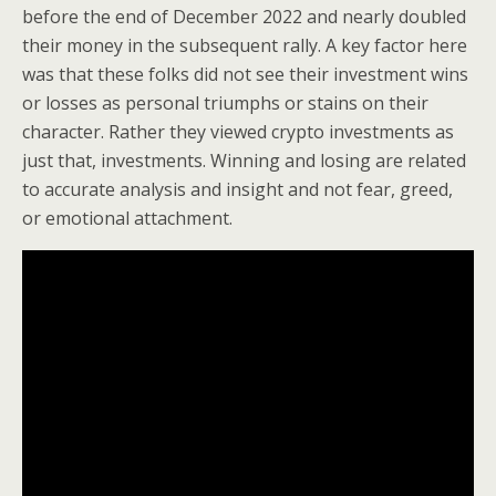
before the end of December 2022 and nearly doubled
their money in the subsequent rally. A key factor here
was that these folks did not see their investment wins
or losses as personal triumphs or stains on their
character. Rather they viewed crypto investments as
just that, investments. Winning and losing are related
to accurate analysis and insight and not fear, greed,
or emotional attachment.