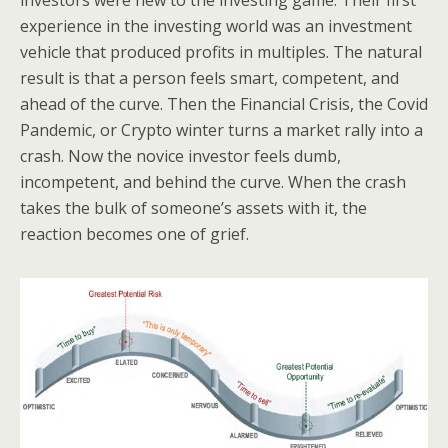
investors were new to the investing game. Their first
experience in the investing world was an investment
vehicle that produced profits in multiples. The natural
result is that a person feels smart, competent, and
ahead of the curve. Then the Financial Crisis, the Covid
Pandemic, or Crypto winter turns a market rally into a
crash. Now the novice investor feels dumb,
incompetent, and behind the curve. When the crash
takes the bulk of someone’s assets with it, the
reaction becomes one of grief.