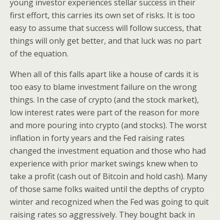
young investor experiences stellar success in their
first effort, this carries its own set of risks. It is too
easy to assume that success will follow success, that
things will only get better, and that luck was no part
of the equation.
When all of this falls apart like a house of cards it is
too easy to blame investment failure on the wrong
things. In the case of crypto (and the stock market),
low interest rates were part of the reason for more
and more pouring into crypto (and stocks). The worst
inflation in forty years and the Fed raising rates
changed the investment equation and those who had
experience with prior market swings knew when to
take a profit (cash out of Bitcoin and hold cash). Many
of those same folks waited until the depths of crypto
winter and recognized when the Fed was going to quit
raising rates so aggressively. They bought back in