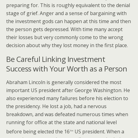
preparing for. This is roughly equivalent to the denial
stage of grief. Anger and a sense of bargaining with
the investment gods can happen at this time and then
the person gets depressed. With time many accept
their losses but very commonly come to the wrong
decision about why they lost money in the first place.
Be Careful Linking Investment
Success with Your Worth as a Person
Abraham Lincoln is generally considered the most
important US president after George Washington. He
also experienced many failures before his election to
the presidency. He lost a job, had a nervous
breakdown, and was defeated numerous times when
running for office at the state and national level
th
before being elected the 16
US president. When a