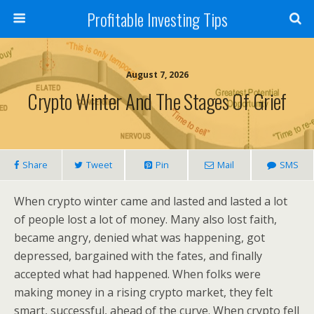
Profitable Investing Tips
August 7, 2026
Crypto Winter And The Stages Of Grief
Share
Tweet
Pin
Mail
SMS
When crypto winter came and lasted and lasted a lot
of people lost a lot of money. Many also lost faith,
became angry, denied what was happening, got
depressed, bargained with the fates, and finally
accepted what had happened. When folks were
making money in a rising crypto market, they felt
smart, successful, ahead of the curve. When crypto fell