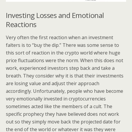
Investing Losses and Emotional
Reactions
Very often the first reaction when an investment
falters is to “buy the dip.” There was some sense to
this sort of reaction in the crypto world where huge
price fluctuations were the norm. When this does not
work, experienced investors step back and take a
breath. They consider why it is that their investments
are losing value and adjust their approach
accordingly. Unfortunately, people who have become
very emotionally invested in cryptocurrencies
sometimes acted like the members of a cult. The
specific prophecy they have believed does not work
out so they simply move back the projected date for
the end of the world or whatever it was they were