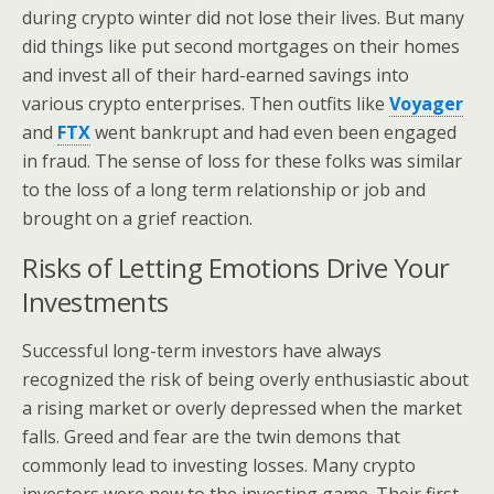
during crypto winter did not lose their lives. But many
did things like put second mortgages on their homes
and invest all of their hard-earned savings into
various crypto enterprises. Then outfits like
Voyager
and
FTX
went bankrupt and had even been engaged
in fraud. The sense of loss for these folks was similar
to the loss of a long term relationship or job and
brought on a grief reaction.
Risks of Letting Emotions Drive Your
Investments
Successful long-term investors have always
recognized the risk of being overly enthusiastic about
a rising market or overly depressed when the market
falls. Greed and fear are the twin demons that
commonly lead to investing losses. Many crypto