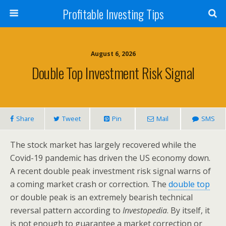
Profitable Investing Tips
August 6, 2026
Double Top Investment Risk Signal
Share
Tweet
Pin
Mail
SMS
The stock market has largely recovered while the
Covid-19 pandemic has driven the US economy down.
A recent double peak investment risk signal warns of
a coming market crash or correction. The
double top
or double peak is an extremely bearish technical
reversal pattern according to
Investopedia
. By itself, it
is not enough to guarantee a market correction or