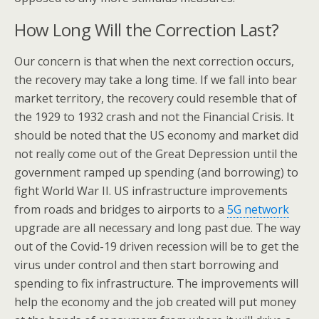
How Long Will the Correction Last?
Our concern is that when the next correction occurs,
the recovery may take a long time. If we fall into bear
market territory, the recovery could resemble that of
the 1929 to 1932 crash and not the Financial Crisis. It
should be noted that the US economy and market did
not really come out of the Great Depression until the
government ramped up spending (and borrowing) to
fight World War II. US infrastructure improvements
from roads and bridges to airports to a
5G network
upgrade are all necessary and long past due. The way
out of the Covid-19 driven recession will be to get the
virus under control and then start borrowing and
spending to fix infrastructure. The improvements will
help the economy and the job created will put money