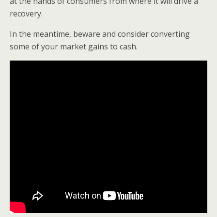
at the hands of consumers from where it will drive a
recovery.
In the meantime, beware and consider converting
some of your market gains to cash.