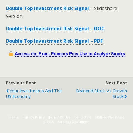
Double Top Investment Risk Signal
– Slideshare
version
Double Top Investment Risk Signal – DOC
Double Top Investment Risk Signal – PDF
Access the Exact Prompts Pros Use to Analyze Stocks
Previous Post
Next Post
Your Investments And The
Dividend Stock Vs Growth
US Economy
Stock
Home
Privacy Policy
Terms Of Use
Contact Us
Affiliate Disclosure
DMCA
Earnings Disclaimer