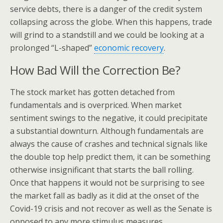
service debts, there is a danger of the credit system
collapsing across the globe. When this happens, trade
will grind to a standstill and we could be looking at a
prolonged “L-shaped”
economic recovery
.
How Bad Will the Correction Be?
The stock market has gotten detached from
fundamentals and is overpriced. When market
sentiment swings to the negative, it could precipitate
a substantial downturn. Although fundamentals are
always the cause of crashes and technical signals like
the double top help predict them, it can be something
otherwise insignificant that starts the ball rolling.
Once that happens it would not be surprising to see
the market fall as badly as it did at the onset of the
Covid-19 crisis and not recover as well as the Senate is
opposed to any more stimulus measures.