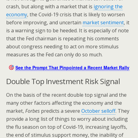
crash, but along with a market that is
ignoring the
economy
, the Covid-19 crisis that is likely to worsen
before improving, and uncertain
market sentiment
, it
is a warning sign to be heeded. It is especially of note
that the Fed chairman is repeating his comments
about congress needing to act on more stimulus
measures as the Fed can only do so much.
See the Prompt That Pinpointed a Recent Market Rally
Double Top Investment Risk Signal
On the basis of the recent double top signal and the
many other factors affecting the economy and the
market,
Forbes
predicts a severe
October selloff
. They
provide a long list of things to worry about including
the flu season on top of Covid-19, increasing layoffs,
the end of stimulus support money, the inability of