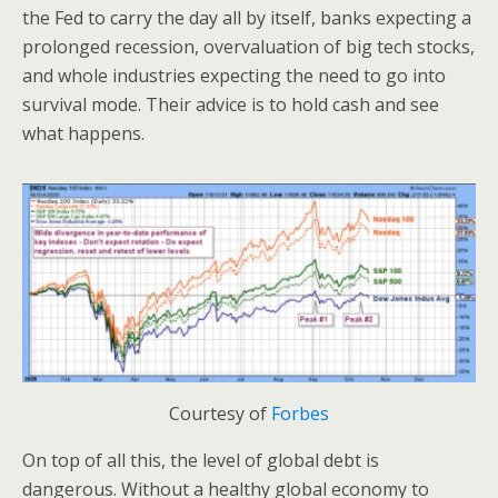
the Fed to carry the day all by itself, banks expecting a
prolonged recession, overvaluation of big tech stocks,
and whole industries expecting the need to go into
survival mode. Their advice is to hold cash and see
what happens.
Courtesy of
Forbes
On top of all this, the level of global debt is
dangerous. Without a healthy global economy to