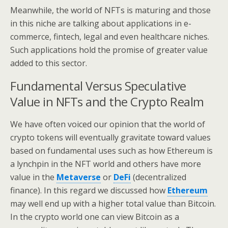
Meanwhile, the world of NFTs is maturing and those
in this niche are talking about applications in e-
commerce, fintech, legal and even healthcare niches.
Such applications hold the promise of greater value
added to this sector.
Fundamental Versus Speculative
Value in NFTs and the Crypto Realm
We have often voiced our opinion that the world of
crypto tokens will eventually gravitate toward values
based on fundamental uses such as how Ethereum is
a lynchpin in the NFT world and others have more
value in the
Metaverse
or
DeFi
(decentralized
finance). In this regard we discussed how
Ethereum
may well end up with a higher total value than Bitcoin.
In the crypto world one can view Bitcoin as a