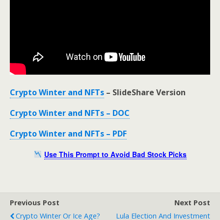
Crypto Winter and NFTs
– SlideShare Version
Crypto Winter and NFTs – DOC
Crypto Winter and NFTs – PDF
Use This Prompt to Avoid Bad Stock Picks
Previous Post
Next Post
Crypto Winter Or Ice Age?
Lula Election And Investment