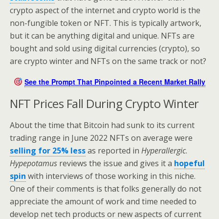
crypto aspect of the internet and crypto world is the
non-fungible token or NFT. This is typically artwork,
but it can be anything digital and unique. NFTs are
bought and sold using digital currencies (crypto), so
are crypto winter and NFTs on the same track or not?
See the Prompt That Pinpointed a Recent Market Rally
NFT Prices Fall During Crypto Winter
About the time that Bitcoin had sunk to its current
trading range in June 2022 NFTs on average were
selling for 25% less
as reported in
Hyperallergic
.
Hypepotamus
reviews the issue and gives it a
hopeful
spin
with interviews of those working in this niche.
One of their comments is that folks generally do not
appreciate the amount of work and time needed to
develop net tech products or new aspects of current