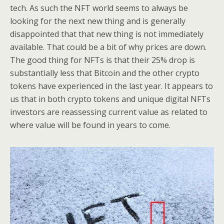
tech. As such the NFT world seems to always be
looking for the next new thing and is generally
disappointed that that new thing is not immediately
available. That could be a bit of why prices are down.
The good thing for NFTs is that their 25% drop is
substantially less that Bitcoin and the other crypto
tokens have experienced in the last year. It appears to
us that in both crypto tokens and unique digital NFTs
investors are reassessing current value as related to
where value will be found in years to come.