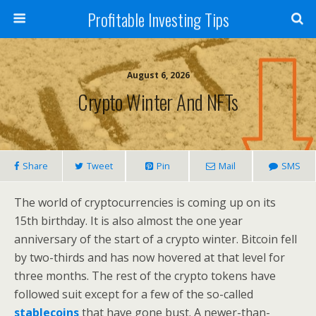
Profitable Investing Tips
August 6, 2026
Crypto Winter And NFTs
Share
Tweet
Pin
Mail
SMS
The world of cryptocurrencies is coming up on its
15th birthday. It is also almost the one year
anniversary of the start of a crypto winter. Bitcoin fell
by two-thirds and has now hovered at that level for
three months. The rest of the crypto tokens have
followed suit except for a few of the so-called
stablecoins
that have gone bust. A newer-than-