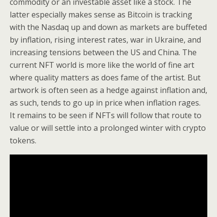
commodity or an investable asset like a stock. The
latter especially makes sense as Bitcoin is tracking
with the Nasdaq up and down as markets are buffeted
by inflation, rising interest rates, war in Ukraine, and
increasing tensions between the US and China. The
current NFT world is more like the world of fine art
where quality matters as does fame of the artist. But
artwork is often seen as a hedge against inflation and,
as such, tends to go up in price when inflation rages.
It remains to be seen if NFTs will follow that route to
value or will settle into a prolonged winter with crypto
tokens.