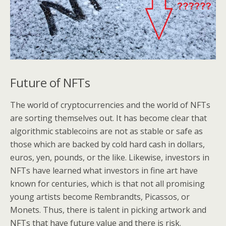
Future of NFTs
The world of cryptocurrencies and the world of NFTs
are sorting themselves out. It has become clear that
algorithmic stablecoins are not as stable or safe as
those which are backed by cold hard cash in dollars,
euros, yen, pounds, or the like. Likewise, investors in
NFTs have learned what investors in fine art have
known for centuries, which is that not all promising
young artists become Rembrandts, Picassos, or
Monets. Thus, there is talent in picking artwork and
NFTs that have future value and there is risk.