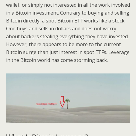
wallet, or simply not interested in all the work involved
in a Bitcoin investment. Contrary to buying and selling
Bitcoin directly, a spot Bitcoin ETF works like a stock.
One buys and sells in dollars and does not worry
about hackers stealing everything they have invested.
However, there appears to be more to the current
Bitcoin surge than just interest in spot ETFs. Leverage
in the Bitcoin world has come storming back.