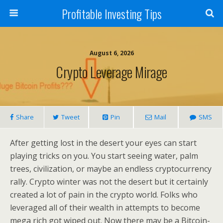
Profitable Investing Tips
August 6, 2026
Crypto Leverage Mirage
Share
Tweet
Pin
Mail
SMS
After getting lost in the desert your eyes can start
playing tricks on you. You start seeing water, palm
trees, civilization, or maybe an endless cryptocurrency
rally. Crypto winter was not the desert but it certainly
created a lot of pain in the crypto world. Folks who
leveraged all of their wealth in attempts to become
mega rich got wiped out. Now there may be a Bitcoin-