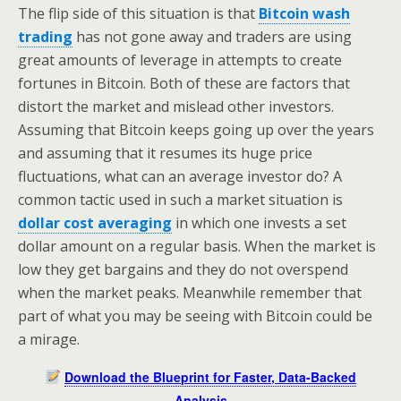
The flip side of this situation is that
Bitcoin wash
trading
has not gone away and traders are using
great amounts of leverage in attempts to create
fortunes in Bitcoin. Both of these are factors that
distort the market and mislead other investors.
Assuming that Bitcoin keeps going up over the years
and assuming that it resumes its huge price
fluctuations, what can an average investor do? A
common tactic used in such a market situation is
dollar cost averaging
in which one invests a set
dollar amount on a regular basis. When the market is
low they get bargains and they do not overspend
when the market peaks. Meanwhile remember that
part of what you may be seeing with Bitcoin could be
a mirage.
Download the Blueprint for Faster, Data-Backed
Analysis