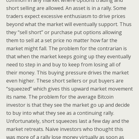
common in any market where options trading and
short selling are allowed. An asset is in a rally. Some
traders expect excessive enthusiasm to drive prices
beyond what the market will eventually support. Thus
they “sell short” or purchase put options allowing
them to sell at a set price no matter how far the
market might fall. The problem for the contrarian is
that when the market keeps going up they eventually
need to step in and buy to keep from losing all of
their money. This buying pressure drives the market
even higher. These short sellers or put buyers are
“squeezed” which gives this upward market movement
its name. The problem for the average Bitcoin
investor is that they see the market go up and decide
to buy into what they see as a continuing rally.
Unfortunately, short squeezes last a few day and the
market retreats. Naïve investors who thought this
was more of a rally lose money virtually as soon as