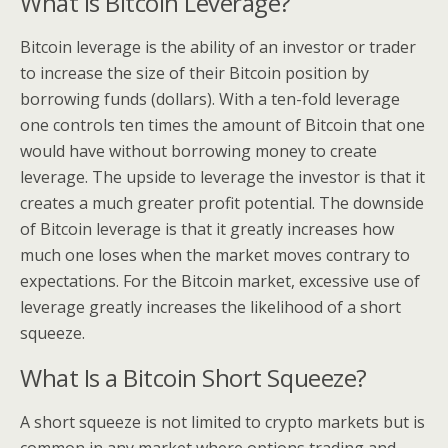
What Is Bitcoin Leverage?
Bitcoin leverage is the ability of an investor or trader
to increase the size of their Bitcoin position by
borrowing funds (dollars). With a ten-fold leverage
one controls ten times the amount of Bitcoin that one
would have without borrowing money to create
leverage. The upside to leverage the investor is that it
creates a much greater profit potential. The downside
of Bitcoin leverage is that it greatly increases how
much one loses when the market moves contrary to
expectations. For the Bitcoin market, excessive use of
leverage greatly increases the likelihood of a short
squeeze.
What Is a Bitcoin Short Squeeze?
A short squeeze is not limited to crypto markets but is