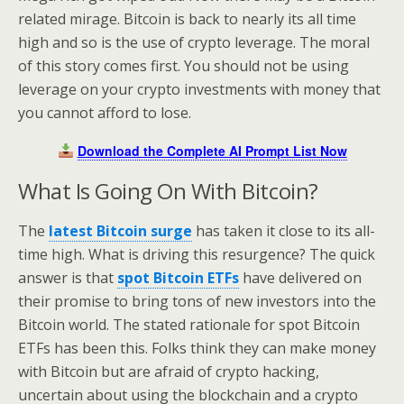
related mirage. Bitcoin is back to nearly its all time
high and so is the use of crypto leverage. The moral
of this story comes first. You should not be using
leverage on your crypto investments with money that
you cannot afford to lose.
Download the Complete AI Prompt List Now
What Is Going On With Bitcoin?
The
latest Bitcoin surge
has taken it close to its all-
time high. What is driving this resurgence? The quick
answer is that
spot Bitcoin ETFs
have delivered on
their promise to bring tons of new investors into the
Bitcoin world. The stated rationale for spot Bitcoin
ETFs has been this. Folks think they can make money
with Bitcoin but are afraid of crypto hacking,
uncertain about using the blockchain and a crypto