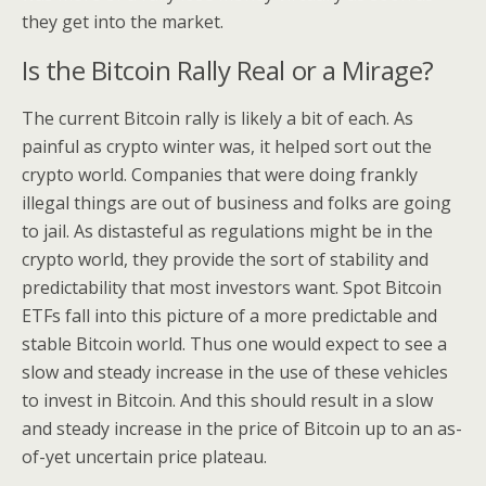
they get into the market.
Is the Bitcoin Rally Real or a Mirage?
The current Bitcoin rally is likely a bit of each. As
painful as crypto winter was, it helped sort out the
crypto world. Companies that were doing frankly
illegal things are out of business and folks are going
to jail. As distasteful as regulations might be in the
crypto world, they provide the sort of stability and
predictability that most investors want. Spot Bitcoin
ETFs fall into this picture of a more predictable and
stable Bitcoin world. Thus one would expect to see a
slow and steady increase in the use of these vehicles
to invest in Bitcoin. And this should result in a slow
and steady increase in the price of Bitcoin up to an as-
of-yet uncertain price plateau.