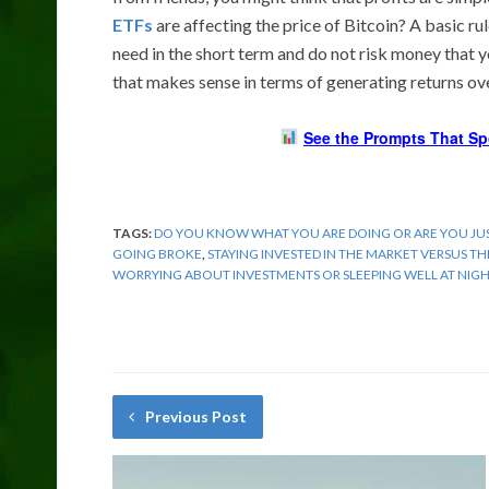
ETFs
are affecting the price of Bitcoin? A basic rul
need in the short term and do not risk money that 
that makes sense in terms of generating returns over
See the Prompts That Sp
TAGS:
DO YOU KNOW WHAT YOU ARE DOING OR ARE YOU JUS
GOING BROKE
,
STAYING INVESTED IN THE MARKET VERSUS T
WORRYING ABOUT INVESTMENTS OR SLEEPING WELL AT NIG
Previous Post