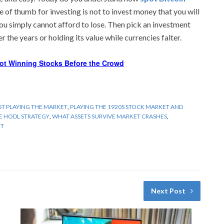
e of thumb for investing is not to invest money that you will
you simply cannot afford to lose. Then pick an investment
 the years or holding its value while currencies falter.
ot Winning Stocks Before the Crowd
T PLAYING THE MARKET
,
PLAYING THE 1920S STOCK MARKET AND
HE HODL STRATEGY
,
WHAT ASSETS SURVIVE MARKET CRASHES
,
HT
Next Post