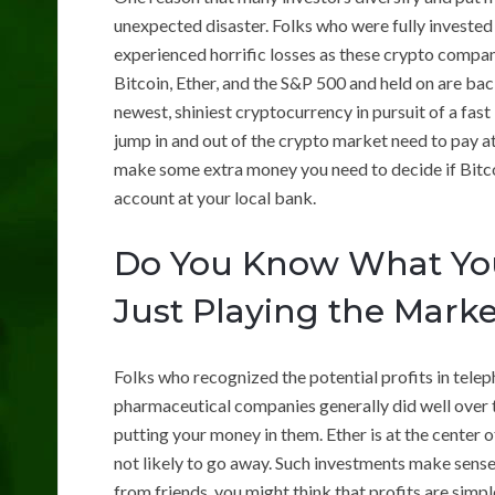
unexpected disaster. Folks who were fully invested
experienced horrific losses as these crypto compan
Bitcoin, Ether, and the S&P 500 and held on are back
newest, shiniest cryptocurrency in pursuit of a fas
jump in and out of the crypto market need to pay att
make some extra money you need to decide if Bitcoi
account at your local bank.
Do You Know What You
Just Playing the Mark
Folks who recognized the potential profits in tel
pharmaceutical companies generally did well over t
putting your money in them. Ether is at the center of
not likely to go away. Such investments make sense
from friends, you might think that profits are sim