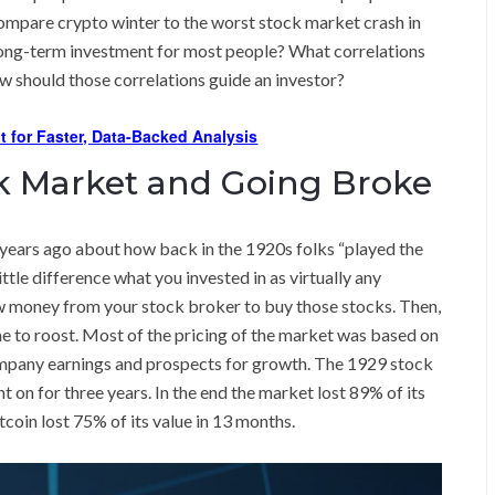
 compare crypto winter to the worst stock market crash in
long-term investment for most people? What correlations
ow should those correlations guide an investor?
t for Faster, Data-Backed Analysis
ck Market and Going Broke
ears ago about how back in the 1920s folks “played the
tle difference what you invested in as virtually any
w money from your stock broker to buy those stocks. Then,
me to roost. Most of the pricing of the market was based on
ompany earnings and prospects for growth. The 1929 stock
t on for three years. In the end the market lost 89% of its
coin lost 75% of its value in 13 months.