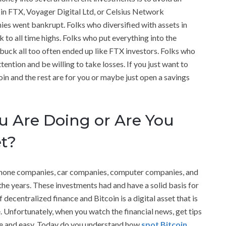
 in FTX, Voyager Digital Ltd, or Celsius Network
ies went bankrupt. Folks who diversified with assets in
 to all time highs. Folks who put everything into the
t buck all too often ended up like FTX investors. Folks who
ention and be willing to take losses. If you just want to
n and the rest are for you or maybe just open a savings
 Are Doing or Are You
et?
ephone companies, car companies, computer companies, and
he years. These investments had and have a solid basis for
 decentralized finance and Bitcoin is a digital asset that is
. Unfortunately, when you watch the financial news, get tips
ple and easy. Today do you understand how
spot Bitcoin