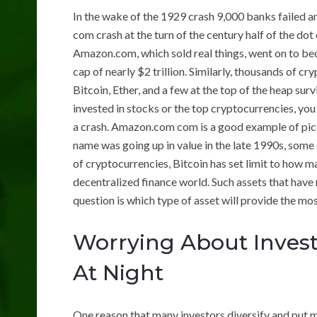
In the wake of the 1929 crash 9,000 banks failed a
com crash at the turn of the century half of the d
Amazon.com, which sold real things, went on to be
cap of nearly $2 trillion. Similarly, thousands of c
Bitcoin, Ether, and a few at the top of the heap surv
invested in stocks or the top cryptocurrencies, you
a crash. Amazon.com com is a good example of pic
name was going up in value in the late 1990s, some 
of cryptocurrencies, Bitcoin has set limit to how m
decentralized finance world. Such assets that have
question is which type of asset will provide the mo
Worrying About Invest
At Night
One reason that many investors diversify and put m