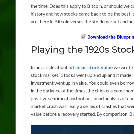
the time. Does this apply to Bitcoin, or should we
history and how stocks came back to be the best 
are there in Bitcoin versus the stock market and h
Download the Blueprin
Playing the 1920s Sto
In an article about
intrinsic stock value
we wrote y
stock market.” Stocks went up and up and it made lit
investment went up in value. You could even borro
in the parlance of the times, the chickens came ho
positive sentiment and not on sound analysis of c
market crash was really a series of crashes that wen
value before a recovery started. By comparison, Bit