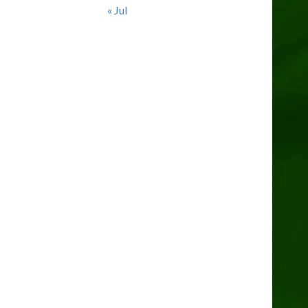
« Jul