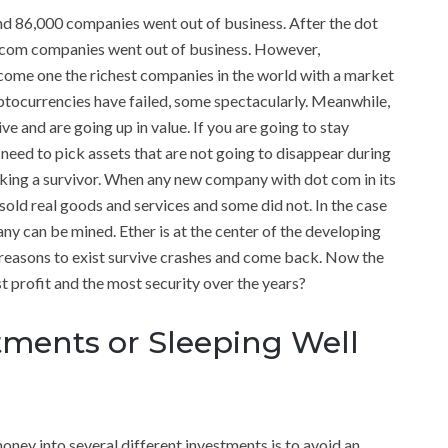
nd 86,000 companies went out of business. After the dot
ot com companies went out of business. However,
come one the richest companies in the world with a market
ryptocurrencies have failed, some spectacularly. Meanwhile,
ive and are going up in value. If you are going to stay
 need to pick assets that are not going to disappear during
king a survivor. When any new company with dot com in its
sold real goods and services and some did not. In the case
any can be mined. Ether is at the center of the developing
 reasons to exist survive crashes and come back. Now the
st profit and the most security over the years?
ments or Sleeping Well
oney into several different investments is to avoid an