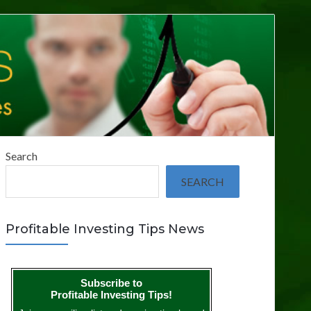
Search
SEARCH
Profitable Investing Tips News