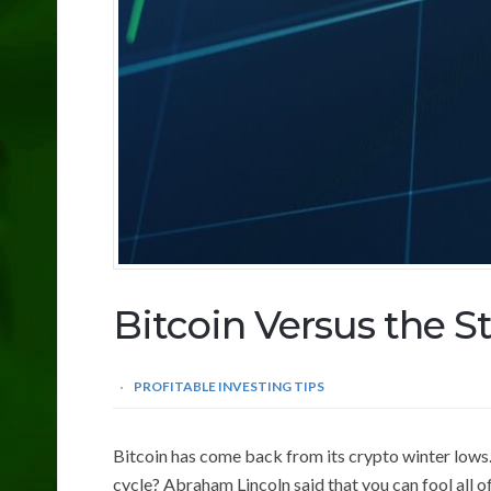
Bitcoin Versus the S
PROFITABLE INVESTING TIPS
Bitcoin has come back from its crypto winter lows.
cycle? Abraham Lincoln said that you can fool all o