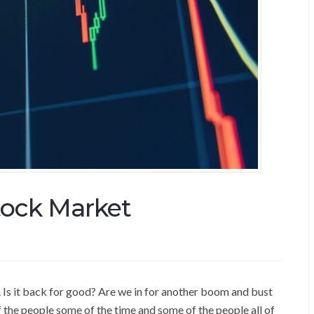
tock Market
 Is it back for good? Are we in for another boom and bust
f the people some of the time and some of the people all of