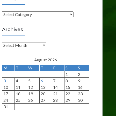
C
a
t
Archives
e
g
A
o
r
r
c
August 2026
i
h
M
T
W
T
F
S
S
e
i
1
2
s
v
3
4
5
6
7
8
9
e
10
11
12
13
14
15
16
s
17
18
19
20
21
22
23
24
25
26
27
28
29
30
31