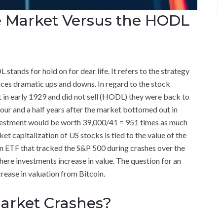
he Market Versus the HODL
tands for hold on for dear life. It refers to the strategy
nces dramatic ups and downs. In regard to the stock
t in early 1929 and did not sell (HODL) they were back to
four and a half years after the market bottomed out in
vestment would be worth 39,000/41 = 951 times as much
et capitalization of US stocks is tied to the value of the
n ETF that tracked the S&P 500 during crashes over the
here investments increase in value. The question for an
crease in valuation from Bitcoin.
arket Crashes?