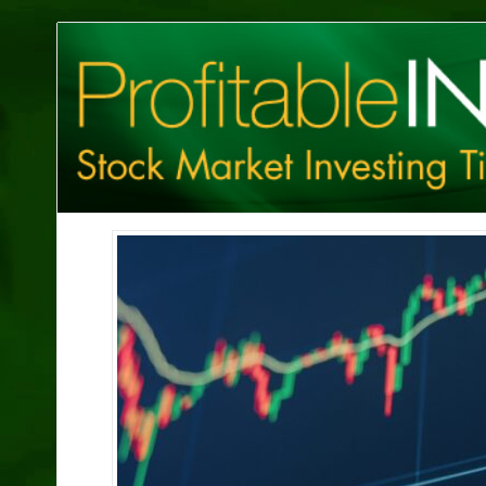
Profitable
Investing
Tips