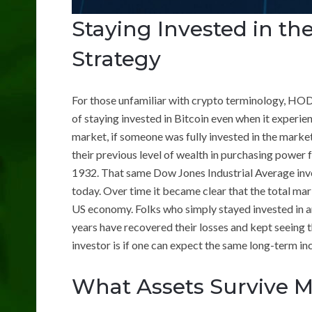
Staying Invested in t
Strategy
For those unfamiliar with crypto terminology, HODL s
of staying invested in Bitcoin even when it experie
market, if someone was fully invested in the marke
their previous level of wealth in purchasing power 
1932. That same Dow Jones Industrial Average in
today. Over time it became clear that the total mark
US economy. Folks who simply stayed invested in a
years have recovered their losses and kept seeing t
investor is if one can expect the same long-term in
What Assets Survive M