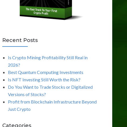
Recent Posts
Is Crypto Mining Profitability Still Real in
2026?
Best Quantum Computing Investments
Is NFT Investing Still Worth the Risk?
Do You Want to Trade Stocks or Digitalized
Versions of Stocks?
Profit from Blockchain Infrastructure Beyond
Just Crypto
Categories