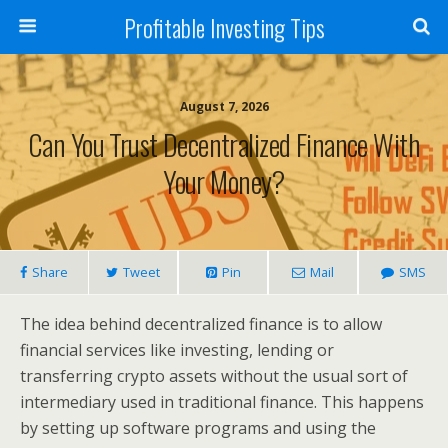
Profitable Investing Tips
August 7, 2026
Can You Trust Decentralized Finance With
Your Money?
Share
Tweet
Pin
Mail
SMS
The idea behind decentralized finance is to allow
financial services like investing, lending or
transferring crypto assets without the usual sort of
intermediary used in traditional finance. This happens
by setting up software programs and using the