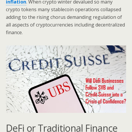
inflation
. When crypto winter devalued so many
crypto tokens many stablecoin operations collapsed
adding to the rising chorus demanding regulation of
all aspects of cryptocurrencies including decentralized
finance.
DeFi or Traditional Finance