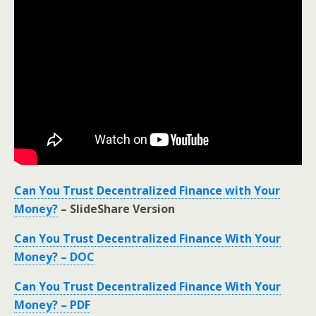
Can You Trust Decentralized Finance with Your
Money?
– SlideShare Version
Can You Trust Decentralized Finance With Your
Money? – DOC
Can You Trust Decentralized Finance With Your
Money? – PDF