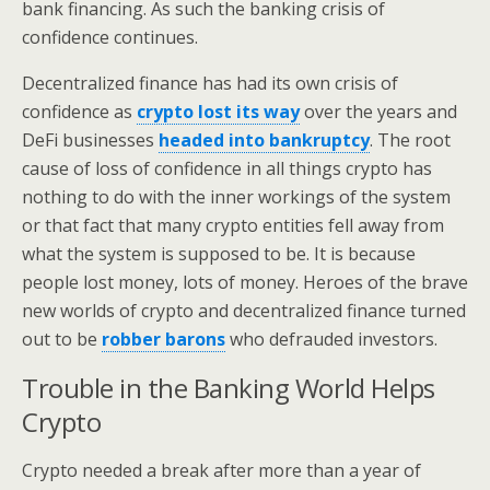
bank financing. As such the banking crisis of
confidence continues.
Decentralized finance has had its own crisis of
confidence as
crypto lost its way
over the years and
DeFi businesses
headed into bankruptcy
. The root
cause of loss of confidence in all things crypto has
nothing to do with the inner workings of the system
or that fact that many crypto entities fell away from
what the system is supposed to be. It is because
people lost money, lots of money. Heroes of the brave
new worlds of crypto and decentralized finance turned
out to be
robber barons
who defrauded investors.
Trouble in the Banking World Helps
Crypto
Crypto needed a break after more than a year of