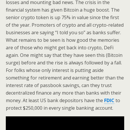
losses and mounting bad news. The crisis in the
financial system has given Bitcoin a huge boost. The
senior crypto token is up 75% in value since the first
of the year. Promoters of crypto and all crypto-related
businesses are saying “I told you so” as banks suffer.
What remains to be seen is how good the memories
are of those who might get back into crypto, DeFi
again. One might say that they have seen this (Bitcoin
surge) before and the rise is always followed by a fall.
For folks whose only interest is putting aside
something for retirement and earning better than the
interest rate of passbook savings, can they trust
decentralized finance any more than banks with their
money. At least US bank depositors have the
FDIC
to
protect $250,000 in every single banking account.