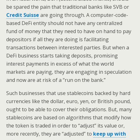
be spared the pain that traditional banks like SVB or
Credit Suisse
are going through. A computer-code-
based DeFi entity should not have any centralized
fund of money that they need to have on hand to pay
depositors if all they are doing is facilitating
transactions between interested parties. But when a
DeFi business starts taking deposits, promising
interest payments in excess of what the world
markets are paying, they are engaging in speculation
and now are at risk of a “run on the bank.”
Such businesses that use stablecoins backed by hard
currencies like the dollar, euro, yen, or British pound,
ought to be able to cover their obligations. But, many
stablecoins are based on algorithms that modify how
the token is traded in order to “adjust” its value or,
more recently, they are “adjusted” to
keep up with