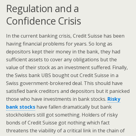
Regulation and a
Confidence Crisis
In the current banking crisis, Credit Suisse has been
having financial problems for years. So long as
depositors kept their money in the bank, they had
sufficient assets to cover any obligations but the
value of their stock as an investment suffered. Finally,
the Swiss bank UBS bought out Credit Suisse in a
Swiss government-brokered deal. This should have
satisfied bank creditors and depositors but it panicked
those who have investments in bank stocks.
Risky
bank stocks
have fallen dramatically but bank
stockholders still got something. Holders of risky
bonds of Credit Suisse got nothing which fact
threatens the viability of a critical link in the chain of