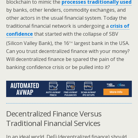
blockchain to mimic the
processes traditionally used
by banks, other lenders, commodity exchanges, and
other actors in the usual financial system. Today the
traditional financial network is undergoing a
crisis of
confidence
that started with the collapse of SBV
th
(Silicon Valley Bank), the 16
largest bank in the USA.
Can you trust decentralized finance with your money?
Will decentralized finance be spared the pain of the
banking confidence crisis or be pulled into it?
Decentralized Finance Versus
Traditional Financial Services
In an ideal world, DeFi (decentralized finance) should