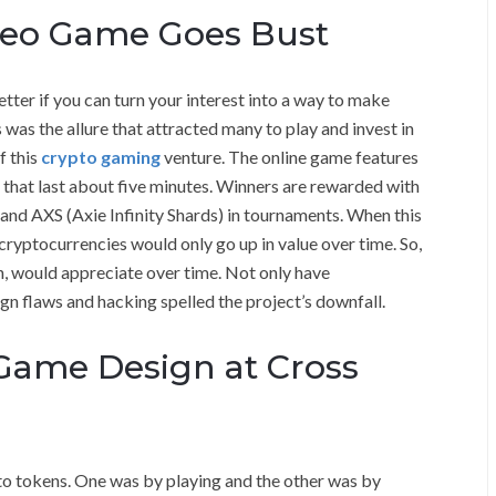
ideo Game Goes Bust
etter if you can turn your interest into a way to make
was the allure that attracted many to play and invest in
f this
crypto gaming
venture. The online game features
s that last about five minutes. Winners are rewarded with
and AXS (Axie Infinity Shards) in tournaments. When this
ryptocurrencies would only go up in value over time. So,
rn, would appreciate over time. Not only have
ign flaws and hacking spelled the project’s downfall.
 Game Design at Cross
to tokens. One was by playing and the other was by