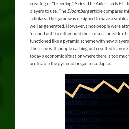
creating or “breeding” Axies. The Axie is an NFT tha
players to use. The
Bloomberg
article compares thi
scholars. The game was designed to have a stable 
well as generated. However, since people were att
“cashed out” to either hold their tokens outside of
functioned like a pyramid scheme with new players 
The issue with people cashing out resulted in more 
today’s economic situation where there is too muc
profitable the pyramid began to collapse.