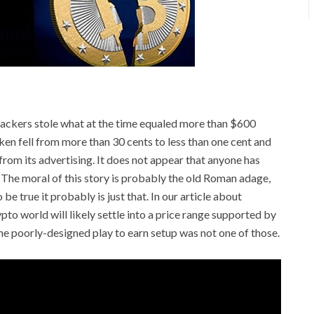
n hackers stole what at the time equaled more than $600
oken fell from more than 30 cents to less than one cent and
rom its advertising. It does not appear that anyone has
The moral of this story is probably the old Roman adage,
e true it probably is just that. In our article about
to world will likely settle into a price range supported by
 The poorly-designed play to earn setup was not one of those.