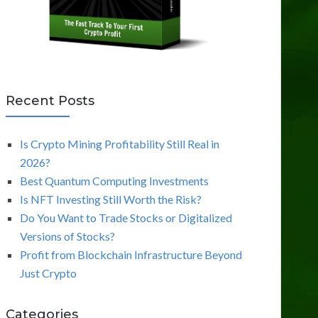
Recent Posts
Is Crypto Mining Profitability Still Real in
2026?
Best Quantum Computing Investments
Is NFT Investing Still Worth the Risk?
Do You Want to Trade Stocks or Digitalized
Versions of Stocks?
Profit from Blockchain Infrastructure Beyond
Just Crypto
Categories