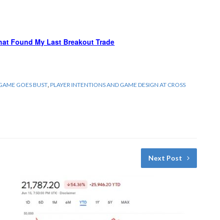
hat Found My Last Breakout Trade
 GAME GOES BUST
,
PLAYER INTENTIONS AND GAME DESIGN AT CROSS
Next Post