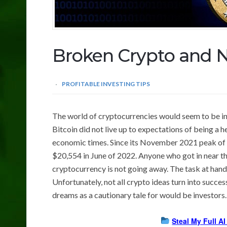
Broken Crypto and 
PROFITABLE INVESTING TIPS
The world of cryptocurrencies would seem to be in
Bitcoin did not live up to expectations of being a h
economic times. Since its November 2021 peak of 
$20,554 in June of 2022. Anyone who got in near th
cryptocurrency is not going away. The task at hand 
Unfortunately, not all crypto ideas turn into succ
dreams as a cautionary tale for would be investors.
Steal My Full A