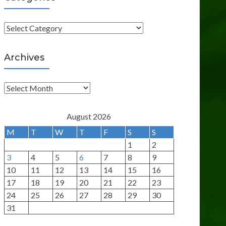
C
a
t
Archives
e
g
A
o
r
r
c
August 2026
i
h
M
T
W
T
F
S
S
e
i
1
2
s
v
3
4
5
6
7
8
9
e
10
11
12
13
14
15
16
s
17
18
19
20
21
22
23
24
25
26
27
28
29
30
31