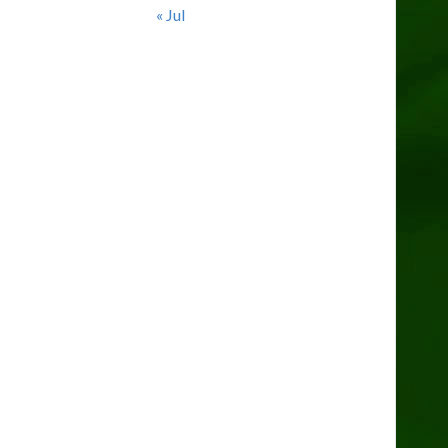
« Jul