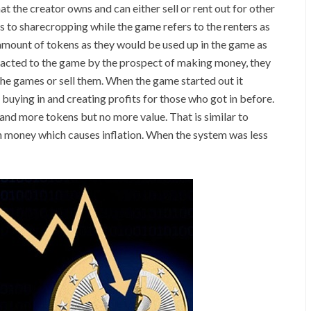
t the creator owns and can either sell or rent out for other
s to sharecropping while the game refers to the renters as
amount of tokens as they would be used up in the game as
racted to the game by the prospect of making money, they
 the games or sell them. When the game started out it
buying in and creating profits for those who got in before.
and more tokens but no more value. That is similar to
h money which causes inflation. When the system was less