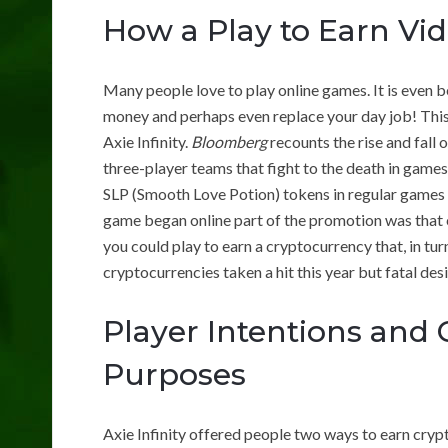
How a Play to Earn V
Many people love to play online games. It is even b
money and perhaps even replace your day job! This 
Axie Infinity.
Bloomberg
recounts the rise and fall o
three-player teams that fight to the death in game
SLP (Smooth Love Potion) tokens in regular games 
game began online part of the promotion was that c
you could play to earn a cryptocurrency that, in tu
cryptocurrencies taken a hit this year but fatal des
Player Intentions and
Purposes
Axie Infinity offered people two ways to earn cryp