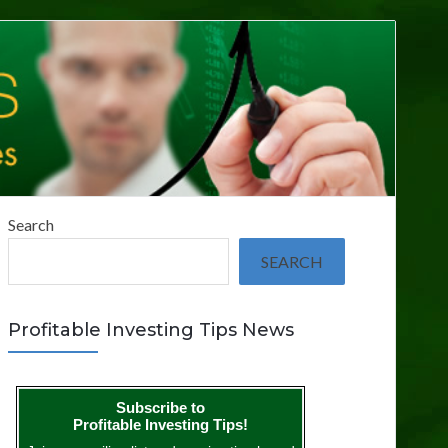
Search
SEARCH
Profitable Investing Tips News