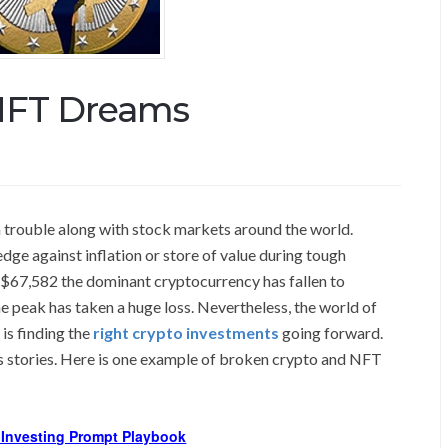
NFT Dreams
 trouble along with stock markets around the world.
edge against inflation or store of value during tough
$67,582 the dominant cryptocurrency has fallen to
e peak has taken a huge loss. Nevertheless, the world of
is finding the
right crypto investments
going forward.
ess stories. Here is one example of broken crypto and NFT
I Investing Prompt Playbook