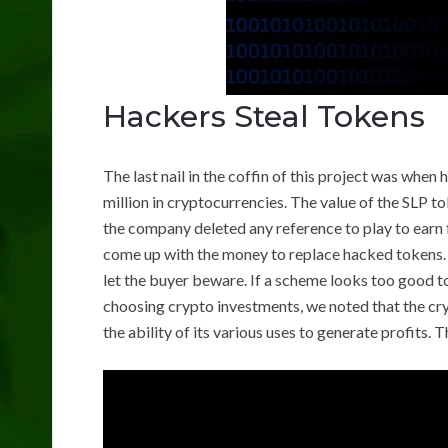
Hackers Steal Tokens
The last nail in the coffin of this project was whe
million in cryptocurrencies. The value of the SLP t
the company deleted any reference to play to earn f
come up with the money to replace hacked tokens. 
let the buyer beware. If a scheme looks too good to b
choosing crypto investments, we noted that the cryp
the ability of its various uses to generate profits.