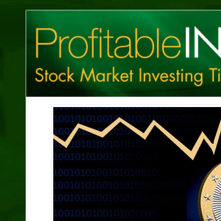
Profitable
Investing
Tips