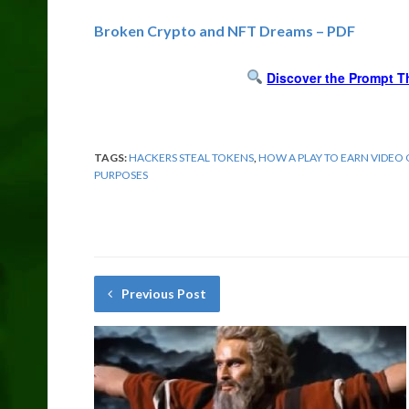
Broken Crypto and NFT Dreams – PDF
Discover the Prompt T
TAGS:
HACKERS STEAL TOKENS
,
HOW A PLAY TO EARN VIDEO
PURPOSES
Previous Post