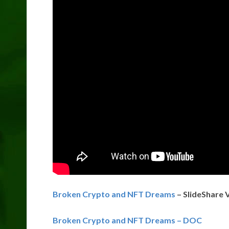
Broken Crypto and NFT Dreams
– SlideShare 
Broken Crypto and NFT Dreams – DOC