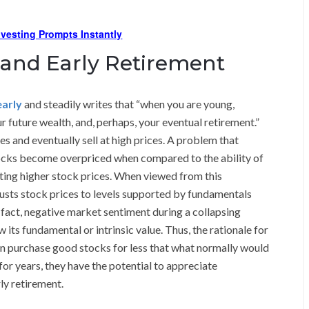
Investing Prompts Instantly
 and Early Retirement
early
and steadily writes that “when you are young,
r future wealth, and, perhaps, your eventual retirement.”
s and eventually sell at high prices. A problem that
tocks become overpriced when compared to the ability of
ing higher stock prices. When viewed from this
djusts stock prices to levels supported by fundamentals
n fact, negative market sentiment during a collapsing
its fundamental or intrinsic value. Thus, the rationale for
can purchase good stocks for less that what normally would
for years, they have the potential to appreciate
ly retirement.