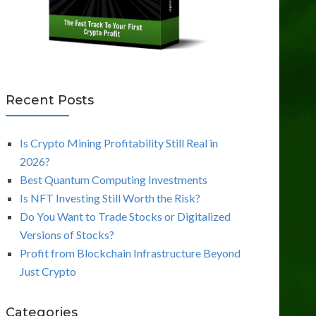
Recent Posts
Is Crypto Mining Profitability Still Real in
2026?
Best Quantum Computing Investments
Is NFT Investing Still Worth the Risk?
Do You Want to Trade Stocks or Digitalized
Versions of Stocks?
Profit from Blockchain Infrastructure Beyond
Just Crypto
Categories