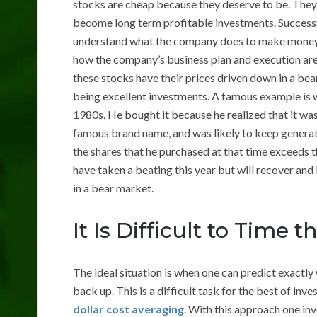
stocks are cheap because they deserve to be. They 
become long term profitable investments. Successfu
understand what the company does to make money. 
how the company’s business plan and execution are 
these stocks have their prices driven down in a b
being excellent investments. A famous example is 
1980s. He bought it because he realized that it wa
famous brand name, and was likely to keep generati
the shares that he purchased at that time exceeds 
have taken a beating this year but will recover a
in a bear market.
It Is Difficult to Time 
The ideal situation is when one can predict exactl
back up. This is a difficult task for the best of in
dollar cost averaging
. With this approach one in