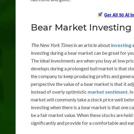
Get All 50 AI 
Bear Market Investing
The New York Times
in an article about
investing 
investing during a bear market can be great for you
The ideal investments are when you buy at low price
develops during a prolonged bull market is that s
the company to keep producing profits and generat
perspective the value of a bear market is that it a
instead of overly optimistic
market sentiment
. I
market will commonly take a stock price well below 
investing when there is a bear market is that one 
be a fair market value. When these stocks are held 
significantly and provide for a comfortable and ear