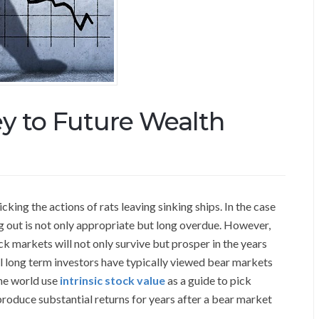
ey to Future Wealth
ing the actions of rats leaving sinking ships. In the case
g out is not only appropriate but long overdue. However,
k markets will not only survive but prosper in the years
l long term investors have typically viewed bear markets
the world use
intrinsic stock value
as a guide to pick
 produce substantial returns for years after a bear market