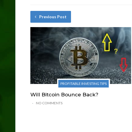
Previous Post
PROFITABLE INVESTING TIPS
Will Bitcoin Bounce Back?
NO COMMENTS