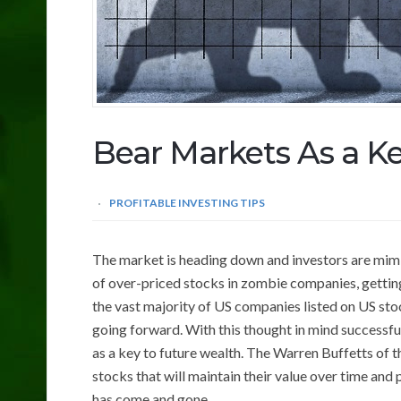
Bear Markets As a K
PROFITABLE INVESTING TIPS
The market is heading down and investors are mimick
of over-priced stocks in zombie companies, gettin
the vast majority of US companies listed on US stoc
going forward. With this thought in mind successfu
as a key to future wealth. The Warren Buffetts of 
stocks that will maintain their value over time and
has come and gone.