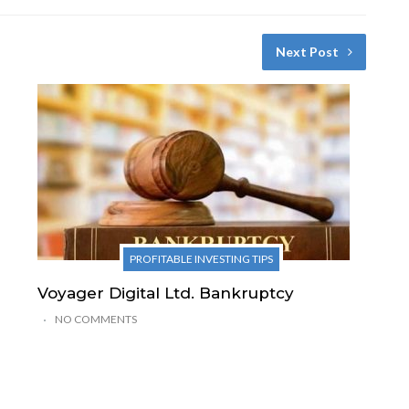
Next Post
PROFITABLE INVESTING TIPS
Voyager Digital Ltd. Bankruptcy
NO COMMENTS