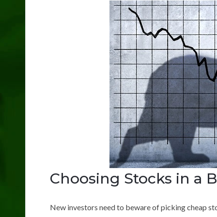
Choosing Stocks in a 
New investors need to beware of picking cheap st