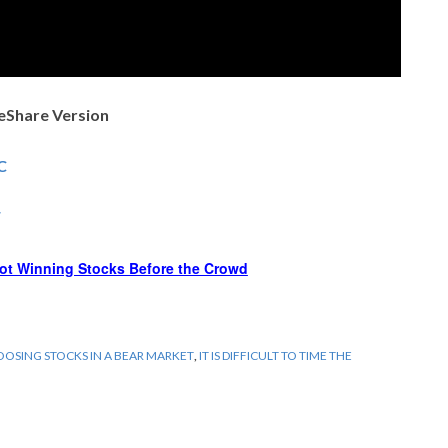
deShare Version
C
F
ot Winning Stocks Before the Crowd
OSING STOCKS IN A BEAR MARKET
,
IT IS DIFFICULT TO TIME THE