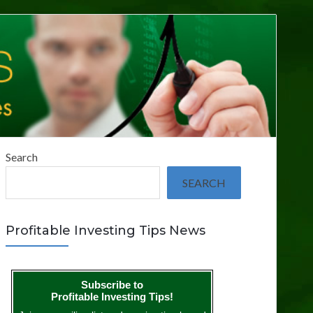
Search
SEARCH
Profitable Investing Tips News