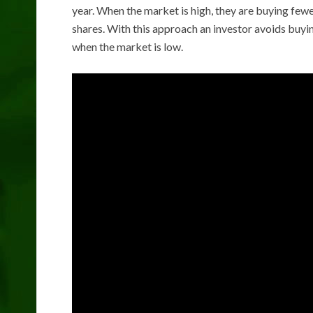
year. When the market is high, they are buying few
shares. With this approach an investor avoids buyi
when the market is low.