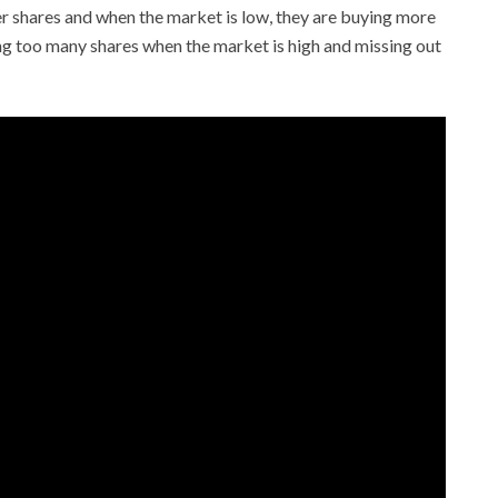
er shares and when the market is low, they are buying more
ng too many shares when the market is high and missing out