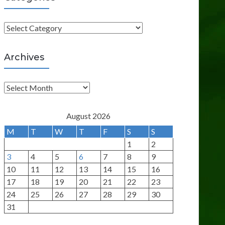
C
a
t
Archives
e
g
A
o
r
r
c
August 2026
i
h
M
T
W
T
F
S
S
e
i
1
2
s
v
3
4
5
6
7
8
9
e
10
11
12
13
14
15
16
s
17
18
19
20
21
22
23
24
25
26
27
28
29
30
31