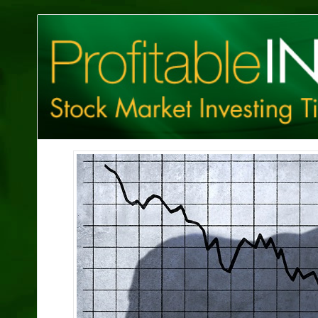
Profitable
Investing
Tips