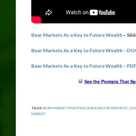
Bear Markets As a Key to Future Wealth
– Sli
Bear Markets As a Key to Future Wealth – DO
Bear Markets As a Key to Future Wealth – PD
See the Prompts That Sp
TAGS:
BEAR MARKET INVESTING AND EARLY RETIREMENT
,
CHO
MARKET