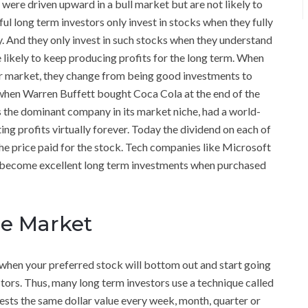
were driven upward in a bull market but are not likely to
l long term investors only invest in stocks when they fully
And they only invest in such stocks when they understand
likely to keep producing profits for the long term. When
ear market, they change from being good investments to
when Warren Buffett bought Coca Cola at the end of the
s the dominant company in its market niche, had a world-
ng profits virtually forever. Today the dividend on each of
the price paid for the stock. Tech companies like Microsoft
nd become excellent long term investments when purchased
the Market
y when your preferred stock will bottom out and start going
vestors. Thus, many long term investors use a technique called
vests the same dollar value every week, month, quarter or