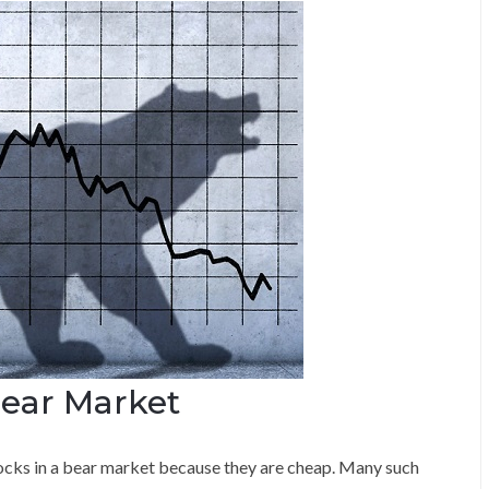
Bear Market
ocks in a bear market because they are cheap. Many such