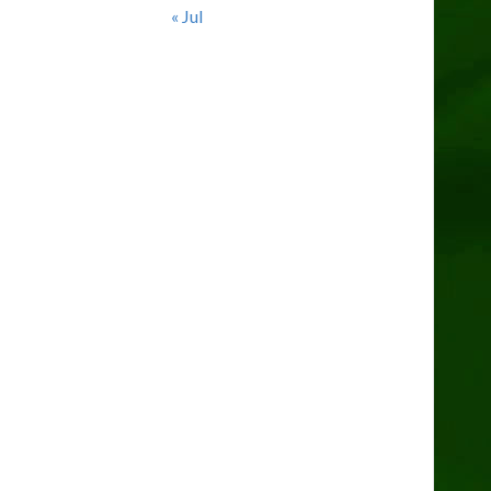
« Jul