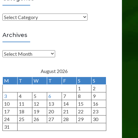
C
a
t
Archives
e
g
A
o
r
r
c
August 2026
i
h
M
T
W
T
F
S
S
e
i
1
2
s
v
3
4
5
6
7
8
9
e
10
11
12
13
14
15
16
s
17
18
19
20
21
22
23
24
25
26
27
28
29
30
31