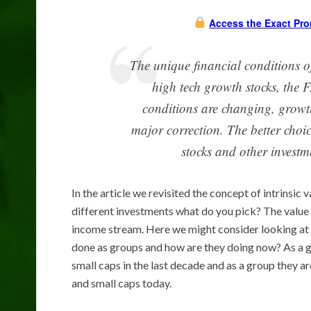
Access the Exact Pro
The unique financial conditions of
high tech growth stocks, the
conditions are changing, growth
major correction. The better choic
stocks and other investm
In the article we revisited the concept of intrinsic 
different investments what do you pick? The value o
income stream. Here we might consider looking at 
done as groups and how are they doing now? As a 
small caps in the last decade and as a group they a
and small caps today.