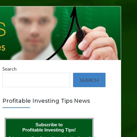
Search
SEARCH
Profitable Investing Tips News