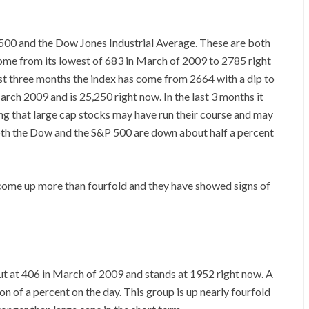
00 and the Dow Jones Industrial Average. These are both
ome from its lowest of 683 in March of 2009 to 2785 right
last three months the index has come from 2664 with a dip to
ch 2009 and is 25,250 right now. In the last 3 months it
ing that large cap stocks may have run their course and may
oth the Dow and the S&P 500 are down about half a percent
 come up more than fourfold and they have showed signs of
t at 406 in March of 2009 and stands at 1952 right now. A
on of a percent on the day. This group is up nearly fourfold