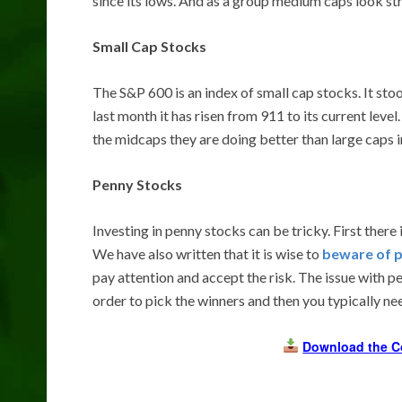
since its lows. And as a group medium caps look str
Small Cap Stocks
The S&P 600 is an index of small cap stocks. It sto
last month it has risen from 911 to its current leve
the midcaps they are doing better than large caps i
Penny Stocks
Investing in penny stocks can be tricky. First there 
We have also written that it is wise to
beware of 
pay attention and accept the risk. The issue with pe
order to pick the winners and then you typically n
Download the C