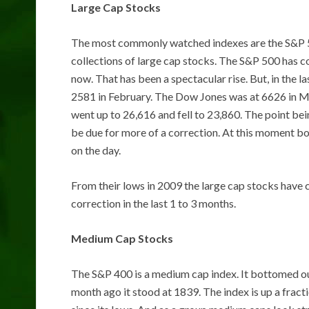
Large Cap Stocks
The most commonly watched indexes are the S&P 5
collections of large cap stocks. The S&P 500 has c
now. That has been a spectacular rise. But, in the 
2581 in February. The Dow Jones was at 6626 in Mar
went up to 26,616 and fell to 23,860. The point be
be due for more of a correction. At this moment b
on the day.
From their lows in 2009 the large cap stocks have
correction in the last 1 to 3 months.
Medium Cap Stocks
The S&P 400 is a medium cap index. It bottomed ou
month ago it stood at 1839. The index is up a fracti