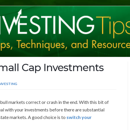
mall Cap Investments
INVESTING
 bull markets correct or crash in the end. With this bit of
al with your investments before there are substantial
state markets. A good choice is to
switch your