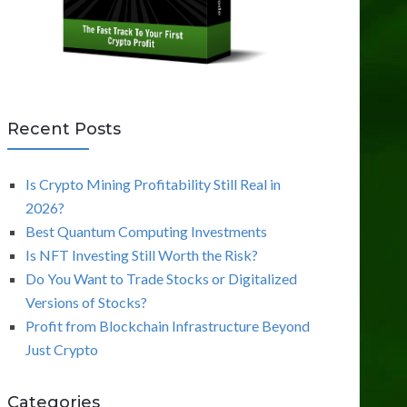
Recent Posts
Is Crypto Mining Profitability Still Real in
2026?
Best Quantum Computing Investments
Is NFT Investing Still Worth the Risk?
Do You Want to Trade Stocks or Digitalized
Versions of Stocks?
Profit from Blockchain Infrastructure Beyond
Just Crypto
Categories