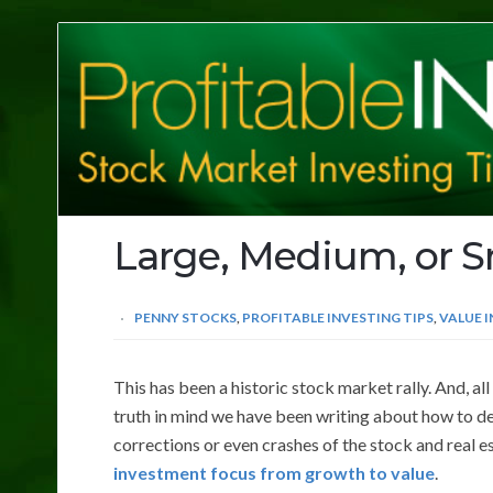
Profitable
Investing
Tips
Large, Medium, or S
PENNY STOCKS
,
PROFITABLE INVESTING TIPS
,
VALUE 
This has been a historic stock market rally. And, all
truth in mind we have been writing about how to de
corrections or even crashes of the stock and real e
investment focus from growth to value
.