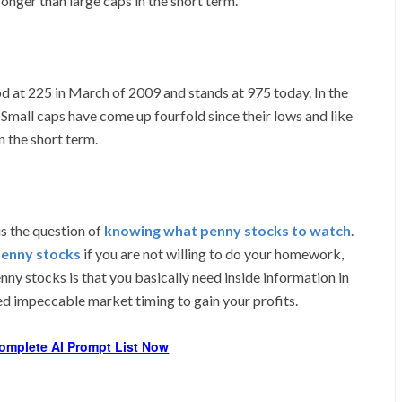
onger than large caps in the short term.
od at 225 in March of 2009 and stands at 975 today. In the
l. Small caps have come up fourfold since their lows and like
n the short term.
is the question of
knowing what penny stocks to watch
.
penny stocks
if you are not willing to do your homework,
nny stocks is that you basically need inside information in
eed impeccable market timing to gain your profits.
omplete AI Prompt List Now