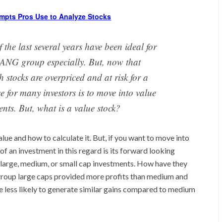
mpts Pros Use to Analyze Stocks
 the last several years have been ideal for
 FANG group especially. But, now that
 stocks are overpriced and at risk for a
e for many investors is to move into value
ents. But, what is a value stock?
value and how to calculate it. But, if you want to move into
f an investment in this regard is its forward looking
large, medium, or small cap investments. How have they
group large caps provided more profits than medium and
re less likely to generate similar gains compared to medium