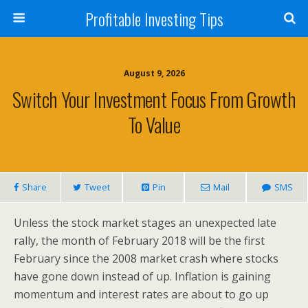
Profitable Investing Tips
August 9, 2026
Switch Your Investment Focus From Growth
To Value
Share
Tweet
Pin
Mail
SMS
Unless the stock market stages an unexpected late
rally, the month of February 2018 will be the first
February since the 2008 market crash where stocks
have gone down instead of up. Inflation is gaining
momentum and interest rates are about to go up