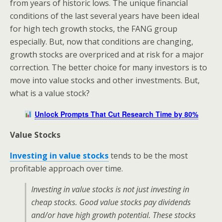
from years of historic lows. The unique financial
conditions of the last several years have been ideal
for high tech growth stocks, the FANG group
especially. But, now that conditions are changing,
growth stocks are overpriced and at risk for a major
correction. The better choice for many investors is to
move into value stocks and other investments. But,
what is a value stock?
Unlock Prompts That Cut Research Time by 80%
Value Stocks
Investing in value stocks
tends to be the most
profitable approach over time.
Investing in value stocks is not just investing in
cheap stocks. Good value stocks pay dividends
and/or have high growth potential. These stocks