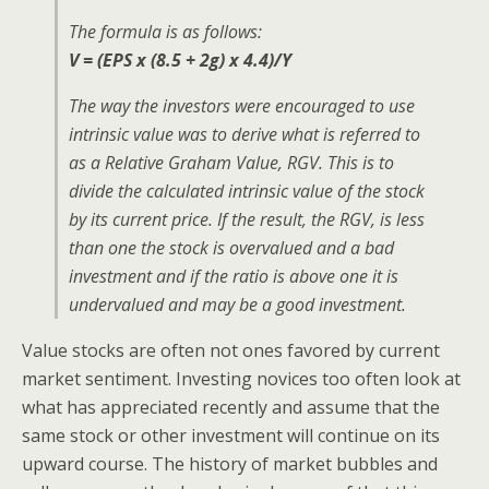
The formula is as follows:
V = (EPS x (8.5 + 2g) x 4.4)/Y
The way the investors were encouraged to use
intrinsic value was to derive what is referred to
as a Relative Graham Value, RGV. This is to
divide the calculated intrinsic value of the stock
by its current price. If the result, the RGV, is less
than one the stock is overvalued and a bad
investment and if the ratio is above one it is
undervalued and may be a good investment.
Value stocks are often not ones favored by current
market sentiment. Investing novices too often look at
what has appreciated recently and assume that the
same stock or other investment will continue on its
upward course. The history of market bubbles and