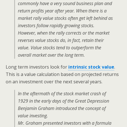
commonly have a very sound business plan and
return profits year after year. When there is a
market rally value stocks often get left behind as
investors follow rapidly growing stocks.
However, when the rally corrects or the market
reverses value stocks do, in fact, retain their
value. Value stocks tend to outperform the
overall market over the long term.
Long term investors look for
intrinsic stock value
.
This is a value calculation based on projected returns
on an investment over the next several years.
In the aftermath of the stock market crash of
1929 in the early days of the Great Depression
Benjamin Graham introduced the concept of
value investing.
Mr. Graham presented investors with a formula