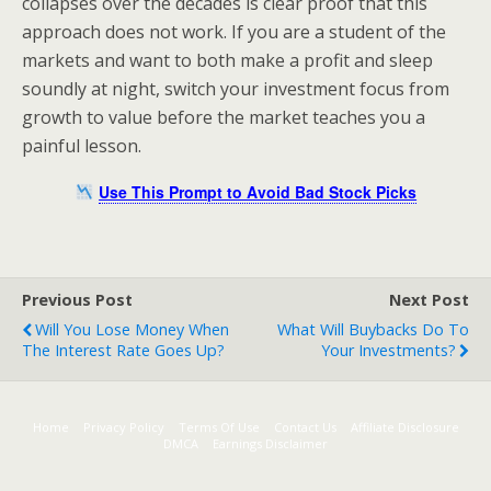
collapses over the decades is clear proof that this
approach does not work. If you are a student of the
markets and want to both make a profit and sleep
soundly at night, switch your investment focus from
growth to value before the market teaches you a
painful lesson.
Use This Prompt to Avoid Bad Stock Picks
Previous Post
Next Post
Will You Lose Money When
What Will Buybacks Do To
The Interest Rate Goes Up?
Your Investments?
Home
Privacy Policy
Terms Of Use
Contact Us
Affiliate Disclosure
DMCA
Earnings Disclaimer