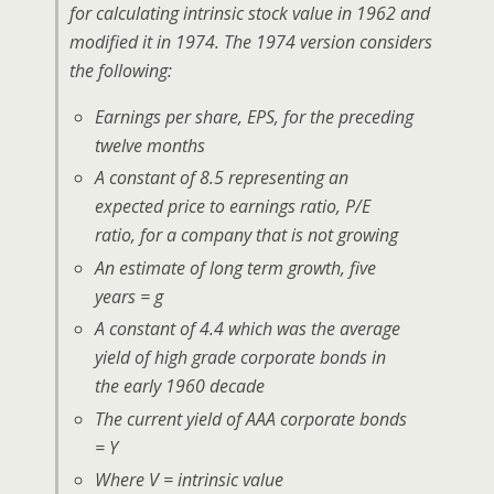
for calculating intrinsic stock value in 1962 and
modified it in 1974. The 1974 version considers
the following:
Earnings per share, EPS, for the preceding
twelve months
A constant of 8.5 representing an
expected price to earnings ratio, P/E
ratio, for a company that is not growing
An estimate of long term growth, five
years = g
A constant of 4.4 which was the average
yield of high grade corporate bonds in
the early 1960 decade
The current yield of AAA corporate bonds
= Y
Where V = intrinsic value