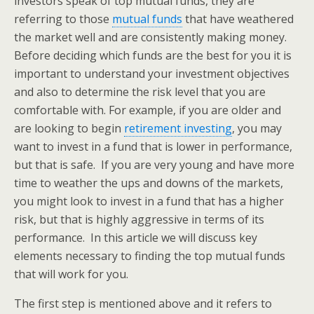
investors speak of top mutual funds, they are
referring to those
mutual funds
that have weathered
the market well and are consistently making money.
Before deciding which funds are the best for you it is
important to understand your investment objectives
and also to determine the risk level that you are
comfortable with. For example, if you are older and
are looking to begin
retirement investing
, you may
want to invest in a fund that is lower in performance,
but that is safe. If you are very young and have more
time to weather the ups and downs of the markets,
you might look to invest in a fund that has a higher
risk, but that is highly aggressive in terms of its
performance. In this article we will discuss key
elements necessary to finding the top mutual funds
that will work for you.
The first step is mentioned above and it refers to