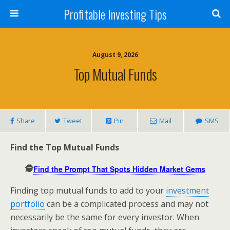
Profitable Investing Tips
August 9, 2026
Top Mutual Funds
Share
Tweet
Pin
Mail
SMS
Find the Top Mutual Funds
🕵️
Find the Prompt That Spots Hidden Market Gems
Finding top mutual funds to add to your
investment
portfolio
can be a complicated process and may not
necessarily be the same for every investor. When