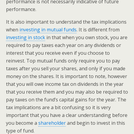
performance is not necessarily indicative of future
performance.
It is also important to understand the tax implications
when
investing in mutual funds
. It is different from
investing in stock
in that when you own stock, you are
required to pay taxes each year on any dividends or
interest that you receive even if you choose to
reinvest. Top mutual funds only require you to pay
taxes after you sell your shares, and only if you made
money on the shares. It is important to note, however
that you will owe income tax on dividends in the year
that you receive them and you may also be required to
pay taxes on the fund’s capital gains for the year. The
tax implications are a bit confusing so it is very
important that you have a clear understanding before
you become a
shareholder
and begin to invest in this
type of fund.