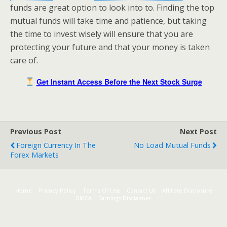
funds are great option to look into to. Finding the top
mutual funds will take time and patience, but taking
the time to invest wisely will ensure that you are
protecting your future and that your money is taken
care of.
Get Instant Access Before the Next Stock Surge
Previous Post
Next Post
Foreign Currency In The
No Load Mutual Funds
Forex Markets
Home
Privacy Policy
Terms Of Use
Contact Us
Affiliate Disclosure
DMCA
Earnings Disclaimer