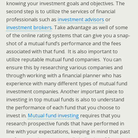
knowing your investment goals and objectives. The
second step is to utilize the services of financial
professionals such as
investment advisors
or
investment brokers
. Take advantage as well of some
of the online rating systems that can give you a snap-
shot of a mutual fund’s performance and the fees
associated with that fund. It is also important to
utilize reputable mutual fund companies. You can
ensure this by researching various companies and
through working with a financial planner who has
experience with many different types of mutual fund
investment companies. Another important piece to
investing in top mutual funds is also to understand
the performance of each fund that you choose to
invest in.
Mutual fund investing
requires that you
research prospective funds that have performed in
line with your expectations, keeping in mind that past