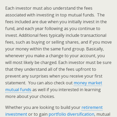
Each investor must also understand the fees
associated with investing in top mutual funds. The
fees included are due when you initially invest in the
fund, and each year following as you continue to
invest. Additional fees typically include transactional
fees, such as buying or selling shares, and if you move
your money within the same fund group. Basically,
whenever you make a change to your account, you
will most likely be charged. Each investor must be sure
that they understand all of the fees upfront to
prevent any surprises when you receive your first
statement. You can also check out
money market
mutual funds
as well if you interested in learning
more about your choices.
Whether you are looking to build your
retirement
investment
or to gain
portfolio diversification
, mutual