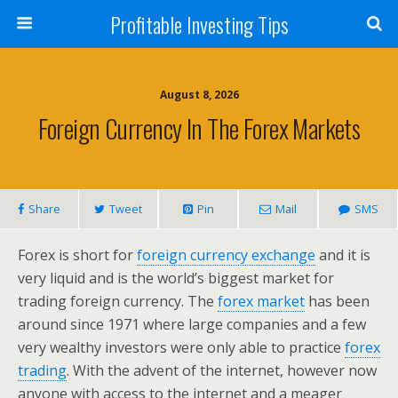
Profitable Investing Tips
August 8, 2026
Foreign Currency In The Forex Markets
Share
Tweet
Pin
Mail
SMS
Forex is short for
foreign currency exchange
and it is
very liquid and is the world’s biggest market for
trading foreign currency. The
forex market
has been
around since 1971 where large companies and a few
very wealthy investors were only able to practice
forex
trading
. With the advent of the internet, however now
anyone with access to the internet and a meager