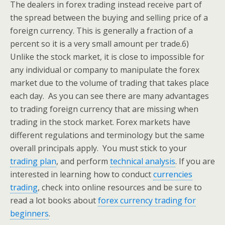
The dealers in forex trading instead receive part of
the spread between the buying and selling price of a
foreign currency. This is generally a fraction of a
percent so it is a very small amount per trade.
6)
Unlike the stock market, it is close to impossible for
any individual or company to manipulate the forex
market due to the volume of trading that takes place
each day.
As you can see there are many advantages
to trading foreign currency that are missing when
trading in the stock market. Forex markets have
different regulations and terminology but the same
overall principals apply. You must stick to your
trading plan
, and perform
technical analysis
. If you are
interested in learning how to conduct
currencies
trading
, check into online resources and be sure to
read a lot books about
forex currency trading for
beginners
.