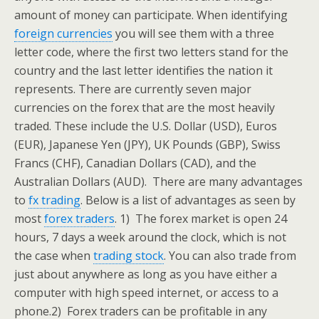
amount of money can participate. When identifying
foreign currencies
you will see them with a three
letter code, where the first two letters stand for the
country and the last letter identifies the nation it
represents. There are currently seven major
currencies on the forex that are the most heavily
traded. These include the U.S. Dollar (USD), Euros
(EUR), Japanese Yen (JPY), UK Pounds (GBP), Swiss
Francs (CHF), Canadian Dollars (CAD), and the
Australian Dollars (AUD).
There are many advantages
to
fx trading
. Below is a list of advantages as seen by
most
forex traders
.
1) The forex market is open 24
hours, 7 days a week around the clock, which is not
the case when
trading stock
. You can also trade from
just about anywhere as long as you have either a
computer with high speed internet, or access to a
phone.
2) Forex traders can be profitable in any