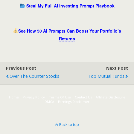
Steal My Full AI Investing Prompt Playbook
See How 50 AI Prompts Can Boost Your Portfolio’s
Returns
Previous Post
Next Post
Over The Counter Stocks
Top Mutual Funds
Home
Privacy Policy
Terms Of Use
Contact Us
Affiliate Disclosure
DMCA
Earnings Disclaimer
Back to top