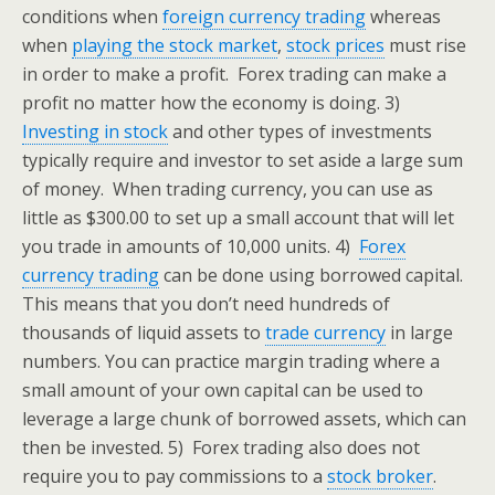
conditions when
foreign currency trading
whereas
when
playing the stock market
,
stock prices
must rise
in order to make a profit. Forex trading can make a
profit no matter how the economy is doing.
3)
Investing in stock
and other types of investments
typically require and investor to set aside a large sum
of money. When trading currency, you can use as
little as $300.00 to set up a small account that will let
you trade in amounts of 10,000 units.
4)
Forex
currency trading
can be done using borrowed capital.
This means that you don’t need hundreds of
thousands of liquid assets to
trade currency
in large
numbers. You can practice margin trading where a
small amount of your own capital can be used to
leverage a large chunk of borrowed assets, which can
then be invested.
5) Forex trading also does not
require you to pay commissions to a
stock broker
.