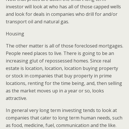
investor will look at who has all of those capped wells
and look for deals in companies who drill for and/or
transport oil and natural gas.
Housing
The other matter is all of those foreclosed mortgages.
People need places to live. There is going to be an
increasing glut of repossessed homes. Since real
estate is location, location, location buying property
or stock in companies that buy property in prime
locations, renting for the time being, and, then selling
as the market moves up in a year or so, looks
attractive.
In general very long term investing tends to look at
companies that cater to long term human needs, such
as food, medicine, fuel, communication and the like.