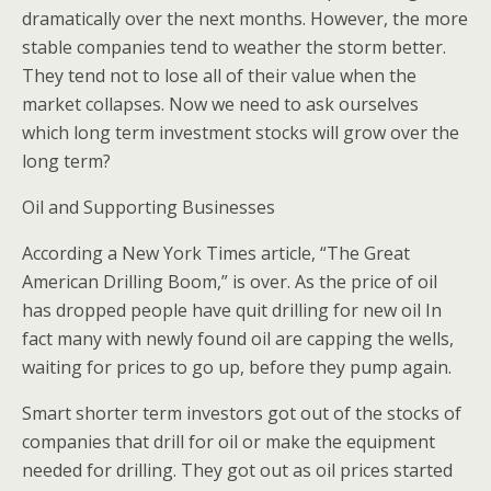
dramatically over the next months. However, the more
stable companies tend to weather the storm better.
They tend not to lose all of their value when the
market collapses. Now we need to ask ourselves
which long term investment stocks will grow over the
long term?
Oil and Supporting Businesses
According a New York Times article, “The Great
American Drilling Boom,” is over. As the price of oil
has dropped people have quit drilling for new oil In
fact many with newly found oil are capping the wells,
waiting for prices to go up, before they pump again.
Smart shorter term investors got out of the stocks of
companies that drill for oil or make the equipment
needed for drilling. They got out as oil prices started