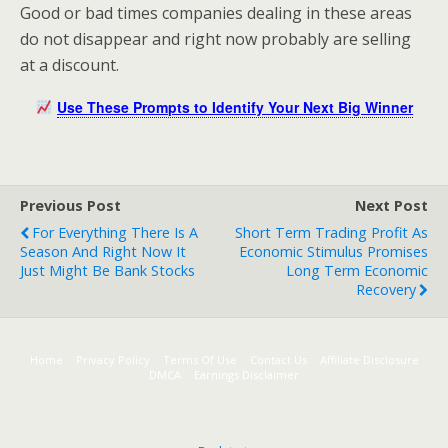
Good or bad times companies dealing in these areas
do not disappear and right now probably are selling
at a discount.
Use These Prompts to Identify Your Next Big Winner
Previous Post
Next Post
For Everything There Is A
Short Term Trading Profit As
Season And Right Now It
Economic Stimulus Promises
Just Might Be Bank Stocks
Long Term Economic
Recovery
Home
Privacy Policy
Terms Of Use
Contact Us
Affiliate Disclosure
DMCA
Earnings Disclaimer