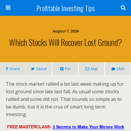
Profitable Investing Tips
August 7, 2026
Which Stocks Will Recover Lost Ground?
Share
Tweet
Pin
Mail
SMS
The stock market rallied a bit last week making up for
lost ground since late last fall. As usual some stocks
rallied and some did not. That sounds so simple as to
be dumb, but it is the crux of smart long term
investing.
FREE MASTERCLASS:
3 Secrets to Make Your Money Work