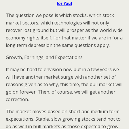
for You!
The question we pose is which stocks, which stock
market sectors, which technologies will not only
recover lost ground but will prosper as the world wide
economy rights itself. For that matter if we are in for a
long term depression the same questions apply.
Growth, Earnings, and Expectations
It may be hard to envision now but in a few years we
will have another market surge with another set of
reasons given as to why, this time, the bull market will
go on forever. Then, of course, we will get another
correction.
The market moves based on short and medium term
expectations. Stable, slow growing stocks tend not to
do as well in bull markets as those expected to grow