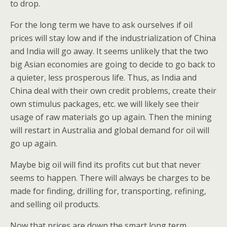
to drop.
For the long term we have to ask ourselves if oil
prices will stay low and if the industrialization of China
and India will go away. It seems unlikely that the two
big Asian economies are going to decide to go back to
a quieter, less prosperous life. Thus, as India and
China deal with their own credit problems, create their
own stimulus packages, etc. we will likely see their
usage of raw materials go up again. Then the mining
will restart in Australia and global demand for oil will
go up again.
Maybe big oil will find its profits cut but that never
seems to happen. There will always be charges to be
made for finding, drilling for, transporting, refining,
and selling oil products.
Now that prices are down the smart long term