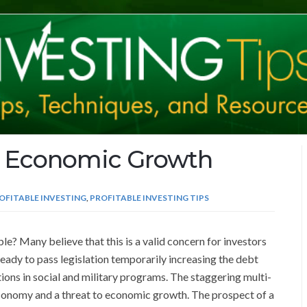
d Economic Growth
OFITABLE INVESTING
,
PROFITABLE INVESTING TIPS
? Many believe that this is a valid concern for investors
eady to pass legislation temporarily increasing the debt
tions in social and military programs. The staggering multi-
 economy and a threat to economic growth. The prospect of a