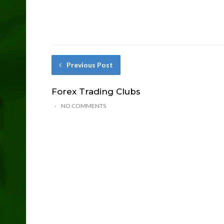
Previous Post
Forex Trading Clubs
NO COMMENTS