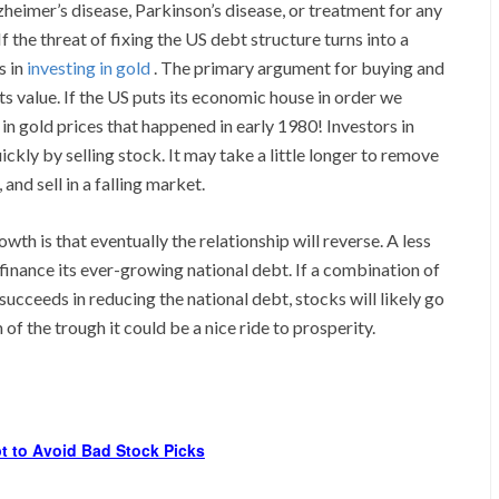
zheimer’s disease, Parkinson’s disease, or treatment for any
f the threat of fixing the US debt structure turns into a
s in
investing in gold
. The primary argument for buying and
 its value. If the US puts its economic house in order we
 in gold prices that happened in early 1980! Investors in
ckly by selling stock. It may take a little longer to remove
and sell in a falling market.
th is that eventually the relationship will reverse. A less
finance its ever-growing national debt. If a combination of
ucceeds in reducing the national debt, stocks will likely go
of the trough it could be a nice ride to prosperity.
t to Avoid Bad Stock Picks