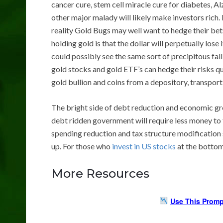
cancer cure, stem cell miracle cure for diabetes, Al
other major malady will likely make investors rich. I
reality Gold Bugs may well want to hedge their bet
holding gold is that the dollar will perpetually lose
could possibly see the same sort of precipitous fall
gold stocks and gold ETF’s can hedge their risks qui
gold bullion and coins from a depository, transport, 
The bright side of debt reduction and economic grow
debt ridden government will require less money to 
spending reduction and tax structure modification s
up. For those who
invest in US stocks
at the bottom 
More Resources
Use This Promp