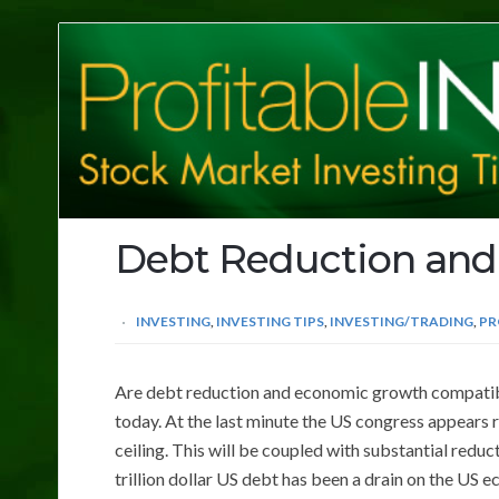
Profitable
Investing
Tips
Debt Reduction an
INVESTING
,
INVESTING TIPS
,
INVESTING/TRADING
,
PR
Are debt reduction and economic growth compatible
today. At the last minute the US congress appears r
ceiling. This will be coupled with substantial reduc
trillion dollar US debt has been a drain on the US