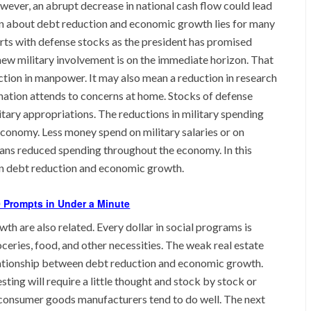
wever, an abrupt decrease in national cash flow could lead
rn about debt reduction and economic growth lies for many
arts with defense stocks as the president has promised
ew military involvement is on the immediate horizon. That
uction in manpower. It may also mean a reduction in research
ation attends to concerns at home. Stocks of defense
litary appropriations. The reductions in military spending
e economy. Less money spend on military salaries or on
ans reduced spending throughout the economy. In this
een debt reduction and economic growth.
 Prompts in Under a Minute
h are also related. Every dollar in social programs is
oceries, food, and other necessities. The weak real estate
ationship between debt reduction and economic growth.
sting will require a little thought and stock by stock or
 consumer goods manufacturers tend to do well. The next