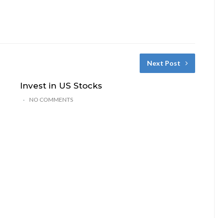
Next Post
Invest in US Stocks
NO COMMENTS