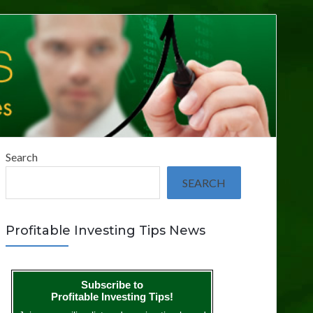
Search
SEARCH
Profitable Investing Tips News