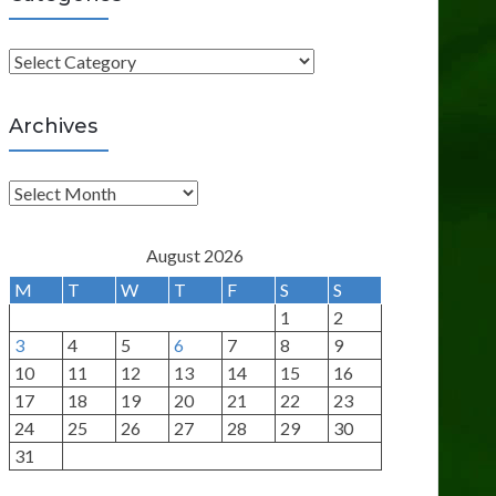
C
a
t
Archives
e
g
A
o
r
r
c
August 2026
i
h
M
T
W
T
F
S
S
e
i
1
2
s
v
3
4
5
6
7
8
9
e
10
11
12
13
14
15
16
s
17
18
19
20
21
22
23
24
25
26
27
28
29
30
31