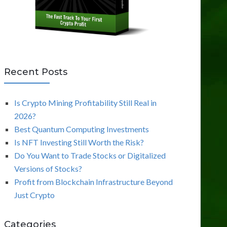
Recent Posts
Is Crypto Mining Profitability Still Real in
2026?
Best Quantum Computing Investments
Is NFT Investing Still Worth the Risk?
Do You Want to Trade Stocks or Digitalized
Versions of Stocks?
Profit from Blockchain Infrastructure Beyond
Just Crypto
Categories