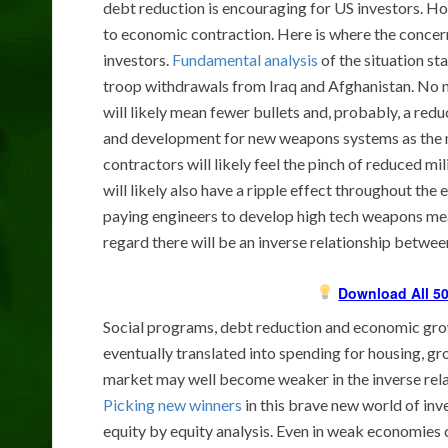
debt reduction is encouraging for US investors. Ho
to economic contraction. Here is where the conce
investors.
Fundamental analysis
of the situation st
troop withdrawals from Iraq and Afghanistan. No n
will likely mean fewer bullets and, probably, a red
and development for new weapons systems as the n
contractors will likely feel the pinch of reduced mi
will likely also have a ripple effect throughout th
paying engineers to develop high tech weapons me
regard there will be an inverse relationship betw
Download All 50
Social programs, debt reduction and economic growt
eventually translated into spending for housing, gr
market may well become weaker in the inverse rel
Picking new winners
in this brave new world of inve
equity by equity analysis. Even in weak economies