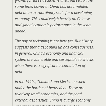
growth for three decades is unsurpassed. At the
same time, however, China has accumulated
debt at an extraordinary scale for a developing
economy. This could weigh heavily on Chinese
and global economic performance in the years
ahead.
The day of reckoning is not here yet. But history
suggests that a debt build up has consequences.
In general, China’s economy and financial
system are vulnerable and susceptible to shocks
when there is a significant accumulation of
debt.
In the 1990s, Thailand and Mexico buckled
under the burden of heavy debt. These are
relatively small economies, and they had
external debt issues. China is a large economy