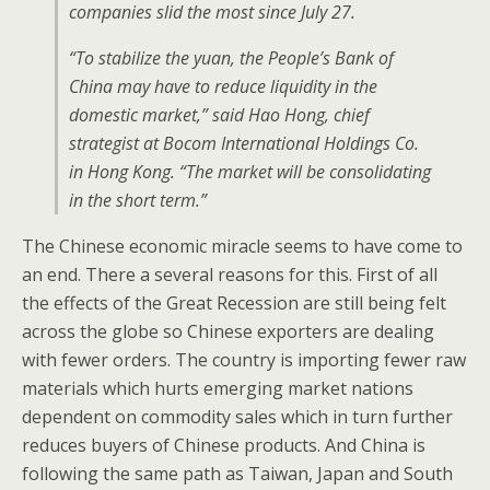
companies slid the most since July 27.
“To stabilize the yuan, the People’s Bank of
China may have to reduce liquidity in the
domestic market,” said Hao Hong, chief
strategist at Bocom International Holdings Co.
in Hong Kong. “The market will be consolidating
in the short term.”
The Chinese economic miracle seems to have come to
an end. There a several reasons for this. First of all
the effects of the Great Recession are still being felt
across the globe so Chinese exporters are dealing
with fewer orders. The country is importing fewer raw
materials which hurts emerging market nations
dependent on commodity sales which in turn further
reduces buyers of Chinese products. And China is
following the same path as Taiwan, Japan and South