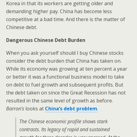
Korea in that its workers are getting older and
demanding higher pay. China has become less
competitive at a bad time. And there is the matter of
Chinese debt.
Dangerous Chinese Debt Burden
When you ask yourself should I buy Chinese stocks
consider the debt burden that China has taken on.
While its economy was growing at ten percent a year
or better it was a functional business model to take
on debt to fuel growth and subsequent profits. But
the debt taken on since the Great Recession has not
resulted in the same level of growth as before.
Barron’s
looks at
China’s debt problem
.
The Chinese economic profile shows stark
contrasts. Its legacy of rapid and sustained