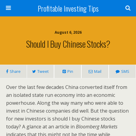
Profitable Investing Tips
August 6, 2026
Should I Buy Chinese Stocks?
Share
Tweet
Pin
Mail
SMS
Over the last few decades China converted itself from
an isolated state run economy into an economic
powerhouse. Along the way many who were able to
invest in Chinese companies did well. But the question
for new investors is should I buy Chinese stocks
today? A glance at an article in
Bloomberg Markets
indicates that this might not be the time while