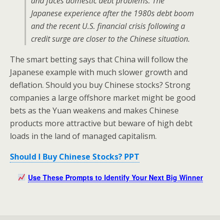
and faces domestic debt problems. The
Japanese experience after the 1980s debt boom
and the recent U.S. financial crisis following a
credit surge are closer to the Chinese situation.
The smart betting says that China will follow the
Japanese example with much slower growth and
deflation. Should you buy Chinese stocks? Strong
companies a large offshore market might be good
bets as the Yuan weakens and makes Chinese
products more attractive but beware of high debt
loads in the land of managed capitalism.
Should I Buy Chinese Stocks? PPT
Use These Prompts to Identify Your Next Big Winner