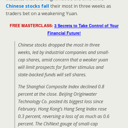
Chinese stocks fall
their most in three weeks as
traders bet on a weakening Yuan.
FREE MASTERCLASS:
3 Secrets to Take Control of Your
Financial Future!
Chinese stocks dropped the most in three
weeks, led by industrial companies and small-
cap shares, amid concern that a weaker yuan
will limit prospects for further stimulus and
state-backed funds will sell shares.
The Shanghai Composite Index declined 0.8
percent at the close. Beijing Originwater
Technology Co. posted its biggest loss since
February. Hong Kong’s Hang Seng Index rose
0.3 percent, reversing a loss of as much as 0.6
percent. The ChiNext gauge of small-cap