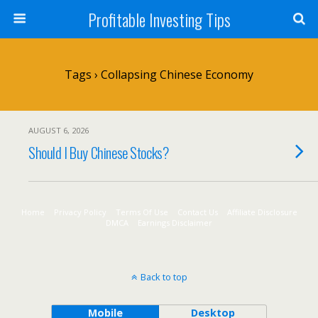
Profitable Investing Tips
Tags › Collapsing Chinese Economy
AUGUST 6, 2026
Should I Buy Chinese Stocks?
Home
Privacy Policy
Terms Of Use
Contact Us
Affiliate Disclosure
DMCA
Earnings Disclaimer
Back to top
Mobile
Desktop