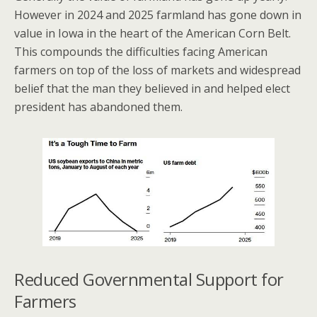
However in 2024 and 2025 farmland has gone down in
value in Iowa in the heart of the American Corn Belt.
This compounds the difficulties facing American
farmers on top of the loss of markets and widespread
belief that the man they believed in and helped elect
president has abandoned them.
Reduced Governmental Support for
Farmers