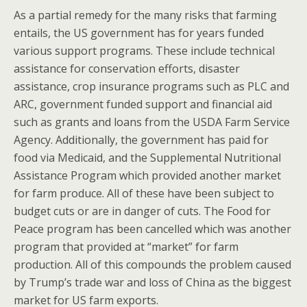
As a partial remedy for the many risks that farming
entails, the US government has for years funded
various support programs. These include technical
assistance for conservation efforts, disaster
assistance, crop insurance programs such as PLC and
ARC, government funded support and financial aid
such as grants and loans from the USDA Farm Service
Agency. Additionally, the government has paid for
food via Medicaid, and the Supplemental Nutritional
Assistance Program which provided another market
for farm produce. All of these have been subject to
budget cuts or are in danger of cuts. The Food for
Peace program has been cancelled which was another
program that provided at “market” for farm
production. All of this compounds the problem caused
by Trump’s trade war and loss of China as the biggest
market for US farm exports.