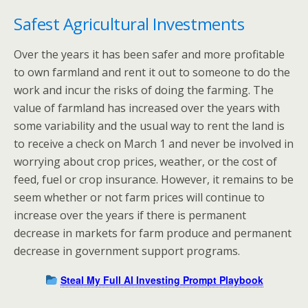
Safest Agricultural Investments
Over the years it has been safer and more profitable
to own farmland and rent it out to someone to do the
work and incur the risks of doing the farming. The
value of farmland has increased over the years with
some variability and the usual way to rent the land is
to receive a check on March 1 and never be involved in
worrying about crop prices, weather, or the cost of
feed, fuel or crop insurance. However, it remains to be
seem whether or not farm prices will continue to
increase over the years if there is permanent
decrease in markets for farm produce and permanent
decrease in government support programs.
Steal My Full AI Investing Prompt Playbook