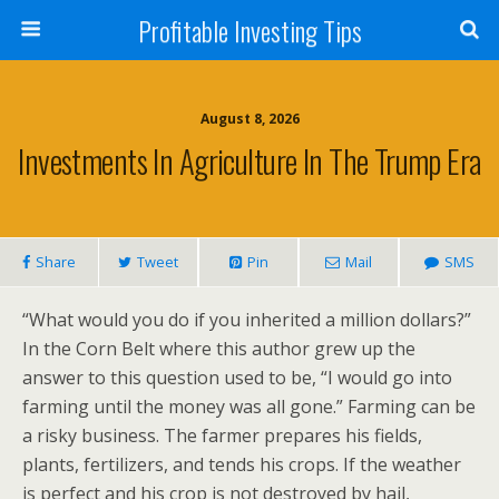
Profitable Investing Tips
August 8, 2026
Investments In Agriculture In The Trump Era
Share
Tweet
Pin
Mail
SMS
“What would you do if you inherited a million dollars?”
In the Corn Belt where this author grew up the
answer to this question used to be, “I would go into
farming until the money was all gone.” Farming can be
a risky business. The farmer prepares his fields,
plants, fertilizers, and tends his crops. If the weather
is perfect and his crop is not destroyed by hail,