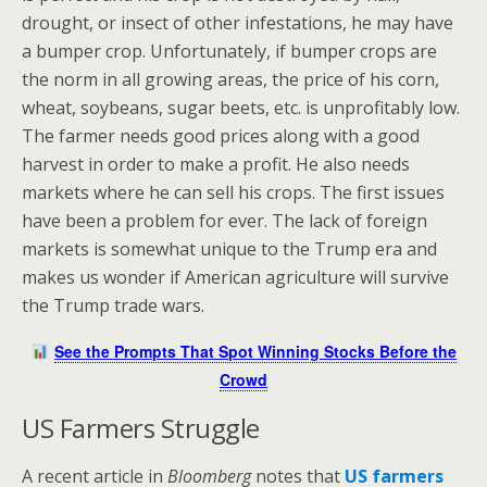
drought, or insect of other infestations, he may have
a bumper crop. Unfortunately, if bumper crops are
the norm in all growing areas, the price of his corn,
wheat, soybeans, sugar beets, etc. is unprofitably low.
The farmer needs good prices along with a good
harvest in order to make a profit. He also needs
markets where he can sell his crops. The first issues
have been a problem for ever. The lack of foreign
markets is somewhat unique to the Trump era and
makes us wonder if American agriculture will survive
the Trump trade wars.
See the Prompts That Spot Winning Stocks Before the
Crowd
US Farmers Struggle
A recent article in
Bloomberg
notes that
US farmers