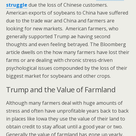
struggle
due the loss of Chinese customers.
American exports of soybeans to China have suffered
due to the trade war and China and farmers are
looking for new markets. American farmers, who
generally supported Trump ae having second
thoughts and even feeling betrayed. The Bloomberg
article dwells on the how many farmers have lost their
farms or are dealing with chronic stress-driven
psychological issues compounded by the loss of their
biggest market for soybeans and other crops.
Trump and the Value of Farmland
Although many farmers deal with huge amounts of
stress and often have unprofitable years back to back
in places like Iowa they use the value of their land to
obtain credit to stay afloat until a good year or two.
Generally the value of farmland has gone up yearly.