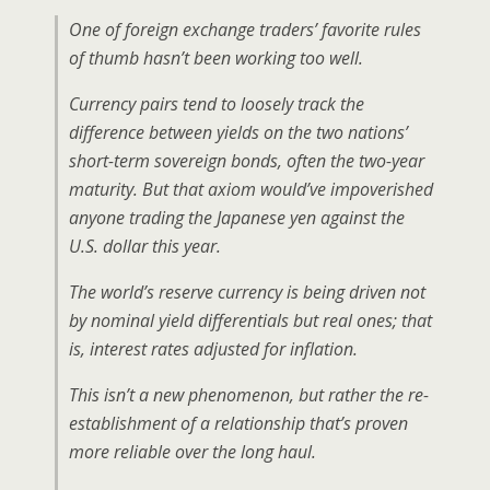
One of foreign exchange traders’ favorite rules
of thumb hasn’t been working too well.
Currency pairs tend to loosely track the
difference between yields on the two nations’
short-term sovereign bonds, often the two-year
maturity. But that axiom would’ve impoverished
anyone trading the Japanese yen against the
U.S. dollar this year.
The world’s reserve currency is being driven not
by nominal yield differentials but real ones; that
is, interest rates adjusted for inflation.
This isn’t a new phenomenon, but rather the re-
establishment of a relationship that’s proven
more reliable over the long haul.