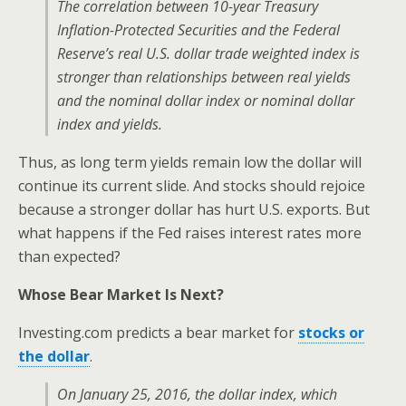
The correlation between 10-year Treasury
Inflation-Protected Securities and the Federal
Reserve’s real U.S. dollar trade weighted index is
stronger than relationships between real yields
and the nominal dollar index or nominal dollar
index and yields
.
Thus, as long term yields remain low the dollar will
continue its current slide. And stocks should rejoice
because a stronger dollar has hurt U.S. exports. But
what happens if the Fed raises interest rates more
than expected?
Whose Bear Market Is Next?
Investing.com predicts a bear market for
stocks or
the dollar
.
On January 25, 2016, the dollar index, which