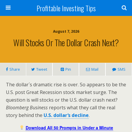
Profitable Investing Tips
August 7, 2026
Will Stocks Or The Dollar Crash Next?
Share
Tweet
Pin
Mail
SMS
The dollar´s dramatic rise is over. So appears to be the
U.S. post Great Recession stock market surge. The
question is will stocks or the U.S. dollar crash next?
Bloomberg Business
reports what they call the real
story behind the
U.S. dollar
‘
s decline
.
Download All 50 Prompts in Under a Minute