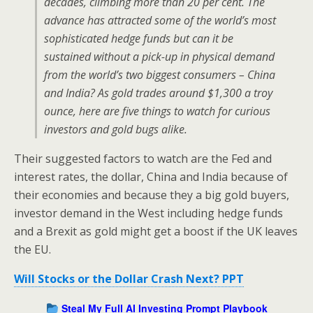
decades, climbing more than 20 per cent. The
advance has attracted some of the world’s most
sophisticated hedge funds but can it be
sustained without a pick-up in physical demand
from the world’s two biggest consumers – China
and India? As gold trades around $1,300 a troy
ounce, here are five things to watch for curious
investors and gold bugs alike.
Their suggested factors to watch are the Fed and
interest rates, the dollar, China and India because of
their economies and because they a big gold buyers,
investor demand in the West including hedge funds
and a Brexit as gold might get a boost if the UK leaves
the EU.
Will Stocks or the Dollar Crash Next? PPT
Steal My Full AI Investing Prompt Playbook