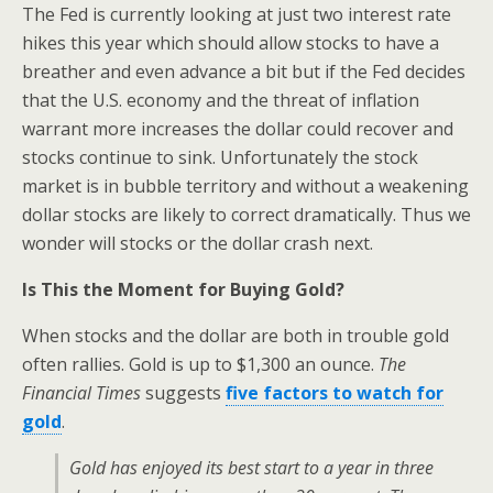
The Fed is currently looking at just two interest rate
hikes this year which should allow stocks to have a
breather and even advance a bit but if the Fed decides
that the U.S. economy and the threat of inflation
warrant more increases the dollar could recover and
stocks continue to sink. Unfortunately the stock
market is in bubble territory and without a weakening
dollar stocks are likely to correct dramatically. Thus we
wonder will stocks or the dollar crash next.
Is This the Moment for Buying Gold?
When stocks and the dollar are both in trouble gold
often rallies. Gold is up to $1,300 an ounce.
The
Financial Times
suggests
five factors to watch for
gold
.
Gold has enjoyed its best start to a year in three