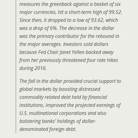
measures the greenback against a basket of six
major currencies, hit a short-term high of 99.52.
Since then, it dropped to a low of 93.62, which
was a drop of 6%. The decrease in the dollar
was the primary contributor for the rebound in
the major averages. Investors sold dollars
because Fed Chair Janet Yellen backed away
from her previously threatened four rate hikes
during 2016.
The fall in the dollar provided crucial support to
global markets by boosting distressed
commodity related debt held by financial
institutions, improved the projected earnings of
U.S. multinational corporations and also
bolstering banks’ holdings of dollar-
denominated foreign debt.