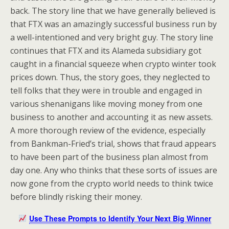
back. The story line that we have generally believed is
that FTX was an amazingly successful business run by
a well-intentioned and very bright guy. The story line
continues that FTX and its Alameda subsidiary got
caught in a financial squeeze when crypto winter took
prices down. Thus, the story goes, they neglected to
tell folks that they were in trouble and engaged in
various shenanigans like moving money from one
business to another and accounting it as new assets.
A more thorough review of the evidence, especially
from Bankman-Fried’s trial, shows that fraud appears
to have been part of the business plan almost from
day one. Any who thinks that these sorts of issues are
now gone from the crypto world needs to think twice
before blindly risking their money.
Use These Prompts to Identify Your Next Big Winner