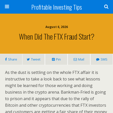
Profitable Investing Tips
August 6, 2026
When Did The FTX Fraud Start?
Share
Tweet
Pin
Mail
SMS
As the dust is settling on the whole FTX affair it is
instructive to take a look back to see what lessons
might be learned for those working and doing
business in the crypto arena. Bankman-Fried is going
to prison and it appears that due to the rally of
Bitcoin and other cryptocurrencies that FTX investors
and customers are getting a fair share of their money