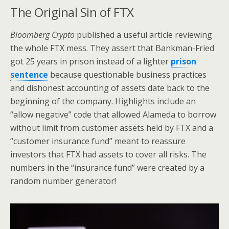
The Original Sin of FTX
Bloomberg Crypto
published a useful article reviewing
the whole FTX mess. They assert that Bankman-Fried
got 25 years in prison instead of a lighter
prison
sentence
because questionable business practices
and dishonest accounting of assets date back to the
beginning of the company. Highlights include an
“allow negative” code that allowed Alameda to borrow
without limit from customer assets held by FTX and a
“customer insurance fund” meant to reassure
investors that FTX had assets to cover all risks. The
numbers in the “insurance fund” were created by a
random number generator!