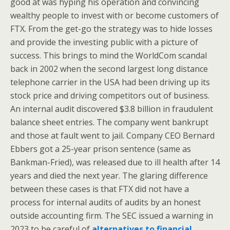
good at was hyping his operation and convincing
wealthy people to invest with or become customers of
FTX. From the get-go the strategy was to hide losses
and provide the investing public with a picture of
success. This brings to mind the WorldCom scandal
back in 2002 when the second largest long distance
telephone carrier in the USA had been driving up its
stock price and driving competitors out of business.
An internal audit discovered $3.8 billion in fraudulent
balance sheet entries. The company went bankrupt
and those at fault went to jail. Company CEO Bernard
Ebbers got a 25-year prison sentence (same as
Bankman-Fried), was released due to ill health after 14
years and died the next year. The glaring difference
between these cases is that FTX did not have a
process for internal audits of audits by an honest
outside accounting firm. The SEC issued a warning in
2023 to be careful of
alternatives to financial