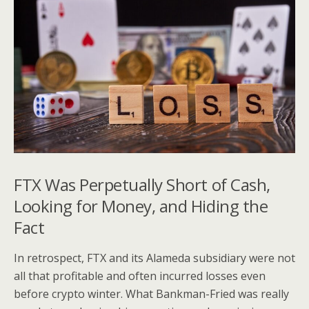
FTX Was Perpetually Short of Cash,
Looking for Money, and Hiding the
Fact
In retrospect, FTX and its Alameda subsidiary were not
all that profitable and often incurred losses even
before crypto winter. What Bankman-Fried was really