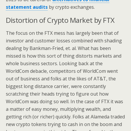
statement audits
by crypto exchanges.
Distortion of Crypto Market by FTX
The focus on the FTX mess has largely been that of
investor and customer losses combined with shading
dealing by Bankman-Fried, et. al. What has been
missed is how this sort of thing distorts markets and
whole business sectors. Looking back at the
WorldCom debacle, competitors of WorldCom went
out of business and folks at the likes of AT&T, the
biggest long distance carrier, were constantly
scratching their heads trying to figure out how
WorldCom was doing so well. In the case of FTX it was
a matter of easy money, multiplying wealth, and
getting rich (or richer) quickly. Folks at Alameda traded
new crypto tokens trying to cash in on the boom and