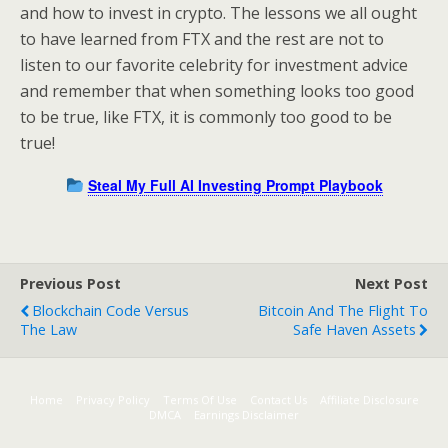
and how to invest in crypto. The lessons we all ought
to have learned from FTX and the rest are not to
listen to our favorite celebrity for investment advice
and remember that when something looks too good
to be true, like FTX, it is commonly too good to be
true!
Steal My Full AI Investing Prompt Playbook
Previous Post
Next Post
Blockchain Code Versus
Bitcoin And The Flight To
The Law
Safe Haven Assets
Home
Privacy Policy
Terms Of Use
Contact Us
Affiliate Disclosure
DMCA
Earnings Disclaimer