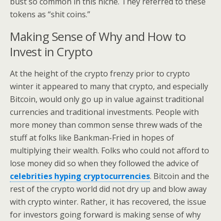
bust so common in this niche. They referred to these
tokens as “shit coins.”
Making Sense of Why and How to
Invest in Crypto
At the height of the crypto frenzy prior to crypto
winter it appeared to many that crypto, and especially
Bitcoin, would only go up in value against traditional
currencies and traditional investments. People with
more money than common sense threw wads of the
stuff at folks like Bankman-Fried in hopes of
multiplying their wealth. Folks who could not afford to
lose money did so when they followed the advice of
celebrities hyping cryptocurrencies
. Bitcoin and the
rest of the crypto world did not dry up and blow away
with crypto winter. Rather, it has recovered, the issue
for investors going forward is making sense of why