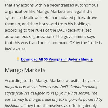
that any actions within a decentralized autonomous
organization like Mango Markets are legal if the
system code allows it. He manipulated prices, drove
them up, and then borrowed from his holdings
according to the rules of the DAO (decentralized
autonomous organization). The government says
that this was fraud and is not made OK by the “code is
law” excuse.
Download All 50 Prompts in Under a Minute
Mango Markets
According to the Mango Markets website, they are
a
magical new way to interact with DeFi. Groundbreaking
safety features designed to keep your funds secure. The
easiest way to margin trade any token pair. All powered by
flashloans
. They tout themselves as offering deeply