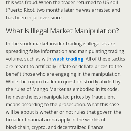
this was fraud. When the trader returned to US soil
(Puerto Rico), two months later he was arrested and
has been in jail ever since.
What Is Illegal Market Manipulation?
In the stock market insider trading is illegal as are
spreading false information and manipulating trading
volume, such as with
wash trading
. All of these tactics
are meant to artificially inflate or deflate prices to the
benefit those who are engaging in the manipulation.
While the crypto trader in question strictly abided by
the rules of Mango Market as embodied in its code,
he nevertheless manipulated prices by fraudulent
means according to the prosecution. What this case
will be about is whether or not rules that govern the
broader financial arena apply in the worlds of
blockchain, crypto, and decentralized finance.