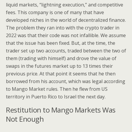
liquid markets, “lightning execution,” and competitive
fees. This company is one of many that have
developed niches in the world of decentralized finance.
The problem they ran into with the crypto trader in
2022 was that their code was not infallible. We assume
that the issue has been fixed. But, at the time, the
trader set up two accounts, traded between the two of
them (trading with himself) and drove the value of
swaps in the futures market up to 13 times their
previous price. At that point it seems that he then
borrowed from his account, which was legal according
to Mango Market rules. Then he flew from US
territory in Puerto Rico to Israel the next day.
Restitution to Mango Markets Was
Not Enough