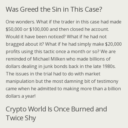
Was Greed the Sin in This Case?
One wonders. What if the trader in this case had made
$50,000 or $100,000 and then closed he account.
Would it have been noticed? What if he had not
bragged about it? What if he had simply make $20,000
profits using this tactic once a month or so? We are
reminded of Michael Milken who made billions of
dollars dealing in junk bonds back in the late 1980s.
The issues in the trial had to do with market
manipulation but the most damning bit of testimony
came when he admitted to making more than a billion
dollars a year!
Crypto World Is Once Burned and
Twice Shy