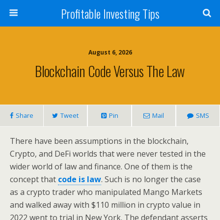
Profitable Investing Tips
August 6, 2026
Blockchain Code Versus The Law
Share
Tweet
Pin
Mail
SMS
There have been assumptions in the blockchain,
Crypto, and DeFi worlds that were never tested in the
wider world of law and finance. One of them is the
concept that
code is law
. Such is no longer the case
as a crypto trader who manipulated Mango Markets
and walked away with $110 million in crypto value in
2022 went to trial in New York. The defendant asserts