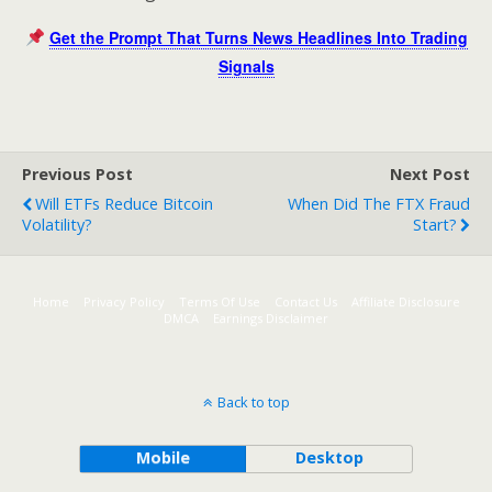
Get the Prompt That Turns News Headlines Into Trading
Signals
Previous Post
Next Post
Will ETFs Reduce Bitcoin
When Did The FTX Fraud
Volatility?
Start?
Home
Privacy Policy
Terms Of Use
Contact Us
Affiliate Disclosure
DMCA
Earnings Disclaimer
Back to top
Mobile
Desktop