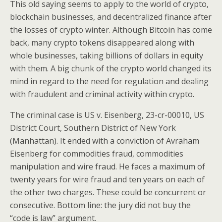
This old saying seems to apply to the world of crypto,
blockchain businesses, and decentralized finance after
the losses of crypto winter. Although Bitcoin has come
back, many crypto tokens disappeared along with
whole businesses, taking billions of dollars in equity
with them. A big chunk of the crypto world changed its
mind in regard to the need for regulation and dealing
with fraudulent and criminal activity within crypto.
The criminal case is US v. Eisenberg, 23-cr-00010, US
District Court, Southern District of New York
(Manhattan). It ended with a conviction of Avraham
Eisenberg for commodities fraud, commodities
manipulation and wire fraud. He faces a maximum of
twenty years for wire fraud and ten years on each of
the other two charges. These could be concurrent or
consecutive. Bottom line: the jury did not buy the
“code is law” argument.