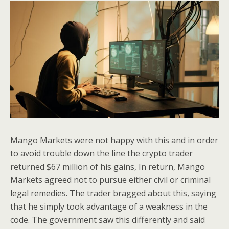
Mango Markets were not happy with this and in order
to avoid trouble down the line the crypto trader
returned $67 million of his gains, In return, Mango
Markets agreed not to pursue either civil or criminal
legal remedies. The trader bragged about this, saying
that he simply took advantage of a weakness in the
code. The government saw this differently and said