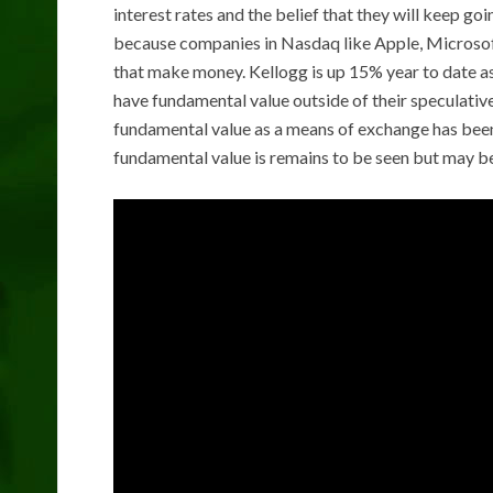
interest rates and the belief that they will keep goi
because companies in Nasdaq like Apple, Microsof
that make money. Kellogg is up 15% year to date as
have fundamental value outside of their speculative
fundamental value as a means of exchange has been 
fundamental value is remains to be seen but may be