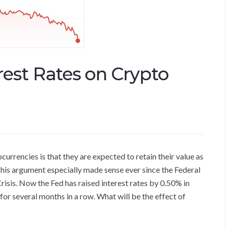
erest Rates on Crypto
urrencies is that they are expected to retain their value as
. This argument especially made sense ever since the Federal
risis. Now the Fed has raised interest rates by 0.50% in
or several months in a row. What will be the effect of