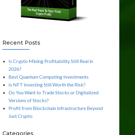
Recent Posts
Is Crypto Mining Profitability Still Real in
2026?
Best Quantum Computing Investments
Is NFT Investing Still Worth the Risk?
Do You Want to Trade Stocks or Digitalized
Versions of Stocks?
Profit from Blockchain Infrastructure Beyond
Just Crypto
Categories