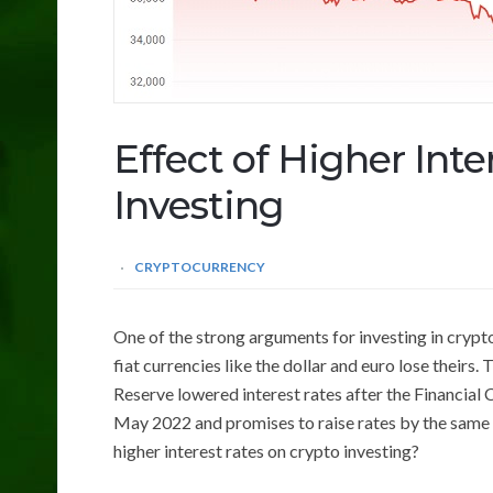
Effect of Higher Int
Investing
CRYPTOCURRENCY
One of the strong arguments for investing in cryptoc
fiat currencies like the dollar and euro lose theirs
Reserve lowered interest rates after the Financial C
May 2022 and promises to raise rates by the same f
higher interest rates on crypto investing?