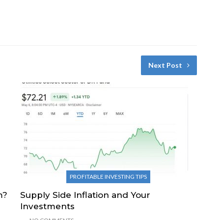
Next Post
PROFITABLE INVESTING TIPS
m?
Supply Side Inflation and Your
Investments