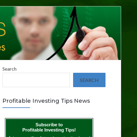
Search
SEARCH
Profitable Investing Tips News