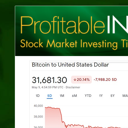
Profitable
Investing
Tips