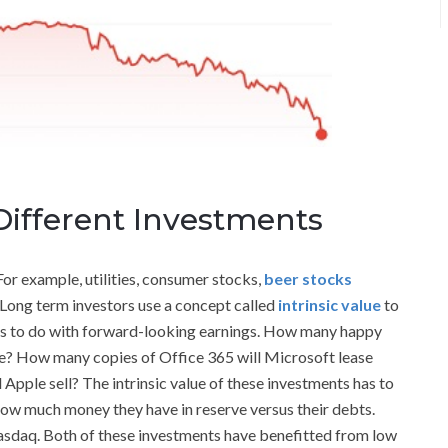
Different Investments
For example, utilities, consumer stocks,
beer stocks
 Long term investors use a concept called
intrinsic value
to
 has to do with forward-looking earnings. How many happy
me? How many copies of Office 365 will Microsoft lease
Apple sell? The intrinsic value of these investments has to
w much money they have in reserve versus their debts.
 Nasdaq. Both of these investments have benefitted from low