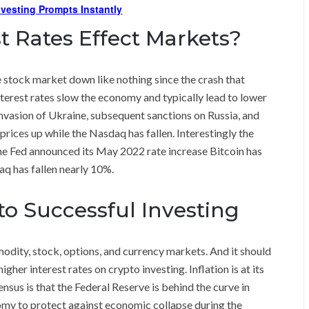
Investing Prompts Instantly
t Rates Effect Markets?
e stock market down like nothing since the crash that
 interest rates slow the economy and typically lead to lower
invasion of Ukraine, subsequent sanctions on Russia, and
ices up while the Nasdaq has fallen. Interestingly the
the Fed announced its May 2022 rate increase Bitcoin has
aq has fallen nearly 10%.
l to Successful Investing
dity, stock, options, and currency markets. And it should
gher interest rates on crypto investing. Inflation is at its
nsus is that the Federal Reserve is behind the curve in
omy to protect against economic collapse during the