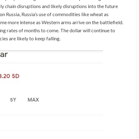
y chain disruptions and likely disruptions into the future
on Russia, Russia’s use of commodities like wheat as
ome more intense as Western arms arrive on the battlefield.
sing rates of months to come. The dollar will continue to
es are likely to keep falling.