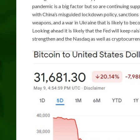
pandemic is a big factor but so are continuing suppl
with China’s misguided lockdown policy, sanctions 
weapons, and a war in Ukraine that is likely to bec
Looking ahead it is likely that the Fed will keep rai
strengthen and the Nasdaq as well as cryptocurrenci