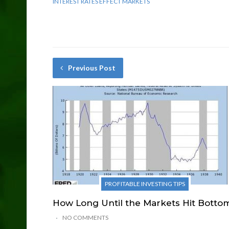
INTEREST RATES EFFECT MARKETS
Previous Post
PROFITABLE INVESTING TIPS
How Long Until the Markets Hit Botto
NO COMMENTS