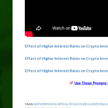
Effect of Higher Interest Rates on Crypto Inve
Effect of Higher Interest Rates on Crypto Inv
Effect of Higher Interest Rates on Crypto Inve
Use These Prompts t
TAGS:
ANTICIPATION IS CRITICAL TO SUCCESSFUL INVESTING
,