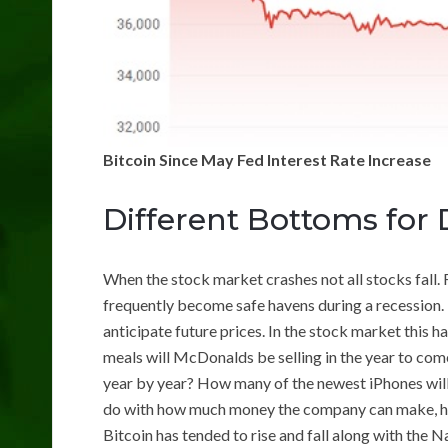
Bitcoin Since May Fed Interest Rate Increase
Different Bottoms for 
When the stock market crashes not all stocks fall. 
frequently become safe havens during a recession.
anticipate future prices. In the stock market this
meals will McDonalds be selling in the year to co
year by year? How many of the newest iPhones will 
do with how much money the company can make, ho
Bitcoin has tended to rise and fall along with the