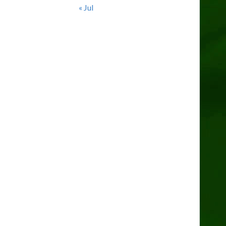
« Jul