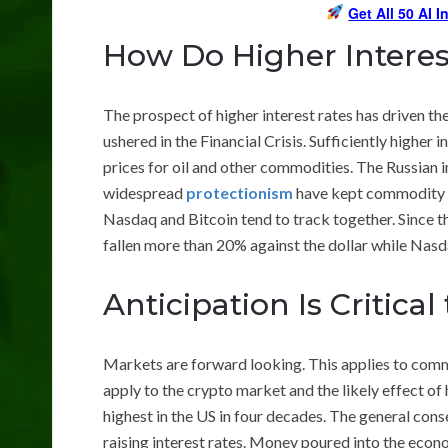
Get All 50 AI 
How Do Higher Interes
The prospect of higher interest rates has driven th
ushered in the Financial Crisis. Sufficiently higher
prices for oil and other commodities. The Russian 
widespread
protectionism
have kept commodity pr
Nasdaq and Bitcoin tend to track together. Since 
fallen more than 20% against the dollar while Nasd
Anticipation Is Critica
Markets are forward looking. This applies to commo
apply to the crypto market and the likely effect of hi
highest in the US in four decades. The general conse
raising interest rates. Money poured into the econ