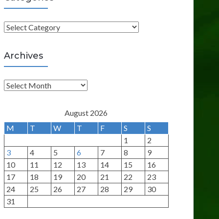
C
a
t
Archives
e
g
A
o
r
r
c
August 2026
i
h
M
T
W
T
F
S
S
e
i
1
2
s
v
3
4
5
6
7
8
9
e
10
11
12
13
14
15
16
s
17
18
19
20
21
22
23
24
25
26
27
28
29
30
31