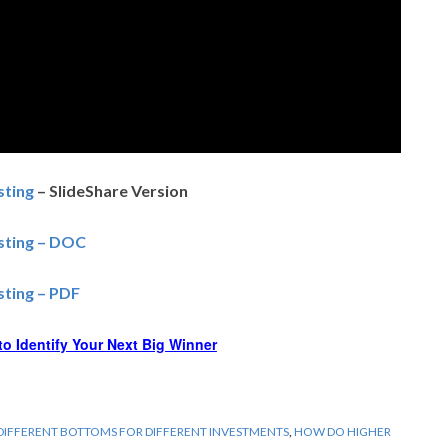
sting
– SlideShare Version
esting – DOC
sting – PDF
o Identify Your Next Big Winner
DIFFERENT BOTTOMS FOR DIFFERENT INVESTMENTS
,
HOW DO HIGHER