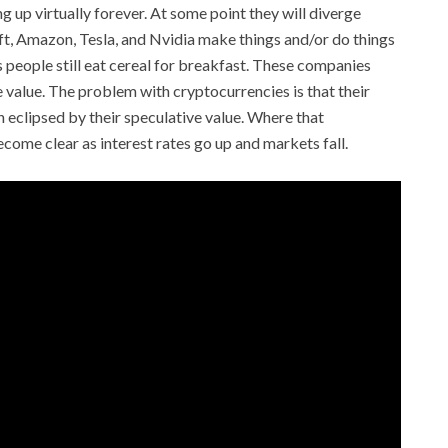
ng up virtually forever. At some point they will diverge
t, Amazon, Tesla, and Nvidia make things and/or do things
 people still eat cereal for breakfast. These companies
 value. The problem with cryptocurrencies is that their
eclipsed by their speculative value. Where that
come clear as interest rates go up and markets fall.