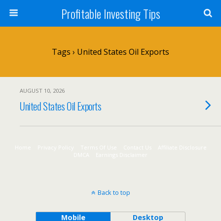
Profitable Investing Tips
Tags › United States Oil Exports
AUGUST 10, 2026
United States Oil Exports
Home
Privacy Policy
Terms Of Use
Contact Us
Affiliate Disclosure
DMCA
Earnings Disclaimer
Back to top
Mobile
Desktop